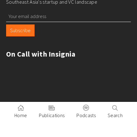
Southeast Asia's startup and VC landscape
Subscribe
On Call with Insignia
Home
Publications
Podcasts
Search
Pitch to Insignia