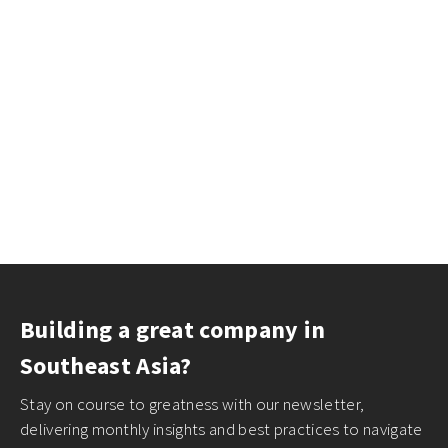
Building a great company in
Southeast Asia?
Stay on course to greatness with our newsletter,
delivering monthly insights and best practices to navigate