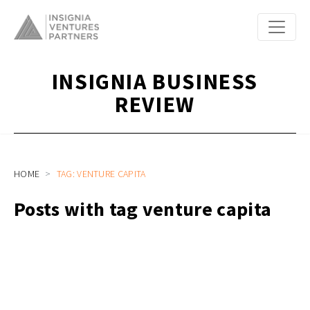
INSIGNIA BUSINESS
REVIEW
HOME
TAG: VENTURE CAPITA
Posts with tag venture capita