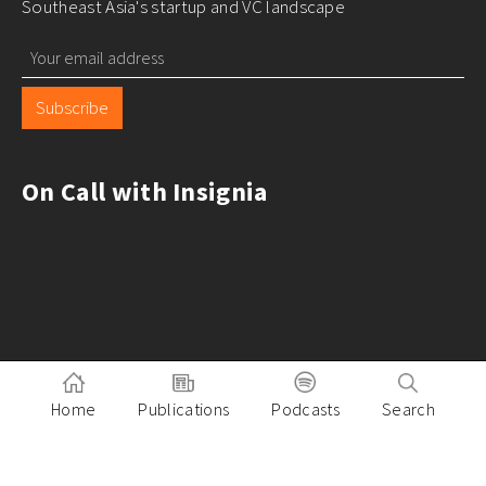
Southeast Asia's startup and VC landscape
Subscribe
On Call with Insignia
Home
Publications
Podcasts
Search
Pitch to Insignia