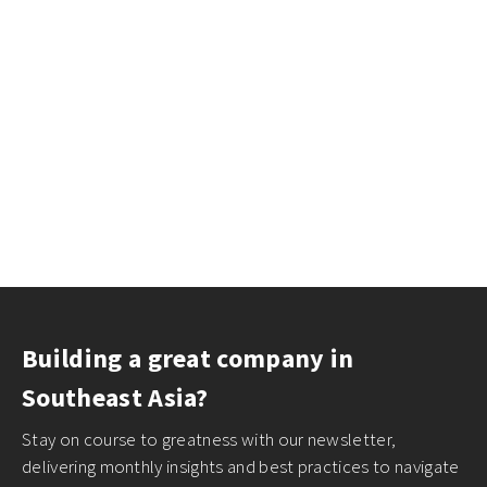
Building a great company in
Southeast Asia?
Stay on course to greatness with our newsletter,
delivering monthly insights and best practices to navigate