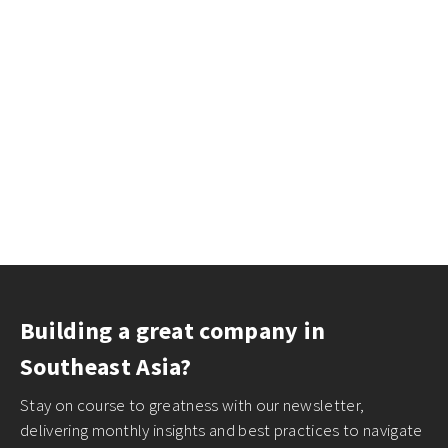
Building a great company in
Southeast Asia?
Stay on course to greatness with our newsletter,
delivering monthly insights and best practices to navigate