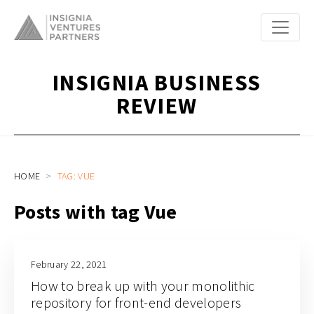
INSIGNIA BUSINESS
REVIEW
HOME
TAG: VUE
Posts with tag Vue
February 22, 2021
How to break up with your monolithic
repository for front-end developers