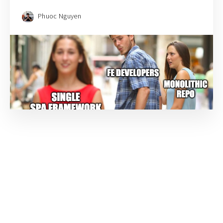
Phuoc Nguyen