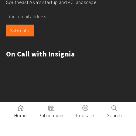
Southeast Asia's startup and VC landscape
Subscribe
On Call with Insignia
Home
Publications
Podcasts
Search
Pitch to Insignia