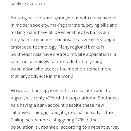
banking accounts.
Banking services are synonymous with convenience.
In modern society, making transfers, paying bills and
making loans have all been enabled by banks and
they have continued to innovate as we increasingly
embraced technology. Many regional banks in
Southeast Asia have created mobile applications, a
solution seemingly tailor-made to the young
population who access the mobile internet more
than anybody else in the world.
However, banking penetration remains low in the
region, with only 47% of the population in Southeast
Asia having a bank account despite these new
initiatives. This gap is highlighted particularly in the
Philippines, where a staggering 77% of the
population is unbanked, according to a recent survey