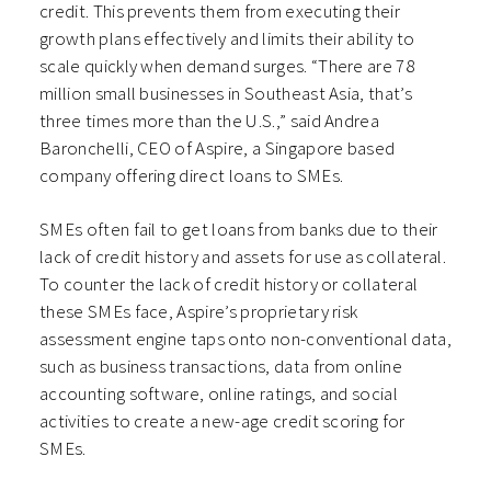
credit. This prevents them from executing their
growth plans effectively and limits their ability to
scale quickly when demand surges. “There are 78
million small businesses in Southeast Asia, that’s
three times more than the U.S.,” said Andrea
Baronchelli, CEO of Aspire, a Singapore based
company offering direct loans to SMEs.
SMEs often fail to get loans from banks due to their
lack of credit history and assets for use as collateral.
To counter the lack of credit history or collateral
these SMEs face, Aspire’s proprietary risk
assessment engine taps onto non-conventional data,
such as business transactions, data from online
accounting software, online ratings, and social
activities to create a new-age credit scoring for
SMEs.