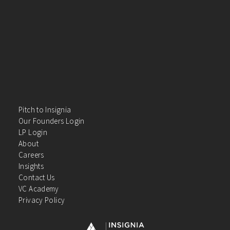
Pitch to Insignia
Our Founders Login
LP Login
About
Careers
Insights
Contact Us
VC Academy
Privacy Policy