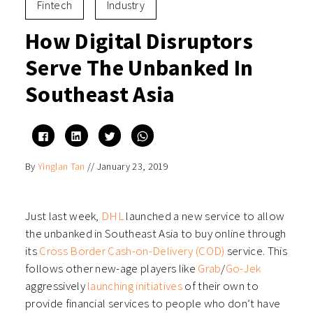
Fintech
Industry
How Digital Disruptors
Serve The Unbanked In
Southeast Asia
Click
Click
Click
Click
to
to
to
to
share
share
share
share
on
on
on
on
By
Yinglan Tan
//
January 23, 2019
Facebook
LinkedIn
Twitter
WhatsApp
(Opens
(Opens
(Opens
(Opens
in
in
in
in
new
new
new
new
window)
window)
window)
window)
Just last week,
DHL
launched a new service to allow
the unbanked in Southeast Asia to buy online through
its
Cross Border Cash-on-Delivery (COD)
service. This
follows other new-age players like
Grab
/
Go-Jek
aggressively
launching initiatives
of their own to
provide financial services to people who don’t have