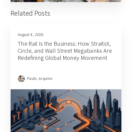
Related Posts
August 4, 2026
The Rail Is the Business: How StraitsX,
Circle, and Wall Street Megabanks Are
Redefining Global Money Movement
Paulo Joquino