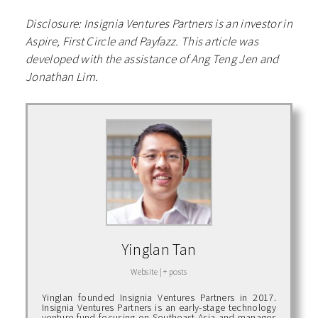
Disclosure: Insignia Ventures Partners is an investor in
Aspire, First Circle and Payfazz. This article was
developed with the assistance of Ang Teng Jen and
Jonathan Lim.
Yinglan Tan
Website
|
+ posts
Yinglan founded Insignia Ventures Partners in 2017.
Insignia Ventures Partners is an early-stage technology
venture fund focusing on Southeast Asia and manages