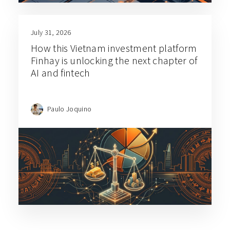
July 31, 2026
How this Vietnam investment platform
Finhay is unlocking the next chapter of
AI and fintech
Paulo Joquino