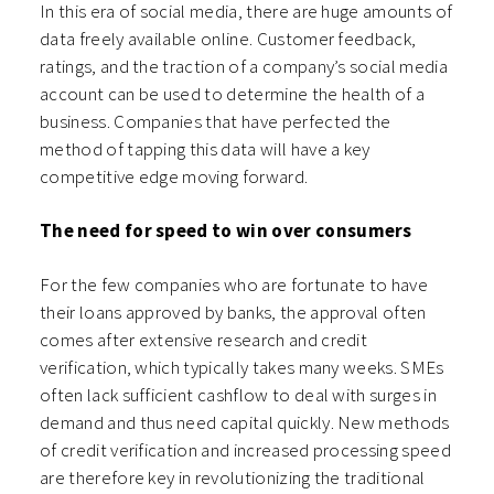
In this era of social media, there are huge amounts of
data freely available online. Customer feedback,
ratings, and the traction of a company’s social media
account can be used to determine the health of a
business. Companies that have perfected the
method of tapping this data will have a key
competitive edge moving forward.
The need for speed to win over consumers
For the few companies who are fortunate to have
their loans approved by banks, the approval often
comes after extensive research and credit
verification, which typically takes many weeks. SMEs
often lack sufficient cashflow to deal with surges in
demand and thus need capital quickly. New methods
of credit verification and increased processing speed
are therefore key in revolutionizing the traditional