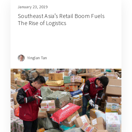
January 23, 2019
Southeast Asia’s Retail Boom Fuels
The Rise of Logistics
Yinglan Tan