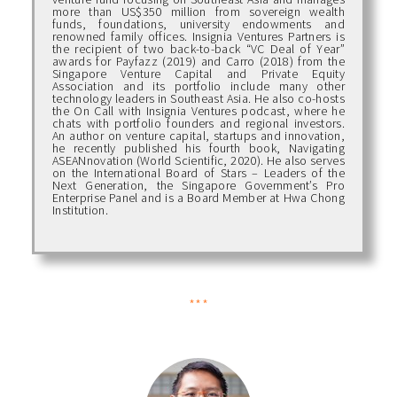
more than US$350 million from sovereign wealth
funds, foundations, university endowments and
renowned family offices. Insignia Ventures Partners is
the recipient of two back-to-back “VC Deal of Year”
awards for Payfazz (2019) and Carro (2018) from the
Singapore Venture Capital and Private Equity
Association and its portfolio include many other
technology leaders in Southeast Asia. He also co-hosts
the On Call with Insignia Ventures podcast, where he
chats with portfolio founders and regional investors.
An author on venture capital, startups and innovation,
he recently published his fourth book, Navigating
ASEANnovation (World Scientific, 2020). He also serves
on the International Board of Stars – Leaders of the
Next Generation, the Singapore Government’s Pro
Enterprise Panel and is a Board Member at Hwa Chong
Institution.
***