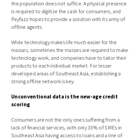
the population does not suffice. A physical presence
is required to digitize the cash for consumers, and
Payfazz hopes to provide a solution with its army of
offline agents.
While technology makes life much easier for the
masses, sometimes the masses are required to make
technology work, and companies have to tailor their
products to each individual market. For lesser
developed areas of Southeast Asia, establishing a
strong offline network is key.
Unconventional data is the new-age credit
scoring
Consumers are not the only ones suffering from a
lack of financial services, with only 33% of SMEs in
Southeast Asia having access to loans and a line of