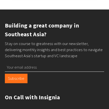
Building a great company in
Southeast Asia?
Stay on course to greatness with our newsletter,
delivering monthly insights and best practices to navigate
Southeast Asia's startup and VC landscape
Subscribe
On Call with Insignia