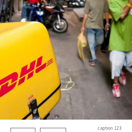
caption 123