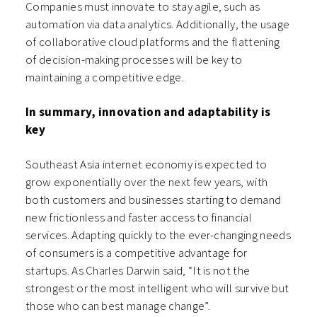
Companies must innovate to stay agile, such as
automation via data analytics. Additionally, the usage
of collaborative cloud platforms and the flattening
of decision-making processes will be key to
maintaining a competitive edge.
In summary, innovation and adaptability is
key
Southeast Asia internet economy is expected to
grow exponentially over the next few years, with
both customers and businesses starting to demand
new frictionless and faster access to financial
services. Adapting quickly to the ever-changing needs
of consumers is a competitive advantage for
startups. As Charles Darwin said, “It is not the
strongest or the most intelligent who will survive but
those who can best manage change”.