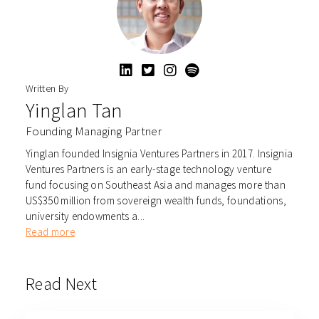
Written By
Yinglan Tan
Founding Managing Partner
Yinglan founded Insignia Ventures Partners in 2017. Insignia
Ventures Partners is an early-stage technology venture
fund focusing on Southeast Asia and manages more than
US$350 million from sovereign wealth funds, foundations,
university endowments a...
Read more
Read Next