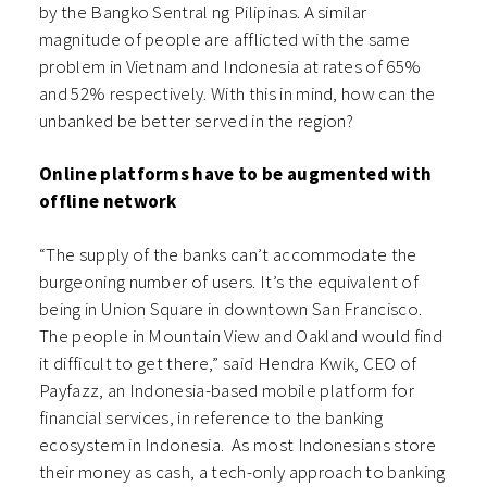
by the Bangko Sentral ng Pilipinas. A similar
magnitude of people are afflicted with the same
problem in Vietnam and Indonesia at rates of 65%
and 52% respectively. With this in mind, how can the
unbanked be better served in the region?
Online platforms have to be augmented with
offline network
“The supply of the banks can’t accommodate the
burgeoning number of users. It’s the equivalent of
being in Union Square in downtown San Francisco.
The people in Mountain View and Oakland would find
it difficult to get there,” said Hendra Kwik, CEO of
Payfazz, an Indonesia-based mobile platform for
financial services, in reference to the banking
ecosystem in Indonesia. As most Indonesians store
their money as cash, a tech-only approach to banking