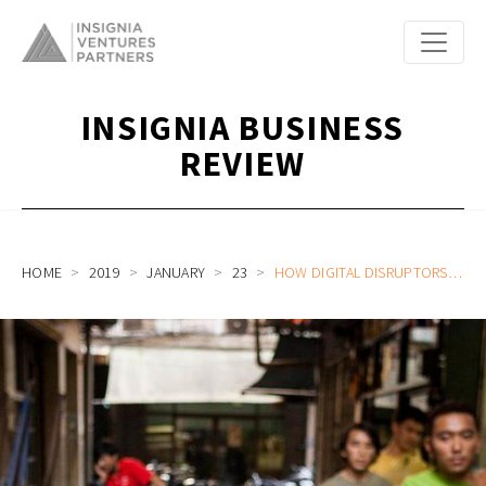
INSIGNIA BUSINESS
REVIEW
HOME
2019
JANUARY
23
HOW DIGITAL DISRUPTORS SERVE THE UNBANKED IN SOUTHEAST ASIA