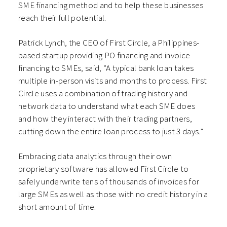
SME financing method and to help these businesses
reach their full potential.
Patrick Lynch, the CEO of First Circle, a Philippines-
based startup providing PO financing and invoice
financing to SMEs, said, “A typical bank loan takes
multiple in-person visits and months to process. First
Circle uses a combination of trading history and
network data to understand what each SME does
and how they interact with their trading partners,
cutting down the entire loan process to just 3 days.”
Embracing data analytics through their own
proprietary software has allowed First Circle to
safely underwrite tens of thousands of invoices for
large SMEs as well as those with no credit history in a
short amount of time.