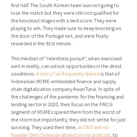
first half. The South Korean team was not going to
lose the match but they were still not qualified for
the knockout stages with a tied score. They were
playing to win. They made sure to keep knocking on
the door of the Portugal net, and were finally
rewarded in the 91st minute.
This mindset of “relentless pursuit”, when exercised
well in reality, can unlock opportunities in the direst
conditions.
A story I’ve frequently shared
is that of
Indonesian MSME-embedded finance and supply
chain digitalization company AwanTunai. In spite of
the challenges of the pandemic for the financing and
lending sector in 2020, their focus on the FMCG
segment of MSMEs spared them from the worst of
the storm but importantly, they did not settle for just
surviving. They used their time,
as CEO and co-
founder Dino Setiawan shared on our podcast
, to