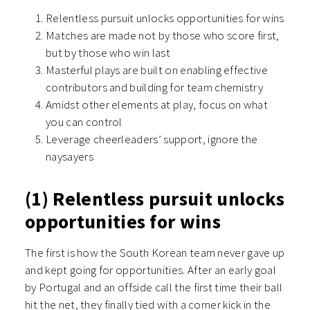
Relentless pursuit unlocks opportunities for wins
Matches are made not by those who score first,
but by those who win last
Masterful plays are built on enabling effective
contributors and building for team chemistry
Amidst other elements at play, focus on what
you can control
Leverage cheerleaders’ support, ignore the
naysayers
(1) Relentless pursuit unlocks
opportunities for wins
The first is how the South Korean team never gave up
and kept going for opportunities. After an early goal
by Portugal and an offside call the first time their ball
hit the net, they finally tied with a corner kick in the