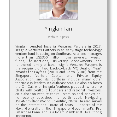
Yinglan Tan
Website
|
+ posts
Yinglan founded Insignia Ventures Partners in 2017.
Insignia Ventures Partners is an early-stage technology
venture fund focusing on Southeast Asia and manages
more than US$350 million from sovereign wealth
funds, foundations, university endowments and
renowned family offices. Insignia Ventures Partners is
the recipient of two back-to-back “VC Deal of Year”
awards for Payfazz (2019) and Carro (2018) from the
Singapore Venture Capital and Private Equity
Association and its portfolio include many other
technology leaders in Southeast Asia. He also co-hosts
the On Call with Insignia Ventures podcast, where he
chats with portfolio founders and regional investors.
An author on venture capital, startups and innovation,
he recently published his fourth book, Navigating
ASEANnovation (World Scientific, 2020). He also serves
on the International Board of Stars – Leaders of the
Next Generation, the Singapore Government’s Pro
Enterprise Panel and is a Board Member at Hwa Chong
Institution.