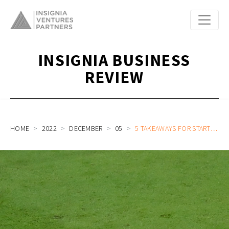
INSIGNIA BUSINESS
REVIEW
HOME
2022
DECEMBER
05
5 TAKEAWAYS FOR STARTUP ENTREPRENEURS AND LEADERS FROM SOUTH KOREA’S WORLD CUP 2022 ADVANCE TO LAST 16