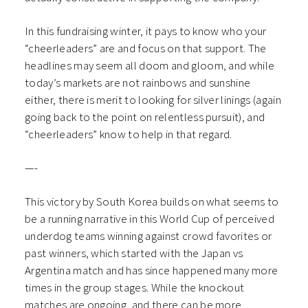
In this fundraising winter, it pays to know who your
“cheerleaders” are and focus on that support. The
headlines may seem all doom and gloom, and while
today’s markets are not rainbows and sunshine
either, there is merit to looking for silver linings (again
going back to the point on relentless pursuit), and
“cheerleaders” know to help in that regard.
—-
This victory by South Korea builds on what seems to
be a running narrative in this World Cup of perceived
underdog teams winning against crowd favorites or
past winners, which started with the Japan vs
Argentina match and has since happened many more
times in the group stages. While the knockout
matches are ongoing, and there can be more