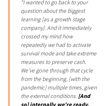
“I wanted to go back to your
question about the biggest
learning [as a growth stage
company]. And it immediately
crossed my mind how
repeatedly we had to activate
survival mode and take extreme
measures to preserve cash.
We’ve gone through that cycle
from the beginning, [with the
pandemic] multiple times, given
the external conditions.
[And
so] internally we’re ready.