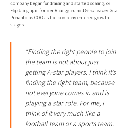
company began fundraising and started scaling, or
Flip bringing in former Ruangguru and Grab leader Gita
Prihanto as COO as the company entered growth
stages.
“Finding the right people to join
the team is not about just
getting A-star players. I think it’s
finding the right team, because
not everyone comes in and is
playing a star role. For me, I
think of it very much like a
football team or a sports team.