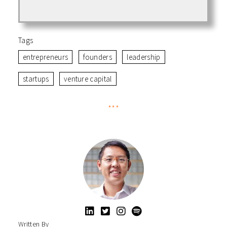
Tags
entrepreneurs
founders
leadership
startups
venture capital
***
Written By