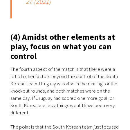
27 (2021)
(4) Amidst other elements at
play, focus on what you can
control
The fourth aspect of the match is that there were a
lot of other factors beyond the control of the South
Korean team. Uruguay was also in the running for the
knockout rounds, and both matches were on the
same day. If Uruguay had scored one more goal, or
South Korea one less, things would have been very
different.
The point is that the South Korean team just focused