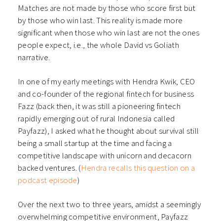
Matches are not made by those who score first but
by those who win last. This reality is made more
significant when those who win last are not the ones
people expect, i.e., the whole David vs Goliath
narrative.
In one of my early meetings with Hendra Kwik, CEO
and co-founder of the regional fintech for business
Fazz (back then, it was still a pioneering fintech
rapidly emerging out of rural Indonesia called
Payfazz), I asked what he thought about survival still
being a small startup at the time and facing a
competitive landscape with unicorn and decacorn
backed ventures. (
Hendra recalls this question on a
podcast episode
)
Over the next two to three years, amidst a seemingly
overwhelming competitive environment, Payfazz