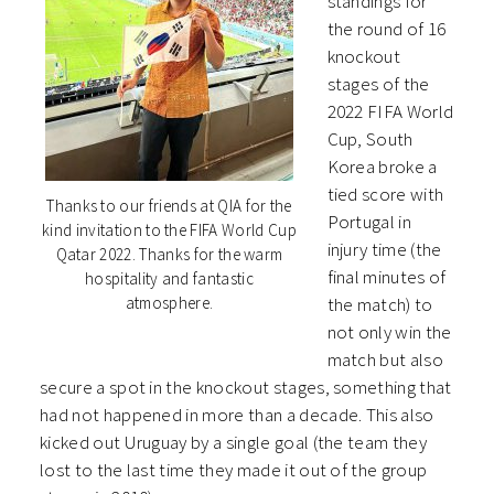
standings for
the round of 16
knockout
stages of the
2022 FIFA World
Cup, South
Korea broke a
tied score with
Thanks to our friends at QIA for the
Portugal in
kind invitation to the FIFA World Cup
injury time (the
Qatar 2022. Thanks for the warm
final minutes of
hospitality and fantastic
the match) to
atmosphere.
not only win the
match but also
secure a spot in the knockout stages, something that
had not happened in more than a decade. This also
kicked out Uruguay by a single goal (the team they
lost to the last time they made it out of the group