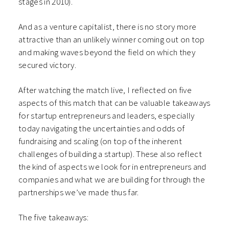
stages in 2010).
And as a venture capitalist, there is no story more
attractive than an unlikely winner coming out on top
and making waves beyond the field on which they
secured victory.
After watching the match live, I reflected on five
aspects of this match that can be valuable takeaways
for startup entrepreneurs and leaders, especially
today navigating the uncertainties and odds of
fundraising and scaling (on top of the inherent
challenges of building a startup). These also reflect
the kind of aspects we look for in entrepreneurs and
companies and what we are building for through the
partnerships we’ve made thus far.
The five takeaways: