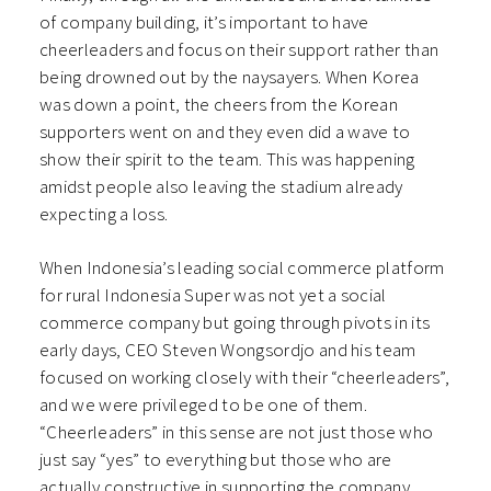
of company building, it’s important to have
cheerleaders and focus on their support rather than
being drowned out by the naysayers. When Korea
was down a point, the cheers from the Korean
supporters went on and they even did a wave to
show their spirit to the team. This was happening
amidst people also leaving the stadium already
expecting a loss.
When Indonesia’s leading social commerce platform
for rural Indonesia Super was not yet a social
commerce company but going through pivots in its
early days, CEO Steven Wongsordjo and his team
focused on working closely with their “cheerleaders”,
and we were privileged to be one of them.
“Cheerleaders” in this sense are not just those who
just say “yes” to everything but those who are
actually constructive in supporting the company.