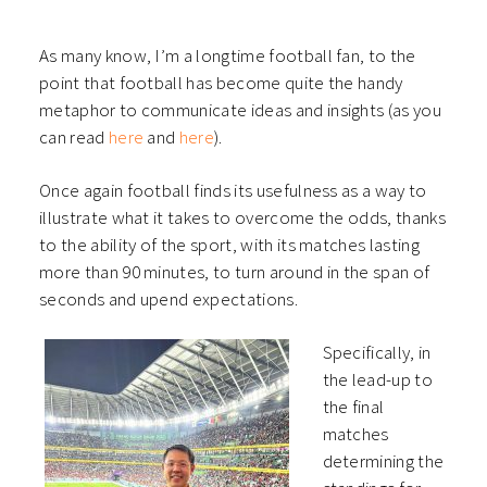
As many know, I’m a longtime football fan, to the
point that football has become quite the handy
metaphor to communicate ideas and insights (as you
can read
here
and
here
).
Once again football finds its usefulness as a way to
illustrate what it takes to overcome the odds, thanks
to the ability of the sport, with its matches lasting
more than 90 minutes, to turn around in the span of
seconds and upend expectations.
Specifically, in
the lead-up to
the final
matches
determining the