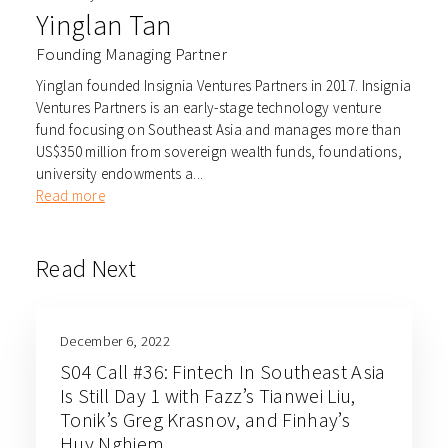
Yinglan Tan
Founding Managing Partner
Yinglan founded Insignia Ventures Partners in 2017. Insignia
Ventures Partners is an early-stage technology venture
fund focusing on Southeast Asia and manages more than
US$350 million from sovereign wealth funds, foundations,
university endowments a...
Read more
Read Next
December 6, 2022
S04 Call #36: Fintech In Southeast Asia
Is Still Day 1 with Fazz’s Tianwei Liu,
Tonik’s Greg Krasnov, and Finhay’s
Huy Nghiem