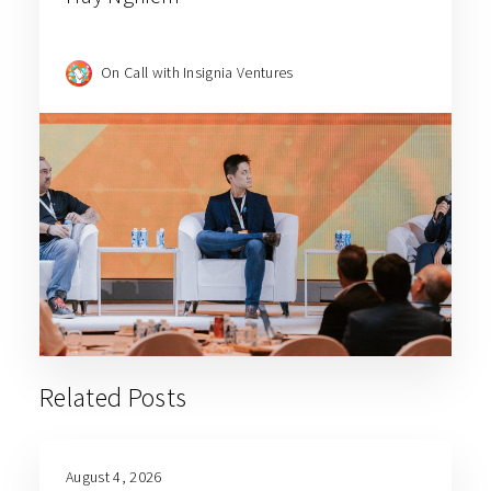
On Call with Insignia Ventures
Related Posts
August 4, 2026