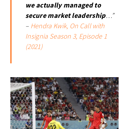
we actually managed to
secure market leadership
…”
–
Hendra Kwik, On Call with
Insignia Season 3, Episode 1
(2021)