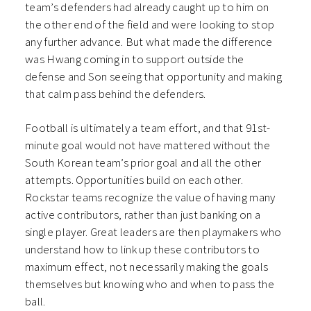
team’s defenders had already caught up to him on
the other end of the field and were looking to stop
any further advance. But what made the difference
was Hwang coming in to support outside the
defense and Son seeing that opportunity and making
that calm pass behind the defenders.
Football is ultimately a team effort, and that 91st-
minute goal would not have mattered without the
South Korean team’s prior goal and all the other
attempts. Opportunities build on each other.
Rockstar teams recognize the value of having many
active contributors, rather than just banking on a
single player. Great leaders are then playmakers who
understand how to link up these contributors to
maximum effect, not necessarily making the goals
themselves but knowing who and when to pass the
ball.