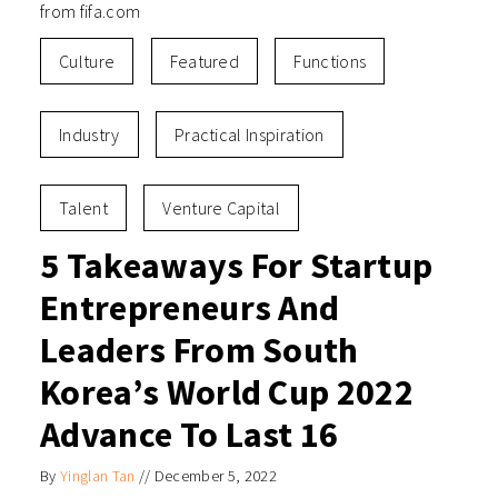
from fifa.com
Culture
Featured
Functions
Industry
Practical Inspiration
Talent
Venture Capital
5 Takeaways For Startup
Entrepreneurs And
Leaders From South
Korea’s World Cup 2022
Advance To Last 16
By
Yinglan Tan
//
December 5, 2022