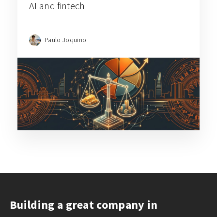
AI and fintech
Paulo Joquino
Building a great company in