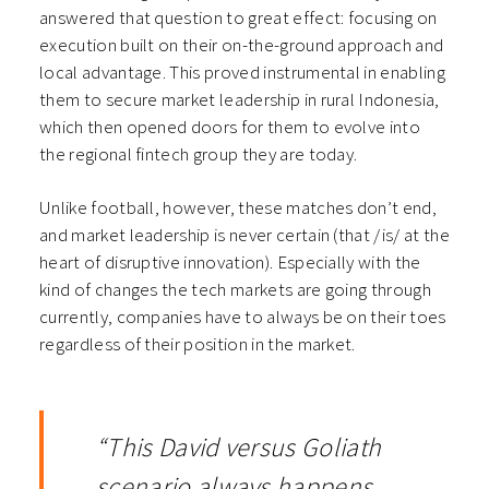
answered that question to great effect: focusing on
execution built on their on-the-ground approach and
local advantage. This proved instrumental in enabling
them to secure market leadership in rural Indonesia,
which then opened doors for them to evolve into
the regional fintech group they are today.
Unlike football, however, these matches don’t end,
and market leadership is never certain (that /is/ at the
heart of disruptive innovation). Especially with the
kind of changes the tech markets are going through
currently, companies have to always be on their toes
regardless of their position in the market.
“This David versus Goliath
scenario always happens,