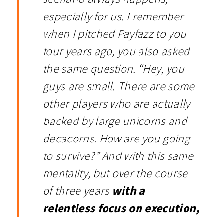
especially for us. I remember
when I pitched Payfazz to you
four years ago, you also asked
the same question. “Hey, you
guys are small. There are some
other players who are actually
backed by large unicorns and
decacorns. How are you going
to survive?” And with this same
mentality, but over the course
of three years
with a
relentless focus on execution,