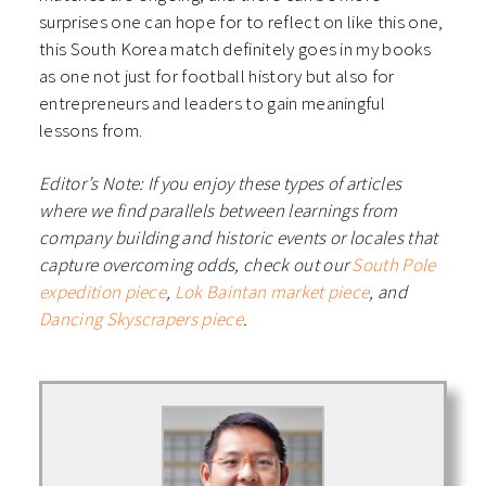
surprises one can hope for to reflect on like this one,
this South Korea match definitely goes in my books
as one not just for football history but also for
entrepreneurs and leaders to gain meaningful
lessons from.
Editor’s Note: If you enjoy these types of articles
where we find parallels between learnings from
company building and historic events or locales that
capture overcoming odds, check out our
South Pole
expedition piece
,
Lok Baintan market piece
, and
Dancing Skyscrapers piece
.