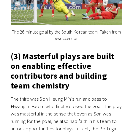
The 26-minute goal by the South Korean team. Taken from
besoccer.com
(3) Masterful plays are built
on enabling effective
contributors and building
team chemistry
The third was Son Heung Min’s run and pass to
Hwang In Beom who finally closed the goal. The play
was masterful in the sense that even as Son was
running for the goal, he also had faith in his team to
unlock opportunities for plays. In fact, the Portugal