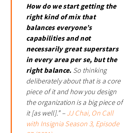
How do we start getting the
right kind of mix that
balances everyone’s
capabilities and not
necessarily great superstars
in every area per se, but the
right balance.
So thinking
deliberately about that is a core
piece of it and how you design
the organization is a big piece of
it [as well].” –
JJ Chai, On Call
with Insignia Season 3, Episode