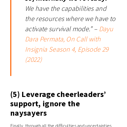
We have the capabilities and
the resources where we have to
activate survival mode.” –
Dayu
Dara Permata, On Call with
Insignia Season 4, Episode 29
(2022)
(5) Leverage cheerleaders’
support, ignore the
naysayers
Finally, through all the difficulties and uncertainties