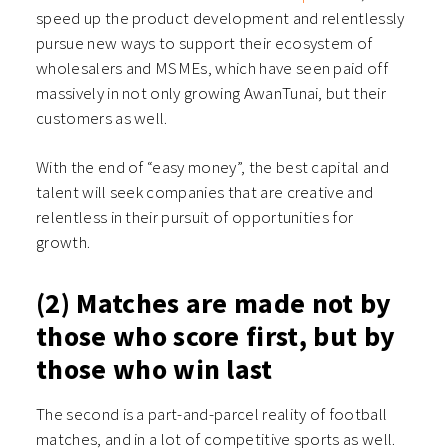
speed up the product development and relentlessly
pursue new ways to support their ecosystem of
wholesalers and MSMEs, which have seen paid off
massively in not only growing AwanTunai, but their
customers as well.
With the end of “easy money”, the best capital and
talent will seek companies that are creative and
relentless in their pursuit of opportunities for
growth.
(2) Matches are made not by
those who score first, but by
those who win last
The second is a part-and-parcel reality of football
matches, and in a lot of competitive sports as well.