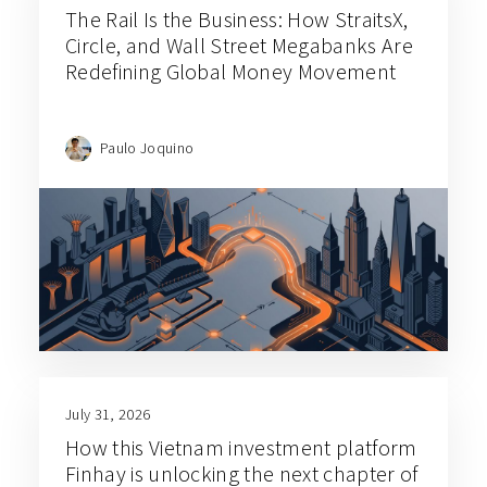
The Rail Is the Business: How StraitsX,
Circle, and Wall Street Megabanks Are
Redefining Global Money Movement
Paulo Joquino
July 31, 2026
How this Vietnam investment platform
Finhay is unlocking the next chapter of