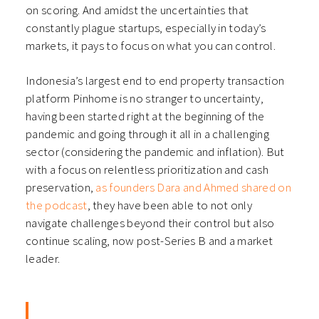
on scoring. And amidst the uncertainties that
constantly plague startups, especially in today’s
markets, it pays to focus on what you can control.
Indonesia’s largest end to end property transaction
platform Pinhome is no stranger to uncertainty,
having been started right at the beginning of the
pandemic and going through it all in a challenging
sector (considering the pandemic and inflation). But
with a focus on relentless prioritization and cash
preservation,
as founders Dara and Ahmed shared on
the podcast
, they have been able to not only
navigate challenges beyond their control but also
continue scaling, now post-Series B and a market
leader.