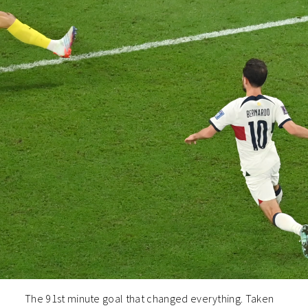
The 91st minute goal that changed everything. Taken