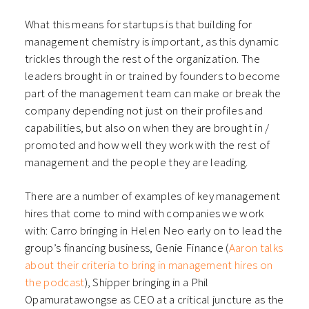
What this means for startups is that building for
management chemistry is important, as this dynamic
trickles through the rest of the organization. The
leaders brought in or trained by founders to become
part of the management team can make or break the
company depending not just on their profiles and
capabilities, but also on when they are brought in /
promoted and how well they work with the rest of
management and the people they are leading.
There are a number of examples of key management
hires that come to mind with companies we work
with: Carro bringing in Helen Neo early on to lead the
group’s financing business, Genie Finance (
Aaron talks
about their criteria to bring in management hires on
the podcast
), Shipper bringing in a Phil
Opamuratawongse as CEO at a critical juncture as the