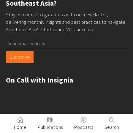
Southeast Asia?
Stay on course to greatness with our newsletter,
delivering monthly insights and best practices to navigate
Southeast Asia's startup and VC landscape
Subscribe
On Call with Insignia
Home
Publications
Podcasts
Search