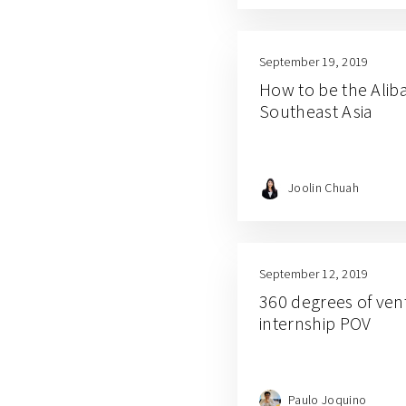
September 19, 2019
How to be the Aliba
Southeast Asia
Joolin Chuah
September 12, 2019
360 degrees of vent
internship POV
Paulo Joquino