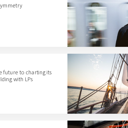
 Symmetry
 future to charting its
lding with LPs