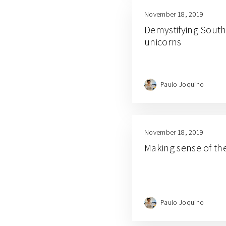
November 18, 2019
Demystifying Southe
unicorns
Paulo Joquino
November 18, 2019
Making sense of th
Paulo Joquino