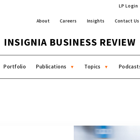
LP Login
About
Careers
Insights
Contact Us
INSIGNIA BUSINESS REVIEW
Portfolio
Publications
Topics
Podcast