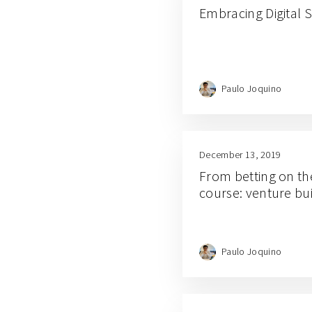
Embracing Digital
Paulo Joquino
December 13, 2019
From betting on the
course: venture bui
Paulo Joquino