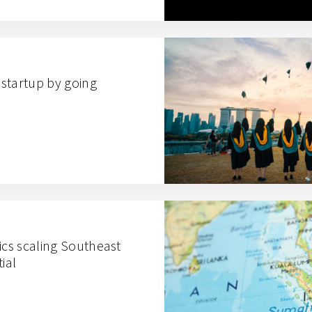
startup by going
ics scaling Southeast
ial