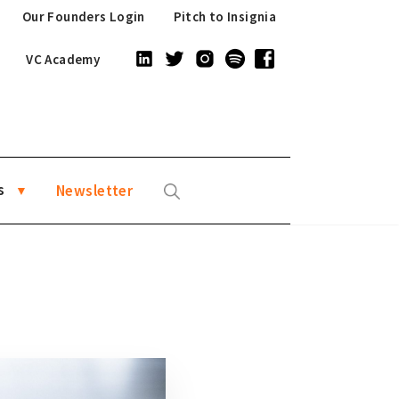
Our Founders Login
Pitch to Insignia
VC Academy
s
Newsletter