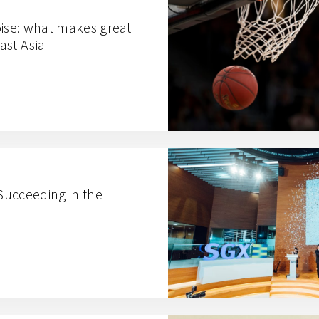
oise: what makes great
ast Asia
ucceeding in the