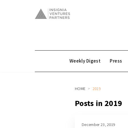
Weekly Digest
Press
HOME
2019
Posts in 2019
December 23, 2019