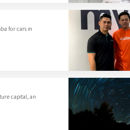
ba for cars in
ure capital, an