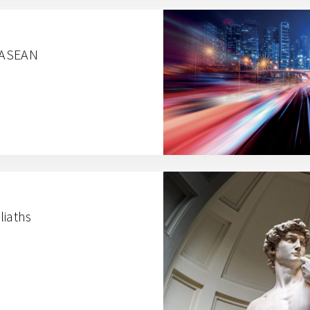
n ASEAN
liaths