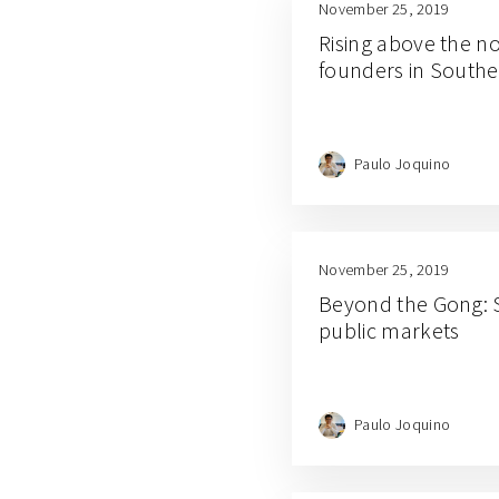
November 25, 2019
Rising above the n
founders in Southe
Paulo Joquino
November 25, 2019
Beyond the Gong: S
public markets
Paulo Joquino