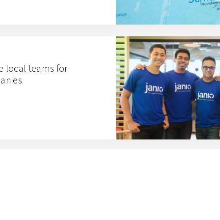
e local teams for
anies
 means for the urban