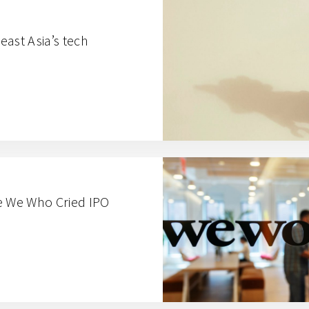
ast Asia’s tech
e We Who Cried IPO