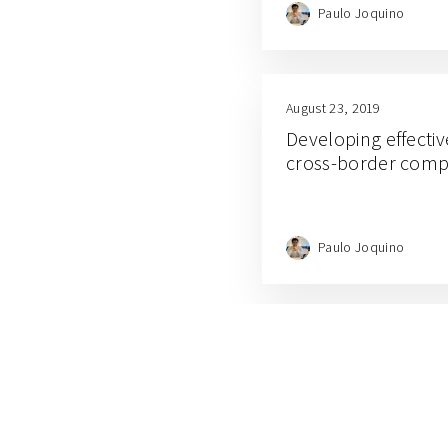
Paulo Joquino
August 23, 2019
Developing effectiv
cross-border comp
Paulo Joquino
August 1, 2019
What smart access
organism