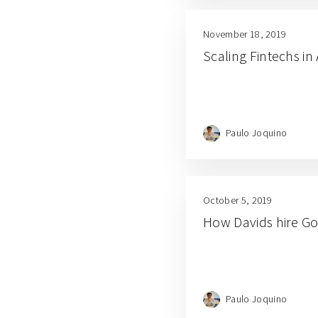
November 18, 2019
Scaling Fintechs i
Paulo Joquino
October 5, 2019
How Davids hire Go
Paulo Joquino