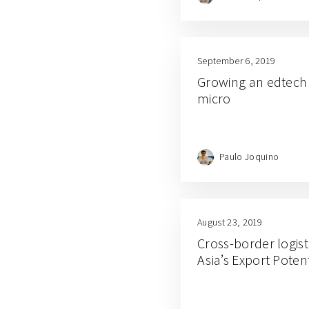
September 6, 2019
Growing an edtech 
micro
Paulo Joquino
August 23, 2019
Cross-border logist
Asia’s Export Potent