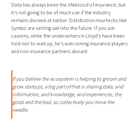
Data has always been the lifeblood of insurance, but
it’s not going to be of much use if the industry
remains docked at harbor. Distribution insurtechs like
Symbo are setting sail into the future. If you ask
Laurens, while the underwriters in Lloyd’s have been
told not to wait up, he’s welcoming insurance players
and non-insurance partners aboard.
If you believe the ecosystem is helping to groom and
grow startups, a big part of that is sharing data, and
information, and knowledge, and experiences, the
good and the bad, so collectively you move the
needle.