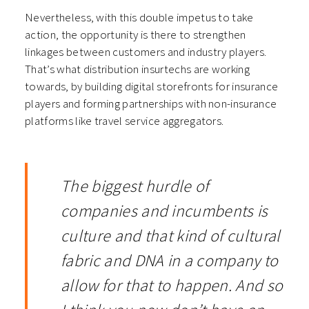
Nevertheless, with this double impetus to take
action, the opportunity is there to strengthen
linkages between customers and industry players.
That’s what distribution insurtechs are working
towards, by building digital storefronts for insurance
players and forming partnerships with non-insurance
platforms like travel service aggregators.
The biggest hurdle of
companies and incumbents is
culture and that kind of cultural
fabric and DNA in a company to
allow for that to happen. And so