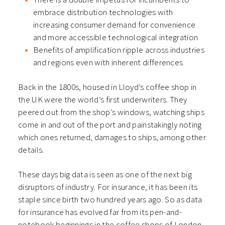
embrace distribution technologies with
increasing consumer demand for convenience
and more accessible technological integration
Benefits of amplification ripple across industries
and regions even with inherent differences
Back in the 1800s, housed in Lloyd’s coffee shop in
the UK were the world’s first underwriters. They
peered out from the shop’s windows, watching ships
come in and out of the port and painstakingly noting
which ones returned, damages to ships, among other
details.
These days big data is seen as one of the next big
disruptors of industry. For insurance, it has been its
staple since birth two hundred years ago. So as data
for insurance has evolved far from its pen-and-
notebook beginnings in the coffee shops of London,