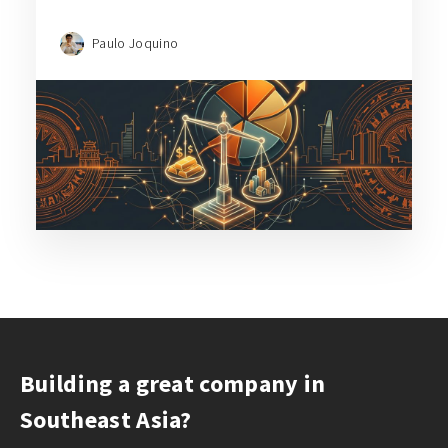
Paulo Joquino
Building a great company in
Southeast Asia?