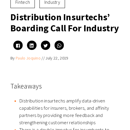
Fintech
Industry
Distribution Insurtechs’
Boarding Call For Industry
Click
Click
Click
Click
to
to
to
to
share
share
share
share
on
on
on
on
By
Paulo Joquino
//
July 22, 2019
Facebook
LinkedIn
Twitter
WhatsApp
(Opens
(Opens
(Opens
(Opens
in
in
in
in
new
new
new
new
window)
window)
window)
window)
Takeaways
Distribution insurtechs amplify data-driven
capabilities for insurers, brokers, and affinity
partners by providing more feedback and
strengthening customer relationships
There is a double impetus for incumbents to