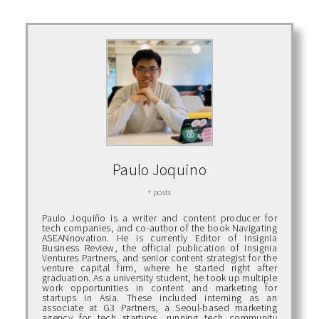
Paulo Joquino
+ posts
Paulo Joquiño is a writer and content producer for
tech companies, and co-author of the book Navigating
ASEANnovation. He is currently Editor of Insignia
Business Review, the official publication of Insignia
Ventures Partners, and senior content strategist for the
venture capital firm, where he started right after
graduation. As a university student, he took up multiple
work opportunities in content and marketing for
startups in Asia. These included interning as an
associate at G3 Partners, a Seoul-based marketing
agency for tech startups, running tech community