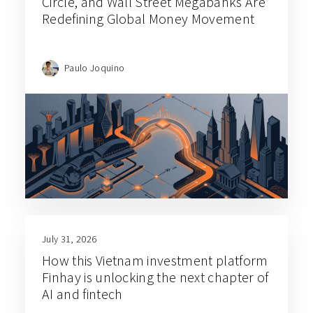
Circle, and Wall Street Megabanks Are
Redefining Global Money Movement
Paulo Joquino
July 31, 2026
How this Vietnam investment platform
Finhay is unlocking the next chapter of
AI and fintech