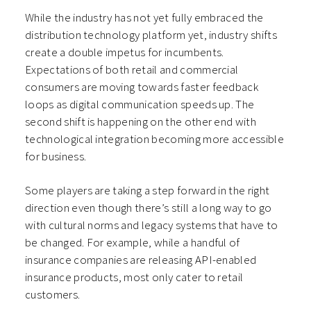
While the industry has not yet fully embraced the
distribution technology platform yet, industry shifts
create a double impetus for incumbents.
Expectations of both retail and commercial
consumers are moving towards faster feedback
loops as digital communication speeds up. The
second shift is happening on the other end with
technological integration becoming more accessible
for business.
Some players are taking a step forward in the right
direction even though there’s still a long way to go
with cultural norms and legacy systems that have to
be changed. For example, while a handful of
insurance companies are releasing API-enabled
insurance products, most only cater to retail
customers.