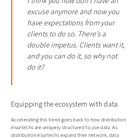
I think you now don’t have an
excuse anymore and now you
have expectations from your
clients to do so. There’s a
double impetus. Clients want it,
and you can do it, so why not
do it?
Equipping the ecosystem with data
Accelerating this trend goes back to how distribution
insurtechs are uniquely structured to use data. As
distribution insurtechs expand their network, data