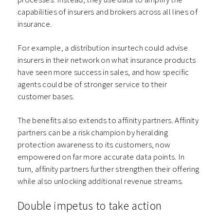
capabilities of insurers and brokers across all lines of
insurance.
For example, a distribution insurtech could advise
insurers in their network on what insurance products
have seen more success in sales, and how specific
agents could be of stronger service to their
customer bases.
The benefits also extends to affinity partners. Affinity
partners can be a risk champion by heralding
protection awareness to its customers, now
empowered on far more accurate data points. In
turn, affinity partners further strengthen their offering
while also unlocking additional revenue streams.
Double impetus to take action