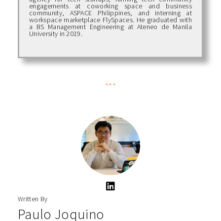
engagements at coworking space and business
community, ASPACE Philippines, and interning at
workspace marketplace FlySpaces. He graduated with
a BS Management Engineering at Ateneo de Manila
University in 2019.
***
Written By
Paulo Joquino