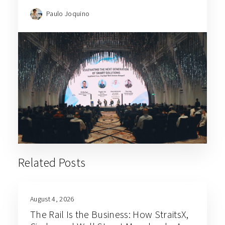
Paulo Joquino
Related Posts
August 4, 2026
The Rail Is the Business: How StraitsX,