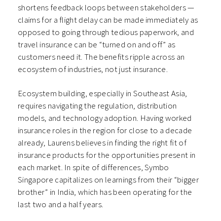
shortens feedback loops between stakeholders —
claims for a flight delay can be made immediately as
opposed to going through tedious paperwork, and
travel insurance can be “turned on and off” as
customers need it. The benefits ripple across an
ecosystem of industries, not just insurance.
Ecosystem building, especially in Southeast Asia,
requires navigating the regulation, distribution
models, and technology adoption. Having worked
insurance roles in the region for close to a decade
already, Laurens believes in finding the right fit of
insurance products for the opportunities present in
each market. In spite of differences, Symbo
Singapore capitalizes on learnings from their “bigger
brother” in India, which has been operating for the
last two and a half years.