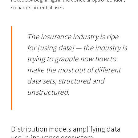
so has its potential uses.
The insurance industry is ripe
for [using data] — the industry is
trying to grapple now how to
make the most out of different
data sets, structured and
unstructured.
Distribution models amplifying data
use in insurance ecosystem