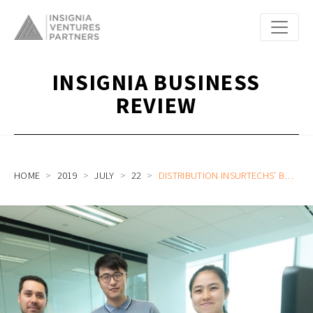
INSIGNIA BUSINESS
REVIEW
HOME
2019
JULY
22
DISTRIBUTION INSURTECHS’ BOARDING CALL FOR INDUSTRY