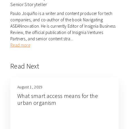
Senior Storyteller
Paulo Joquiño is a writer and content producer for tech
companies, and co-author of the book Navigating
ASEANnovation. He is currently Editor of Insignia Business
Review, the official publication of Insignia Ventures
Partners, and senior content stra...
Read more
Read Next
August 1, 2019
What smart access means for the
urban organism