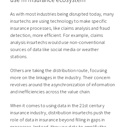
As with most industries being disrupted today, many
insurtechs are using technology to make specific
insurance processes, like claims analysis and fraud
detection, more efficient. For example, claims
analysis insurtechs would use non-conventional
sources of data like social media or weather
stations.
Others are taking the distribution route, focusing
more on the linkages in the industry. Their concern
revolves around the asynchronization of information
and inefficiencies across the value chain.
When it comes to using data in the 21st century
insurance industry, distribution insurtechs push the
role of data in insurance beyond filling in gaps in
processes. Instead, they use data to amplify the