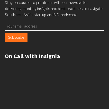
Stay on course to greatness with our newsletter,
delivering monthly insights and best practices to navigate
Southeast Asia's startup and VC landscape
Subscribe
On Call with Insignia