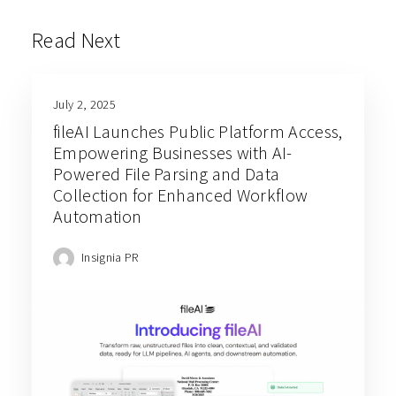
Read Next
July 2, 2025
fileAI Launches Public Platform Access,
Empowering Businesses with AI-
Powered File Parsing and Data
Collection for Enhanced Workflow
Automation
Insignia PR