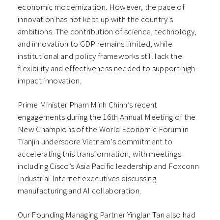
economic modernization. However, the pace of
innovation has not kept up with the country’s
ambitions. The contribution of science, technology,
and innovation to GDP remains limited, while
institutional and policy frameworks still lack the
flexibility and effectiveness needed to support high-
impact innovation.
Prime Minister Pham Minh Chinh’s recent
engagements during the 16th Annual Meeting of the
New Champions of the World Economic Forum in
Tianjin underscore Vietnam’s commitment to
accelerating this transformation, with meetings
including Cisco’s Asia Pacific leadership and Foxconn
Industrial Internet executives discussing
manufacturing and AI collaboration.
Our Founding Managing Partner Yinglan Tan also had