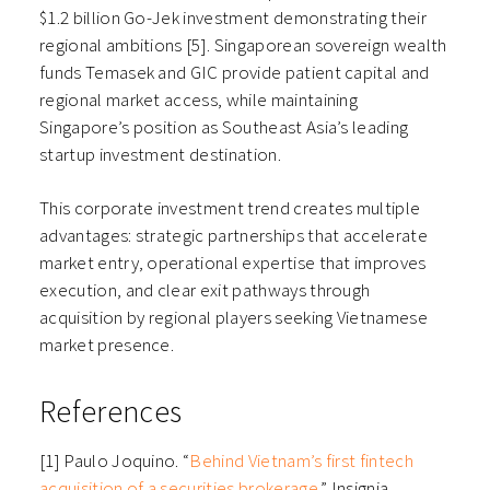
$1.2 billion Go-Jek investment demonstrating their
regional ambitions [5]. Singaporean sovereign wealth
funds Temasek and GIC provide patient capital and
regional market access, while maintaining
Singapore’s position as Southeast Asia’s leading
startup investment destination.
This corporate investment trend creates multiple
advantages: strategic partnerships that accelerate
market entry, operational expertise that improves
execution, and clear exit pathways through
acquisition by regional players seeking Vietnamese
market presence.
References
[1] Paulo Joquino. “
Behind Vietnam’s first fintech
acquisition of a securities brokerage
.” Insignia