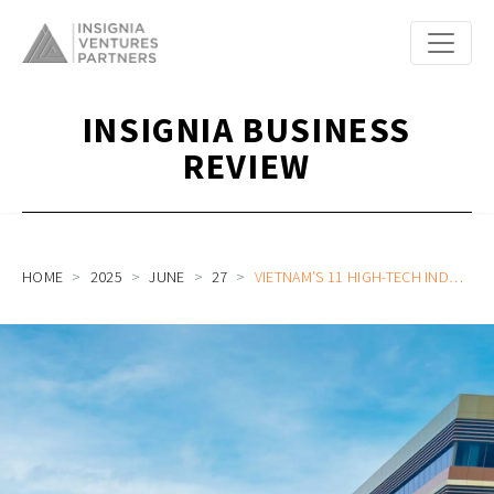
INSIGNIA BUSINESS
REVIEW
HOME
2025
JUNE
27
VIETNAM’S 11 HIGH-TECH INDUSTRIAL PRIORITIES TO BREAKTHROUGH ECONOMIC GROWTH