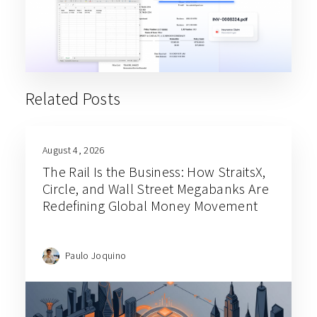
Related Posts
August 4, 2026
The Rail Is the Business: How StraitsX,
Circle, and Wall Street Megabanks Are
Redefining Global Money Movement
Paulo Joquino