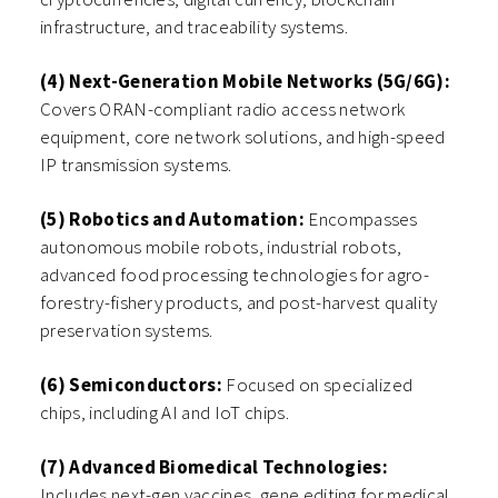
infrastructure, and traceability systems.
(4) Next-Generation Mobile Networks (5G/6G):
Covers ORAN-compliant radio access network
equipment, core network solutions, and high-speed
IP transmission systems.
(5) Robotics and Automation:
Encompasses
autonomous mobile robots, industrial robots,
advanced food processing technologies for agro-
forestry-fishery products, and post-harvest quality
preservation systems.
(6) Semiconductors:
Focused on specialized
chips, including AI and IoT chips.
(7) Advanced Biomedical Technologies:
Includes next-gen vaccines, gene editing for medical