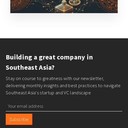
Building a great company in
Southeast Asia?
Stay on course to greatness with our newsletter,
delivering monthly insights and best practices to navigate
Southeast Asia's startup and VC landscape
Subscribe