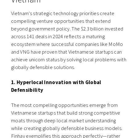
Vietnam’s strategic technology priorities create
compelling venture opportunities that extend
beyond government policy. The $2.3 billion invested
across 141 deals in 2024 reflects a maturing
ecosystem where successful companies like MoMo
and VNG have proven that Vietnamese startups can
achieve unicorn status by solving local problems with
globally defensible solutions.
1. Hyperlocal Innovation with Global
Defensibility
The most compelling opportunities emerge from
Vietnamese startups that build strong competitive
moats through deep local market understanding
while creating globally defensible business models.
Finhay exemplifies this approach perfectly—rather