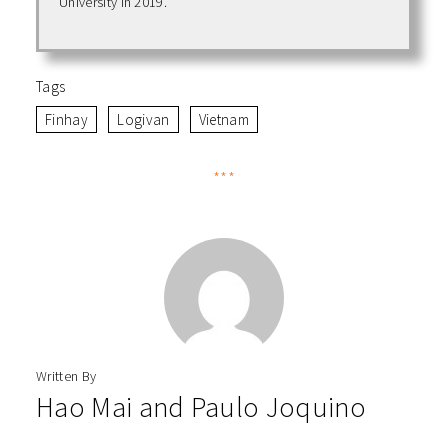
University in 2019.
Tags
Finhay
Logivan
Vietnam
***
Written By
Hao Mai
and
Paulo Joquino