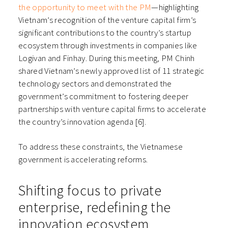
the opportunity to meet with the PM
—highlighting
Vietnam’s recognition of the venture capital firm’s
significant contributions to the country’s startup
ecosystem through investments in companies like
Logivan and Finhay. During this meeting, PM Chinh
shared Vietnam’s newly approved list of 11 strategic
technology sectors and demonstrated the
government’s commitment to fostering deeper
partnerships with venture capital firms to accelerate
the country’s innovation agenda [6].
To address these constraints, the Vietnamese
government is accelerating reforms.
Shifting focus to private
enterprise, redefining the
innovation ecosystem