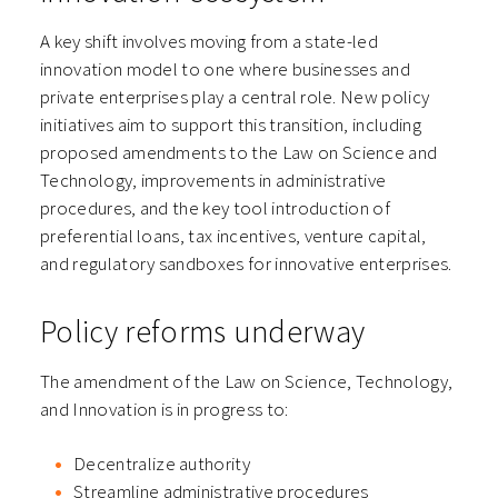
A key shift involves moving from a state-led
innovation model to one where businesses and
private enterprises play a central role. New policy
initiatives aim to support this transition, including
proposed amendments to the Law on Science and
Technology, improvements in administrative
procedures, and the key tool introduction of
preferential loans, tax incentives, venture capital,
and regulatory sandboxes for innovative enterprises.
Policy reforms underway
The amendment of the Law on Science, Technology,
and Innovation is in progress to:
Decentralize authority
Streamline administrative procedures