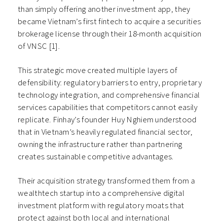
than simply offering another investment app, they
became Vietnam’s first fintech to acquire a securities
brokerage license through their 18-month acquisition
of VNSC [1].
This strategic move created multiple layers of
defensibility: regulatory barriers to entry, proprietary
technology integration, and comprehensive financial
services capabilities that competitors cannot easily
replicate. Finhay’s founder Huy Nghiem understood
that in Vietnam’s heavily regulated financial sector,
owning the infrastructure rather than partnering
creates sustainable competitive advantages.
Their acquisition strategy transformed them from a
wealthtech startup into a comprehensive digital
investment platform with regulatory moats that
protect against both local and international