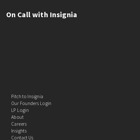
On Call with Insignia
Pitch to Insignia
Our Founders Login
LP Login
About
Careers
Insights
Contact Us