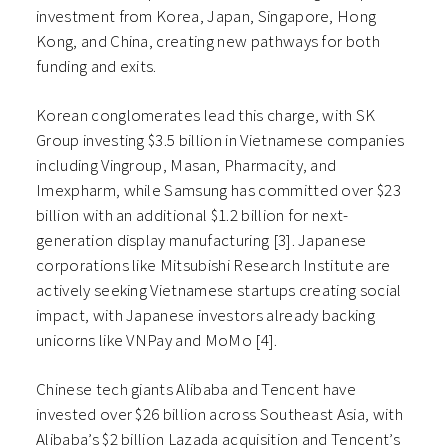
investment from Korea, Japan, Singapore, Hong
Kong, and China, creating new pathways for both
funding and exits.
Korean conglomerates lead this charge, with SK
Group investing $3.5 billion in Vietnamese companies
including Vingroup, Masan, Pharmacity, and
Imexpharm, while Samsung has committed over $23
billion with an additional $1.2 billion for next-
generation display manufacturing [3]. Japanese
corporations like Mitsubishi Research Institute are
actively seeking Vietnamese startups creating social
impact, with Japanese investors already backing
unicorns like VNPay and MoMo [4].
Chinese tech giants Alibaba and Tencent have
invested over $26 billion across Southeast Asia, with
Alibaba’s $2 billion Lazada acquisition and Tencent’s