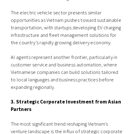
The electric vehicle sector presents similar
opportunities as Vietnam pushes toward sustainable
transportation, with startups developing EV charging
infrastructure and fleet management solutions for
the country’s rapidly growing delivery economy.
AI agents represent another frontier, particularly in
customer service and business automation, where
Vietnamese companies can build solutions tailored
to local languages and business practices before
expanding regionally.
3. Strategic Corporate Investment from Asian
Partners
The most significant trend reshaping Vietnam’s
venture landscape is the influx of strategic corporate