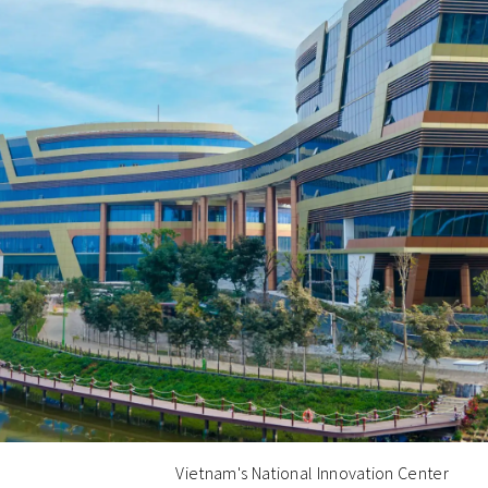
Vietnam's National Innovation Center