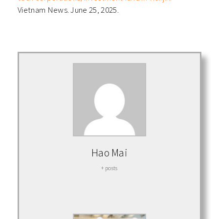
Vietnam News. June 25, 2025.
Hao Mai
+ posts