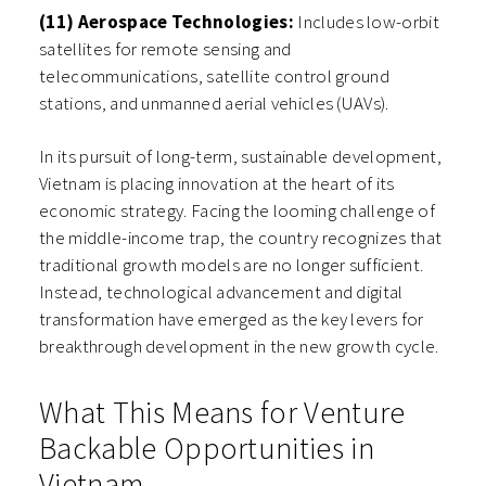
(11) Aerospace Technologies:
Includes low-orbit
satellites for remote sensing and
telecommunications, satellite control ground
stations, and unmanned aerial vehicles (UAVs).
In its pursuit of long-term, sustainable development,
Vietnam is placing innovation at the heart of its
economic strategy. Facing the looming challenge of
the middle-income trap, the country recognizes that
traditional growth models are no longer sufficient.
Instead, technological advancement and digital
transformation have emerged as the key levers for
breakthrough development in the new growth cycle.
What This Means for Venture
Backable Opportunities in
Vietnam