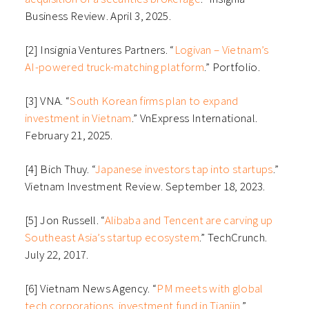
Business Review. April 3, 2025.
[2] Insignia Ventures Partners. “
Logivan – Vietnam’s
AI-powered truck-matching platform
.” Portfolio.
[3] VNA. “
South Korean firms plan to expand
investment in Vietnam
.” VnExpress International.
February 21, 2025.
[4] Bich Thuy. “
Japanese investors tap into startups
.”
Vietnam Investment Review. September 18, 2023.
[5] Jon Russell. “
Alibaba and Tencent are carving up
Southeast Asia’s startup ecosystem
.” TechCrunch.
July 22, 2017.
[6] Vietnam News Agency. “
PM meets with global
tech corporations, investment fund in Tianjin.
”