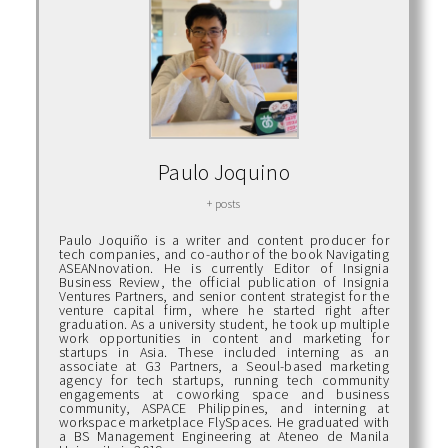
Paulo Joquino
+ posts
Paulo Joquiño is a writer and content producer for
tech companies, and co-author of the book Navigating
ASEANnovation. He is currently Editor of Insignia
Business Review, the official publication of Insignia
Ventures Partners, and senior content strategist for the
venture capital firm, where he started right after
graduation. As a university student, he took up multiple
work opportunities in content and marketing for
startups in Asia. These included interning as an
associate at G3 Partners, a Seoul-based marketing
agency for tech startups, running tech community
engagements at coworking space and business
community, ASPACE Philippines, and interning at
workspace marketplace FlySpaces. He graduated with
a BS Management Engineering at Ateneo de Manila