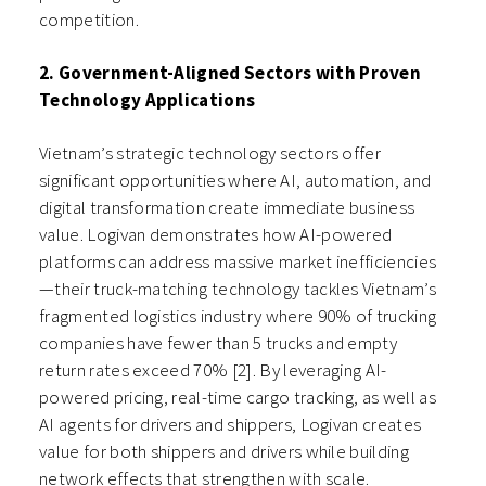
competition.
2. Government-Aligned Sectors with Proven
Technology Applications
Vietnam’s strategic technology sectors offer
significant opportunities where AI, automation, and
digital transformation create immediate business
value. Logivan demonstrates how AI-powered
platforms can address massive market inefficiencies
—their truck-matching technology tackles Vietnam’s
fragmented logistics industry where 90% of trucking
companies have fewer than 5 trucks and empty
return rates exceed 70% [2]. By leveraging AI-
powered pricing, real-time cargo tracking, as well as
AI agents for drivers and shippers, Logivan creates
value for both shippers and drivers while building
network effects that strengthen with scale.