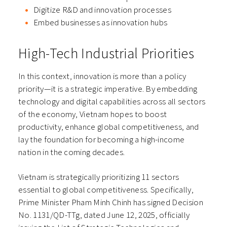
Digitize R&D and innovation processes
Embed businesses as innovation hubs
High-Tech Industrial Priorities
In this context, innovation is more than a policy
priority—it is a strategic imperative. By embedding
technology and digital capabilities across all sectors
of the economy, Vietnam hopes to boost
productivity, enhance global competitiveness, and
lay the foundation for becoming a high-income
nation in the coming decades.
Vietnam is strategically prioritizing 11 sectors
essential to global competitiveness. Specifically,
Prime Minister Pham Minh Chinh has signed Decision
No. 1131/QD-TTg, dated June 12, 2025, officially