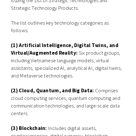
issuing the List of Strategic Technologies and
Strategic Technology Products.
The list outlines key technology categories as
follows:
(1) Artificial Intelligence, Digital Twins, and
Virtual/Augmented Reality:
Six product groups,
including Vietnamese language models, virtual
assistants, specialized AI, analytical AI, digital twins,
and Metaverse technologies.
(2) Cloud, Quantum, and Big Data:
Comprises
cloud computing services, quantum computing and
communication technologies, and large-scale data
centers.
(3) Blockchain:
Includes digital assets,
cryptocurrencies, digital currency, blockchain