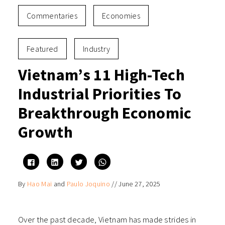
Commentaries
Economies
Featured
Industry
Vietnam’s 11 High-Tech
Industrial Priorities To
Breakthrough Economic
Growth
Click
Click
Click
Click
to
to
to
to
share
share
share
share
on
on
on
on
By
Hao Mai
and
Paulo Joquino
//
June 27, 2025
Facebook
LinkedIn
Twitter
WhatsApp
(Opens
(Opens
(Opens
(Opens
in
in
in
in
new
new
new
new
window)
window)
window)
window)
Over the past decade, Vietnam has made strides in