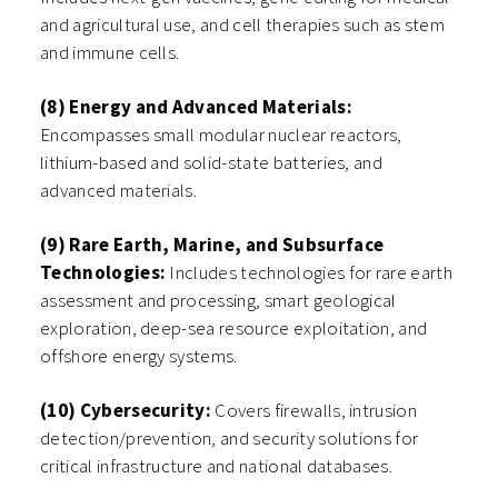
and agricultural use, and cell therapies such as stem
and immune cells.
(8) Energy and Advanced Materials:
Encompasses small modular nuclear reactors,
lithium-based and solid-state batteries, and
advanced materials.
(9) Rare Earth, Marine, and Subsurface
Technologies:
Includes technologies for rare earth
assessment and processing, smart geological
exploration, deep-sea resource exploitation, and
offshore energy systems.
(10) Cybersecurity:
Covers firewalls, intrusion
detection/prevention, and security solutions for
critical infrastructure and national databases.