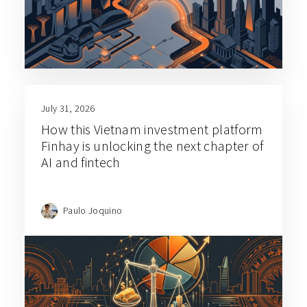
July 31, 2026
How this Vietnam investment platform
Finhay is unlocking the next chapter of
AI and fintech
Paulo Joquino