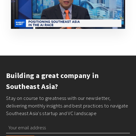
Building a great company in
Southeast Asia?
Stay on course to greatness with our newsletter,
delivering monthly insights and best practices to navigate
Southeast Asia's startup and VC landscape