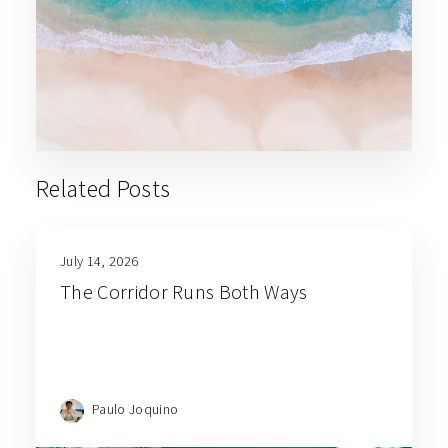
Related Posts
July 14, 2026
The Corridor Runs Both Ways
Paulo Joquino