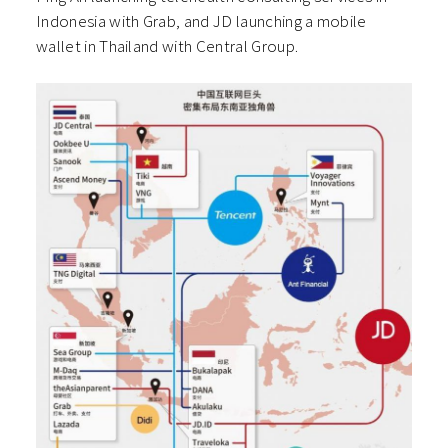
Indonesia with Grab, and JD launching a mobile
wallet in Thailand with Central Group.