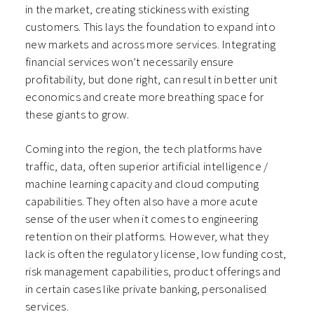
in the market, creating stickiness with existing
customers. This lays the foundation to expand into
new markets and across more services. Integrating
financial services won’t necessarily ensure
profitability, but done right, can result in better unit
economics and create more breathing space for
these giants to grow.
Coming into the region, the tech platforms have
traffic, data, often superior artificial intelligence /
machine learning capacity and cloud computing
capabilities. They often also have a more acute
sense of the user when it comes to engineering
retention on their platforms. However, what they
lack is often the regulatory license, low funding cost,
risk management capabilities, product offerings and
in certain cases like private banking, personalised
services.