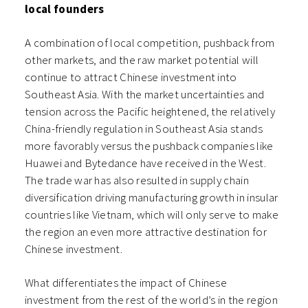
local founders
A combination of local competition, pushback from
other markets, and the raw market potential will
continue to attract Chinese investment into
Southeast Asia. With the market uncertainties and
tension across the Pacific heightened, the relatively
China-friendly regulation in Southeast Asia stands
more favorably versus the pushback companies like
Huawei and Bytedance have received in the West.
The trade war has also resulted in supply chain
diversification driving manufacturing growth in insular
countries like Vietnam, which will only serve to make
the region an even more attractive destination for
Chinese investment.
What differentiates the impact of Chinese
investment from the rest of the world’s in the region