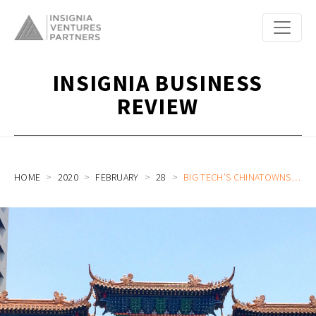
INSIGNIA BUSINESS
REVIEW
HOME
2020
FEBRUARY
28
BIG TECH’S CHINATOWNS IN SOUTHEAST ASIA