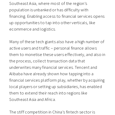
Southeast Asia, where most of the region’s
population is unbanked or has difficulty with
financing. Enabling access to financial services opens
up opportunities to tap into other verticals, like
ecommerce and logistics.
Many of these tech giants also have a high number of
active users and traffic – personal finance allows
them to monetise these users effectively, and also in
the process, collect transaction data that
underwrites many financial services. Tencent and
Alibaba have already shown how tapping into a
financial services platform play, whether by acquiring
local players or setting up subsidiaries, has enabled
them to extend their reach into regions like
Southeast Asia and Africa.
The stiff competition in China’s fintech sector is