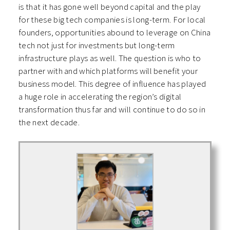
is that it has gone well beyond capital and the play
for these big tech companies is long-term. For local
founders, opportunities abound to leverage on China
tech not just for investments but long-term
infrastructure plays as well. The question is who to
partner with and which platforms will benefit your
business model. This degree of influence has played
a huge role in accelerating the region’s digital
transformation thus far and will continue to do so in
the next decade.