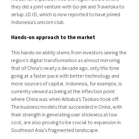
they did a joint venture with Go-jek and Traveloka to
setup JD.ID, which is now reported to have joined
Indonesia’s unicorn club.
Hands-on approach to the market
This hands-on ability stems from investors seeing the
region’s digital transformation as almost mirroring
that of China’s nearly a decade ago, only this time
going at a faster pace with better technology and
more sources of capital. Indonesia, for example, is
currently viewed as being at the inflection point
where China was when Alibaba’s Taobao took off.
The business models that succeeded in China, with
their strength in generating user stickiness at low
cost, are also proving to be crucial to expansion in
Southeast Asia’s fragmented landscape.