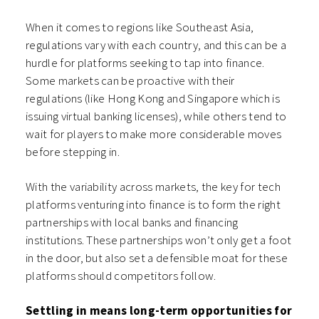
When it comes to regions like Southeast Asia,
regulations vary with each country, and this can be a
hurdle for platforms seeking to tap into finance.
Some markets can be proactive with their
regulations (like Hong Kong and Singapore which is
issuing virtual banking licenses), while others tend to
wait for players to make more considerable moves
before stepping in.
With the variability across markets, the key for tech
platforms venturing into finance is to form the right
partnerships with local banks and financing
institutions. These partnerships won’t only get a foot
in the door, but also set a defensible moat for these
platforms should competitors follow.
Settling in means long-term opportunities for