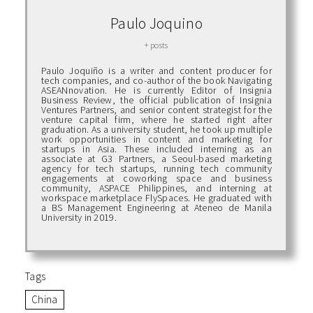
Paulo Joquino
+ posts
Paulo Joquiño is a writer and content producer for
tech companies, and co-author of the book Navigating
ASEANnovation. He is currently Editor of Insignia
Business Review, the official publication of Insignia
Ventures Partners, and senior content strategist for the
venture capital firm, where he started right after
graduation. As a university student, he took up multiple
work opportunities in content and marketing for
startups in Asia. These included interning as an
associate at G3 Partners, a Seoul-based marketing
agency for tech startups, running tech community
engagements at coworking space and business
community, ASPACE Philippines, and interning at
workspace marketplace FlySpaces. He graduated with
a BS Management Engineering at Ateneo de Manila
University in 2019.
Tags
China