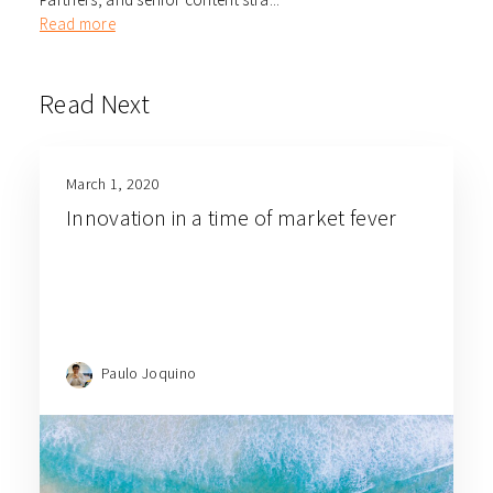
Read more
Read Next
March 1, 2020
Innovation in a time of market fever
Paulo Joquino