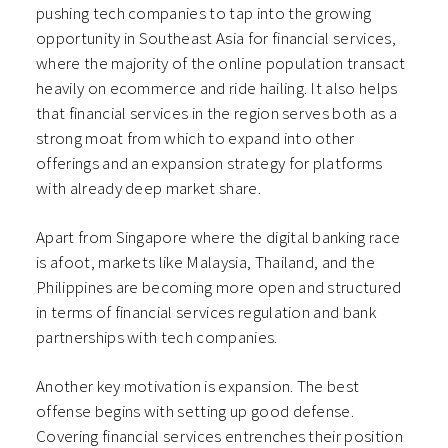
pushing tech companies to tap into the growing
opportunity in Southeast Asia for financial services,
where the majority of the online population transact
heavily on ecommerce and ride hailing. It also helps
that financial services in the region serves both as a
strong moat from which to expand into other
offerings and an expansion strategy for platforms
with already deep market share.
Apart from Singapore where the digital banking race
is afoot, markets like Malaysia, Thailand, and the
Philippines are becoming more open and structured
in terms of financial services regulation and bank
partnerships with tech companies.
Another key motivation is expansion. The best
offense begins with setting up good defense.
Covering financial services entrenches their position