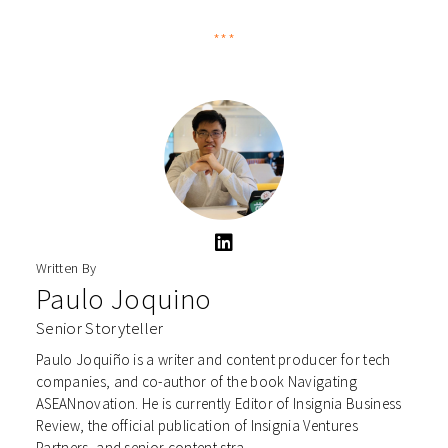
***
Written By
Paulo Joquino
Senior Storyteller
Paulo Joquiño is a writer and content producer for tech
companies, and co-author of the book Navigating
ASEANnovation. He is currently Editor of Insignia Business
Review, the official publication of Insignia Ventures
Partners, and senior content stra...