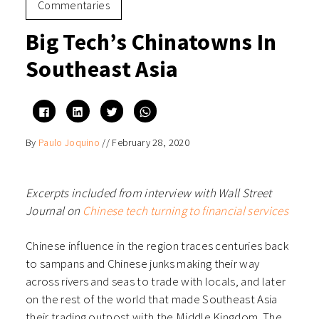
Commentaries
Big Tech’s Chinatowns In
Southeast Asia
Click
Click
Click
Click
to
to
to
to
share
share
share
share
on
on
on
on
By
Paulo Joquino
//
February 28, 2020
Facebook
LinkedIn
Twitter
WhatsApp
(Opens
(Opens
(Opens
(Opens
in
in
in
in
new
new
new
new
window)
window)
window)
window)
Excerpts included from interview with Wall Street
Journal on
Chinese tech turning to financial services
Chinese influence in the region traces centuries back
to sampans and Chinese junks making their way
across rivers and seas to trade with locals, and later
on the rest of the world that made Southeast Asia
their trading outpost with the Middle Kingdom. The