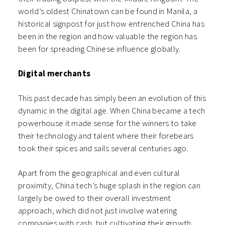
world’s oldest Chinatown can be found in Manila, a
historical signpost for just how entrenched China has
been in the region and how valuable the region has
been for spreading Chinese influence globally.
Digital merchants
This past decade has simply been an evolution of this
dynamic in the digital age. When China became a tech
powerhouse it made sense for the winners to take
their technology and talent where their forebears
took their spices and sails several centuries ago.
Apart from the geographical and even cultural
proximity, China tech’s huge splash in the region can
largely be owed to their overall investment
approach, which did not just involve watering
companies with cash, but cultivating their growth