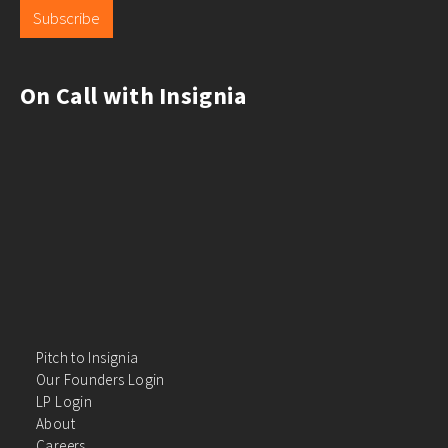
Subscribe
On Call with Insignia
Pitch to Insignia
Our Founders Login
LP Login
About
Careers