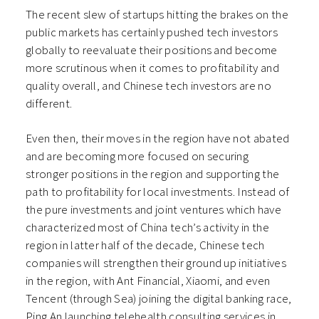
The recent slew of startups hitting the brakes on the
public markets has certainly pushed tech investors
globally to reevaluate their positions and become
more scrutinous when it comes to profitability and
quality overall, and Chinese tech investors are no
different.
Even then, their moves in the region have not abated
and are becoming more focused on securing
stronger positions in the region and supporting the
path to profitability for local investments. Instead of
the pure investments and joint ventures which have
characterized most of China tech’s activity in the
region in latter half of the decade, Chinese tech
companies will strengthen their ground up initiatives
in the region, with Ant Financial, Xiaomi, and even
Tencent (through Sea) joining the digital banking race,
Ping An launching telehealth consulting services in