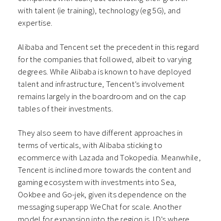
with talent (ie training), technology (eg 5G), and
expertise.
Alibaba and Tencent set the precedent in this regard
for the companies that followed, albeit to varying
degrees. While Alibaba is known to have deployed
talent and infrastructure, Tencent’s involvement
remains largely in the boardroom and on the cap
tables of their investments.
They also seem to have different approaches in
terms of verticals, with Alibaba sticking to
ecommerce with Lazada and Tokopedia. Meanwhile,
Tencent is inclined more towards the content and
gaming ecosystem with investments into Sea,
Ookbee and Go-jek, given its dependence on the
messaging superapp WeChat for scale. Another
model for expansion into the region is JD’s where