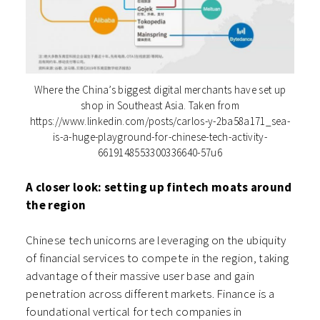
Where the China’s biggest digital merchants have set up
shop in Southeast Asia. Taken from
https://www.linkedin.com/posts/carlos-y-2ba58a171_sea-
is-a-huge-playground-for-chinese-tech-activity-
6619148553300336640-57u6
A closer look: setting up fintech moats around
the region
Chinese tech unicorns are leveraging on the ubiquity
of financial services to compete in the region, taking
advantage of their massive user base and gain
penetration across different markets. Finance is a
foundational vertical for tech companies in