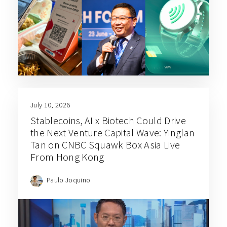
July 10, 2026
Stablecoins, AI x Biotech Could Drive
the Next Venture Capital Wave: Yinglan
Tan on CNBC Squawk Box Asia Live
From Hong Kong
Paulo Joquino