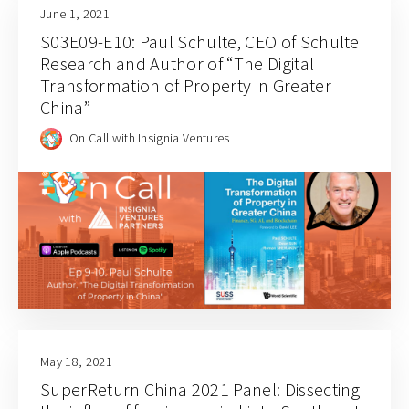
June 1, 2021
S03E09-E10: Paul Schulte, CEO of Schulte
Research and Author of “The Digital
Transformation of Property in Greater
China”
On Call with Insignia Ventures
May 18, 2021
SuperReturn China 2021 Panel: Dissecting