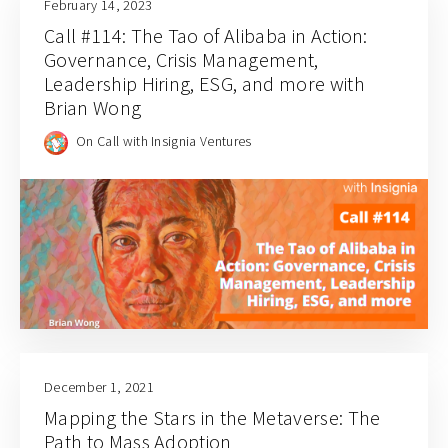
February 14, 2023
Call #114: The Tao of Alibaba in Action:
Governance, Crisis Management,
Leadership Hiring, ESG, and more with
Brian Wong
On Call with Insignia Ventures
December 1, 2021
Mapping the Stars in the Metaverse: The
Path to Mass Adoption