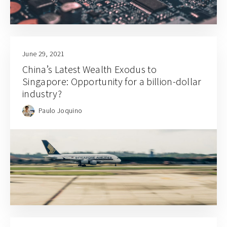
June 29, 2021
China’s Latest Wealth Exodus to
Singapore: Opportunity for a billion-dollar
industry?
Paulo Joquino