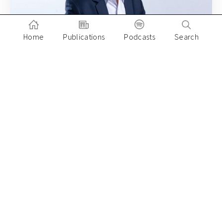
Home
Publications
Podcasts
Search
August 20, 2020
What does Southeast Asia’s Pinduoduo
look like?
Paulo Joquino