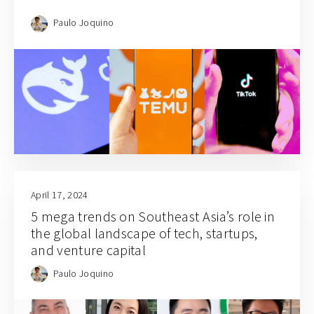
Paulo Joquino
April 17, 2024
5 mega trends on Southeast Asia’s role in
the global landscape of tech, startups,
and venture capital
Paulo Joquino