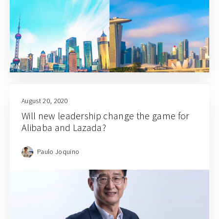
August 20, 2020
Will new leadership change the game for
Alibaba and Lazada?
Paulo Joquino