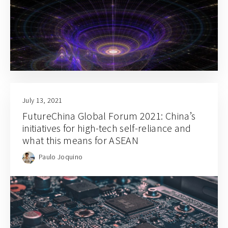
July 13, 2021
FutureChina Global Forum 2021: China’s
initiatives for high-tech self-reliance and
what this means for ASEAN
Paulo Joquino