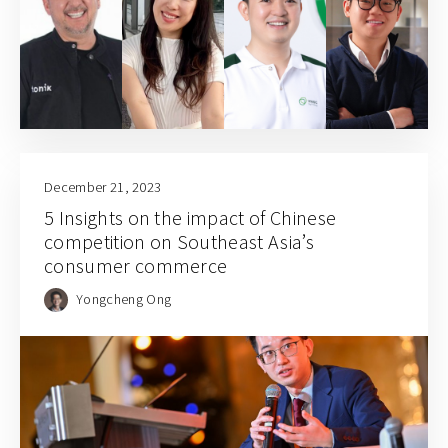
December 21, 2023
5 Insights on the impact of Chinese
competition on Southeast Asia’s
consumer commerce
Yongcheng Ong