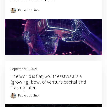
Paulo Joquino
September 1, 2021
The world is flat, Southeast Asia is a
(growing) bowl of venture capital and
startup talent
Paulo Joquino