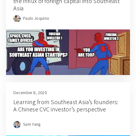
the influx of foreign capital into Southeast
Asia
Paulo Joquino
December 8, 2020
Learning from Southeast Asia’s founders:
A Chinese CVC investor’s perspective
Sam Yang