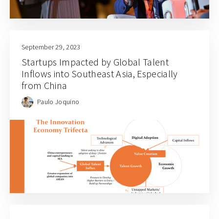
September 29, 2023
Startups Impacted by Global Talent
Inflows into Southeast Asia, Especially
from China
Paulo Joquino