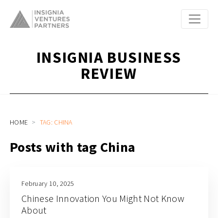
INSIGNIA BUSINESS
REVIEW
HOME
TAG: CHINA
Posts with tag China
February 10, 2025
Chinese Innovation You Might Not Know
About