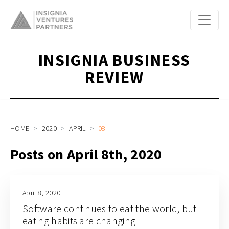
INSIGNIA BUSINESS
REVIEW
HOME
2020
APRIL
08
Posts on April 8th, 2020
April 8, 2020
Software continues to eat the world, but
eating habits are changing