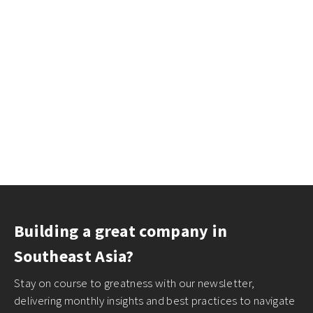
Building a great company in
Southeast Asia?
Stay on course to greatness with our newsletter,
delivering monthly insights and best practices to navigate