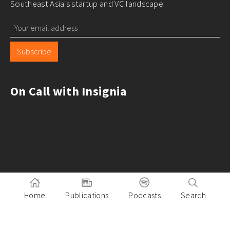
Southeast Asia's startup and VC landscape
Subscribe
On Call with Insignia
Home
Publications
Podcasts
Search
Pitch to Insignia