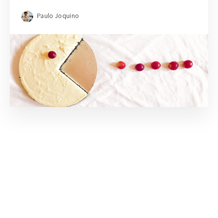
Paulo Joquino