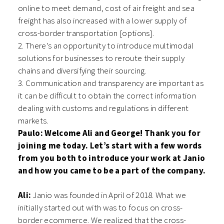
online to meet demand, cost of air freight and sea
freight has also increased with a lower supply of
cross-border transportation [options].
2. There’s an opportunity to introduce multimodal
solutions for businesses to reroute their supply
chains and diversifying their sourcing.
3. Communication and transparency are important as
it can be difficult to obtain the correct information
dealing with customs and regulations in different
markets.
Paulo: Welcome Ali and George! Thank you for
joining me today. Let’s start with a few words
from you both to introduce your work at Janio
and how you came to be a part of the company.
Ali:
Janio was founded in April of 2018. What we
initially started out with was to focus on cross-
border ecommerce. We realized that the cross-