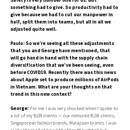
Safety is very number one for us. But
something had to give. So productivity had to
give because we had to cut our manpower in
half, split them into teams, but all in all we
adjusted quite well.
Paulo: So we’re seeing all these adjustments
that you and George have mentioned, that
will go hand in hand with the supply chain
diversification that we’ve been seeing, even
before COVID19. Recently there was this news
about Apple set to produce millions of AirPods
in Vietnam. What are your thoughts on that
trend in this new context?
George:
For me I was very shocked when I spoke to
a lot of my B2B clients — our midsized B2B clients,
Singaporean fashion brands, Malaysian brands. I was