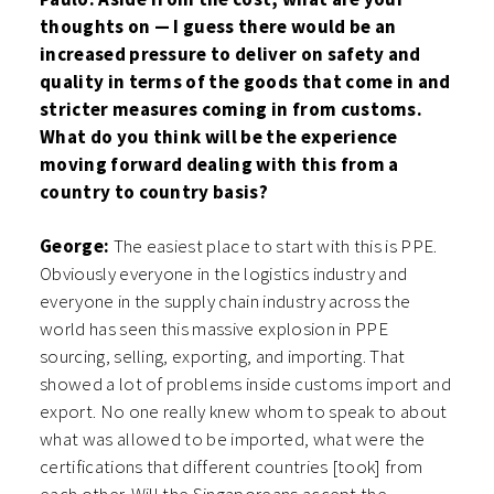
thoughts on — I guess there would be an
increased pressure to deliver on safety and
quality in terms of the goods that come in and
stricter measures coming in from customs.
What do you think will be the experience
moving forward dealing with this from a
country to country basis?
George:
The easiest place to start with this is PPE.
Obviously everyone in the logistics industry and
everyone in the supply chain industry across the
world has seen this massive explosion in PPE
sourcing, selling, exporting, and importing. That
showed a lot of problems inside customs import and
export. No one really knew whom to speak to about
what was allowed to be imported, what were the
certifications that different countries [took] from