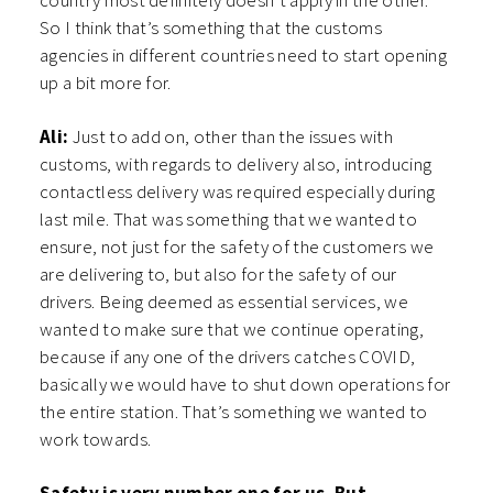
country most definitely doesn’t apply in the other.
So I think that’s something that the customs
agencies in different countries need to start opening
up a bit more for.
Ali:
Just to add on, other than the issues with
customs, with regards to delivery also, introducing
contactless delivery was required especially during
last mile. That was something that we wanted to
ensure, not just for the safety of the customers we
are delivering to, but also for the safety of our
drivers. Being deemed as essential services, we
wanted to make sure that we continue operating,
because if any one of the drivers catches COVID,
basically we would have to shut down operations for
the entire station. That’s something we wanted to
work towards.