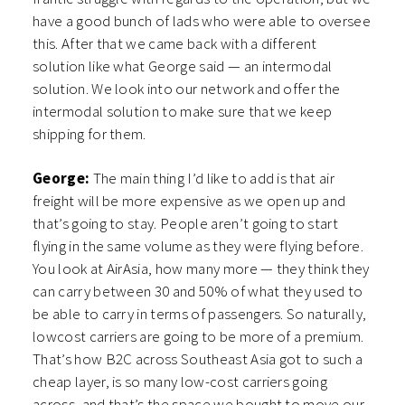
have a good bunch of lads who were able to oversee
this. After that we came back with a different
solution like what George said — an intermodal
solution. We look into our network and offer the
intermodal solution to make sure that we keep
shipping for them.
George:
The main thing I’d like to add is that air
freight will be more expensive as we open up and
that’s going to stay. People aren’t going to start
flying in the same volume as they were flying before.
You look at AirAsia, how many more — they think they
can carry between 30 and 50% of what they used to
be able to carry in terms of passengers. So naturally,
lowcost carriers are going to be more of a premium.
That’s how B2C across Southeast Asia got to such a
cheap layer, is so many low-cost carriers going
across, and that’s the space we bought to move our