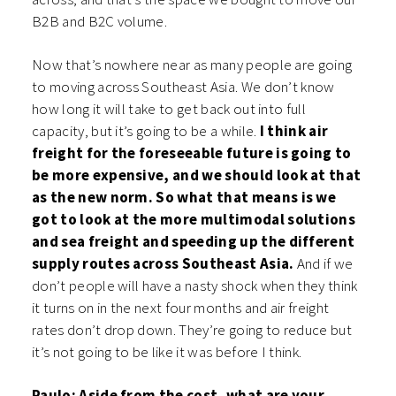
B2B and B2C volume.
Now that’s nowhere near as many people are going
to moving across Southeast Asia. We don’t know
how long it will take to get back out into full
capacity, but it’s going to be a while.
I think air
freight for the foreseeable future is going to
be more expensive, and we should look at that
as the new norm. So what that means is we
got to look at the more multimodal solutions
and sea freight and speeding up the different
supply routes across Southeast Asia.
And if we
don’t people will have a nasty shock when they think
it turns on in the next four months and air freight
rates don’t drop down. They’re going to reduce but
it’s not going to be like it was before I think.
Paulo: Aside from the cost, what are your