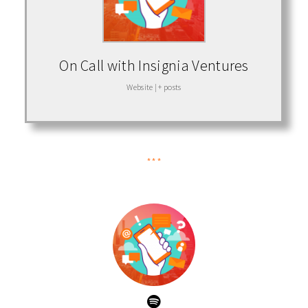
On Call with Insignia Ventures
Website
|
+ posts
***