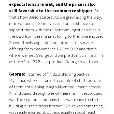
expectations are met, and the price is also
still favorable to the ecommerce shipper.
So
that’s how Janio started. As we grew along the way,
more of our customers ask us for assistance to
support them with their upstream logistics which is
the B2B from the manufacturing to their warehouse.
So we slowly expanded our product or service
offering from ecommerce B2C to B2B and that’s
where we met George and we pretty much hired him
as the VP for B2B as a product. George over to you.
George:
I started off in B2B shipping back in
Myanmar, where I started a couple of startups, one
of them’s still going, Kargo Myanmar. I came across
Ali and Janio through one of their main investors and I
was looking for a company that was ready to start
building out the cross-border B2B, it was something I
was really excited about especially in Southeast