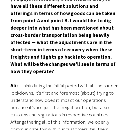
have all these different solutions and
offerings in terms of how goods can be taken
from point A and point B. I would like to dig
deeper into what has been mentioned about
cross-border transportation being heavily
affected — what the adjustments are in the
short-term in terms of recovery when these
freights and flights go back into operation.
What will be the changes we’ll see in terms of
how they operate?
Ali:
I think during the initial period with all the sudden
lockdowns, it’s first and foremost [about] trying to
understand how does it impact our operations
because it’s not just the freight portion, but also
customs and regulations in respective countries.
After gathering all of this information, we openly
communicate this with our customers, tell them