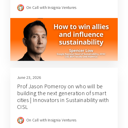
On Call with Insignia Ventures
June 23, 2026
Prof Jason Pomeroy on who will be
building the next generation of smart
cities | Innovators in Sustainability with
CISL
On Call with Insignia Ventures