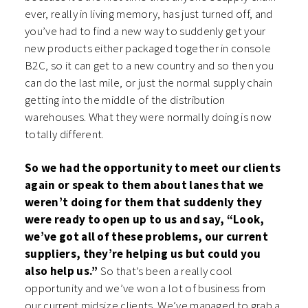
ever, really in living memory, has just turned off, and
you’ve had to find a new way to suddenly get your
new products either packaged together in console
B2C, so it can get to a new country and so then you
can do the last mile, or just the normal supply chain
getting into the middle of the distribution
warehouses. What they were normally doing is now
totally different.
So we had the opportunity to meet our clients
again or speak to them about lanes that we
weren’t doing for them that suddenly they
were ready to open up to us and say, “Look,
we’ve got all of these problems, our current
suppliers, they’re helping us but could you
also help us.”
So that’s been a really cool
opportunity and we’ve won a lot of business from
our current midsize clients. We’ve managed to grab a