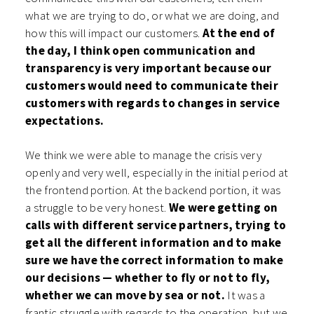
what we are trying to do, or what we are doing, and
how this will impact our customers.
At the end of
the day, I think open communication and
transparency is very important because our
customers would need to communicate their
customers with regards to changes in service
expectations.
We think we were able to manage the crisis very
openly and very well, especially in the initial period at
the frontend portion. At the backend portion, it was
a struggle to be very honest.
We were getting on
calls with different service partners, trying to
get all the different information and to make
sure we have the correct information to make
our decisions — whether to fly or not to fly,
whether we can move by sea or not.
It was a
frantic struggle with regards to the operation, but we