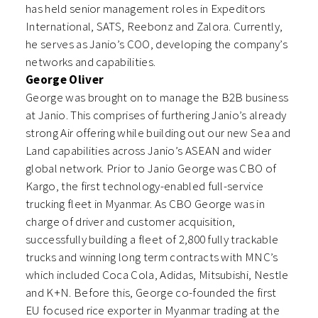
has held senior management roles in Expeditors
International, SATS, Reebonz and Zalora. Currently,
he serves as Janio’s COO, developing the company’s
networks and capabilities.
George Oliver
George was brought on to manage the B2B business
at Janio. This comprises of furthering Janio’s already
strong Air offering while building out our new Sea and
Land capabilities across Janio’s ASEAN and wider
global network. Prior to Janio George was CBO of
Kargo, the first technology-enabled full-service
trucking fleet in Myanmar. As CBO George was in
charge of driver and customer acquisition,
successfully building a fleet of 2,800 fully trackable
trucks and winning long term contracts with MNC’s
which included Coca Cola, Adidas, Mitsubishi, Nestle
and K+N. Before this, George co-founded the first
EU focused rice exporter in Myanmar trading at the