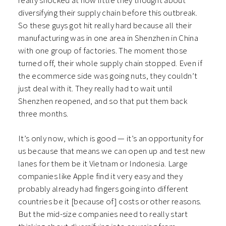
really shocked at how little they thought about
diversifying their supply chain before this outbreak.
So these guys got hit really hard because all their
manufacturing was in one area in Shenzhen in China
with one group of factories. The moment those
turned off, their whole supply chain stopped. Even if
the ecommerce side was going nuts, they couldn’t
just deal with it. They really had to wait until
Shenzhen reopened, and so that put them back
three months.
It’s only now, which is good — it’s an opportunity for
us because that means we can open up and test new
lanes for them be it Vietnam or Indonesia. Large
companies like Apple find it very easy and they
probably already had fingers going into different
countries be it [because of] costs or other reasons.
But the mid-size companies need to really start