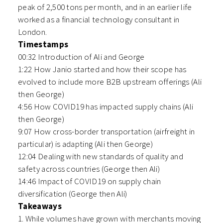
peak of 2,500 tons per month, and in an earlier life
worked as a financial technology consultant in
London.
Timestamps
00:32 Introduction of Ali and George
1:22 How Janio started and how their scope has
evolved to include more B2B upstream offerings (Ali
then George)
4:56 How COVID19 has impacted supply chains (Ali
then George)
9:07 How cross-border transportation (airfreight in
particular) is adapting (Ali then George)
12:04 Dealing with new standards of quality and
safety across countries (George then Ali)
14:46 Impact of COVID19 on supply chain
diversification (George then Ali)
Takeaways
1. While volumes have grown with merchants moving