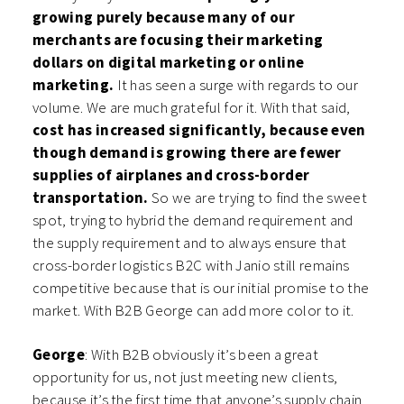
growing purely because many of our
merchants are focusing their marketing
dollars on digital marketing or online
marketing.
It has seen a surge with regards to our
volume. We are much grateful for it. With that said,
cost has increased significantly, because even
though demand is growing there are fewer
supplies of airplanes and cross-border
transportation.
So we are trying to find the sweet
spot, trying to hybrid the demand requirement and
the supply requirement and to always ensure that
cross-border logistics B2C with Janio still remains
competitive because that is our initial promise to the
market. With B2B George can add more color to it.
George
: With B2B obviously it’s been a great
opportunity for us, not just meeting new clients,
because it’s the first time that anyone’s supply chain