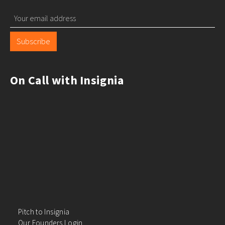
Subscribe
On Call with Insignia
Pitch to Insignia
Our Founders Login