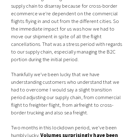
supply chain to disarray because for cross-border
ecommerce we’re dependent on the commercial
flights flying in and out from the different cities. So
the immediate impact for us was how we had to
move our shipment in spite of all the flight
cancellations. That was a stress period with regards
to our supply chain, especially managing the B2C
portion during the initial period.
Thankfully we’ve been lucky that we have
understanding customers who understand that we
had to overcome I would say a slight transition
period adjusting our supply chain, from commercial
flight to freighter flight, from airfreight to cross-
border trucking and also sea freight.
Two months in this lockdown period, we’ve been
humbly lucky.
Volumes surprisingly have been