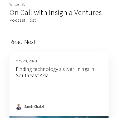
Written By
On Call with Insignia Ventures
Podcast Host
Read Next
May 28, 2020
Finding technology’s silver linings in
Southeast Asia
Samir Chaibi