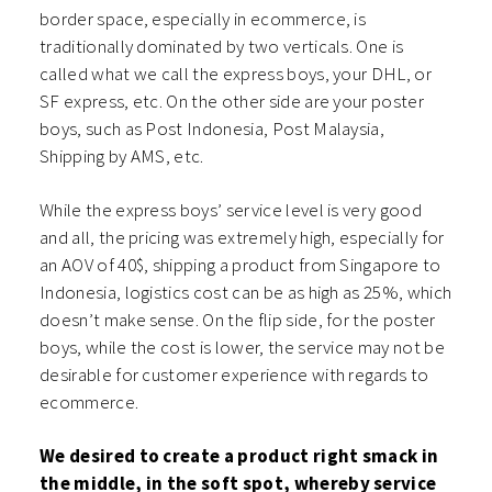
border space, especially in ecommerce, is
traditionally dominated by two verticals. One is
called what we call the express boys, your DHL, or
SF express, etc. On the other side are your poster
boys, such as Post Indonesia, Post Malaysia,
Shipping by AMS, etc.
While the express boys’ service level is very good
and all, the pricing was extremely high, especially for
an AOV of 40$, shipping a product from Singapore to
Indonesia, logistics cost can be as high as 25%, which
doesn’t make sense. On the flip side, for the poster
boys, while the cost is lower, the service may not be
desirable for customer experience with regards to
ecommerce.
We desired to create a product right smack in
the middle, in the soft spot, whereby service