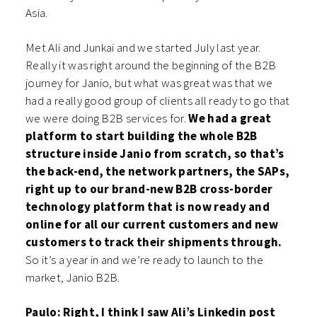
Asia.
Met Ali and Junkai and we started July last year.
Really it was right around the beginning of the B2B
journey for Janio, but what was great was that we
had a really good group of clients all ready to go that
we were doing B2B services for.
We had a great
platform to start building the whole B2B
structure inside Janio from scratch, so that’s
the back-end, the network partners, the SAPs,
right up to our brand-new B2B cross-border
technology platform that is now ready and
online for all our current customers and new
customers to track their shipments through.
So it’s a year in and we’re ready to launch to the
market, Janio B2B.
Paulo: Right, I think I saw Ali’s Linkedin post