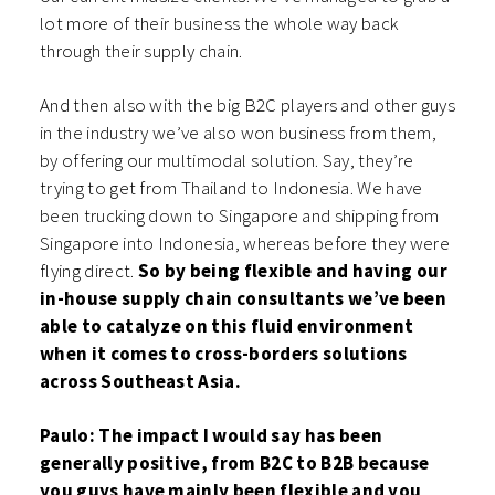
lot more of their business the whole way back
through their supply chain.
And then also with the big B2C players and other guys
in the industry we’ve also won business from them,
by offering our multimodal solution. Say, they’re
trying to get from Thailand to Indonesia. We have
been trucking down to Singapore and shipping from
Singapore into Indonesia, whereas before they were
flying direct.
So by being flexible and having our
in-house supply chain consultants we’ve been
able to catalyze on this fluid environment
when it comes to cross-borders solutions
across Southeast Asia.
Paulo: The impact I would say has been
generally positive, from B2C to B2B because
you guys have mainly been flexible and you