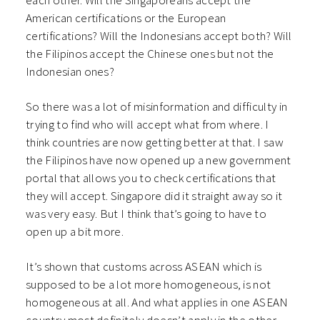
each other. Will the Singaporeans accept the
American certifications or the European
certifications? Will the Indonesians accept both? Will
the Filipinos accept the Chinese ones but not the
Indonesian ones?
So there was a lot of misinformation and difficulty in
trying to find who will accept what from where. I
think countries are now getting better at that. I saw
the Filipinos have now opened up a new government
portal that allows you to check certifications that
they will accept. Singapore did it straight away so it
was very easy. But I think that’s going to have to
open up a bit more.
It’s shown that customs across ASEAN which is
supposed to be a lot more homogeneous, is not
homogeneous at all. And what applies in one ASEAN