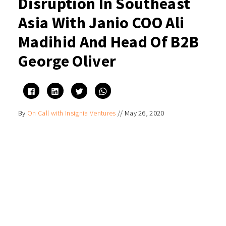
Disruption In Southeast
Asia With Janio COO Ali
Madihid And Head Of B2B
George Oliver
Click
Click
Click
Click
to
to
to
to
share
share
share
share
on
on
on
on
By
On Call with Insignia Ventures
//
May 26, 2020
Facebook
LinkedIn
Twitter
WhatsApp
(Opens
(Opens
(Opens
(Opens
in
in
in
in
new
new
new
new
window)
window)
window)
window)