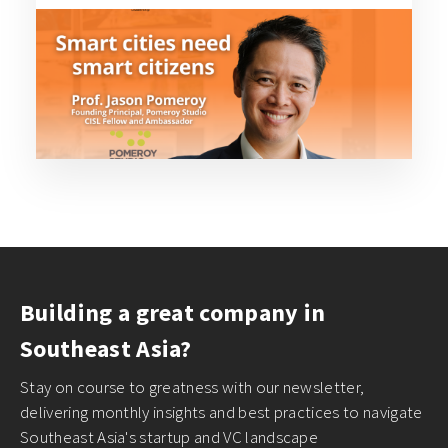
Building a great company in
Southeast Asia?
Stay on course to greatness with our newsletter,
delivering monthly insights and best practices to navigate
Southeast Asia's startup and VC landscape