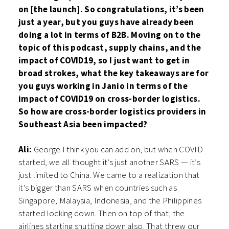
on [the launch]. So congratulations, it’s been
just a year, but you guys have already been
doing a lot in terms of B2B. Moving on to the
topic of this podcast, supply chains, and the
impact of COVID19, so I just want to get in
broad strokes, what the key takeaways are for
you guys working in Janio in terms of the
impact of COVID19 on cross-border logistics.
So how are cross-border logistics providers in
Southeast Asia been impacted?
Ali:
George I think you can add on, but when COVID
started, we all thought it’s just another SARS — it’s
just limited to China. We came to a realization that
it’s bigger than SARS when countries such as
Singapore, Malaysia, Indonesia, and the Philippines
started locking down. Then on top of that, the
airlines starting shutting down also. That threw our