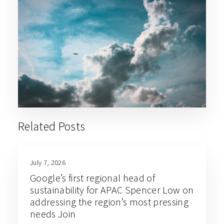
Related Posts
July 7, 2026
Google’s first regional head of
sustainability for APAC Spencer Low on
addressing the region’s most pressing
needs Join