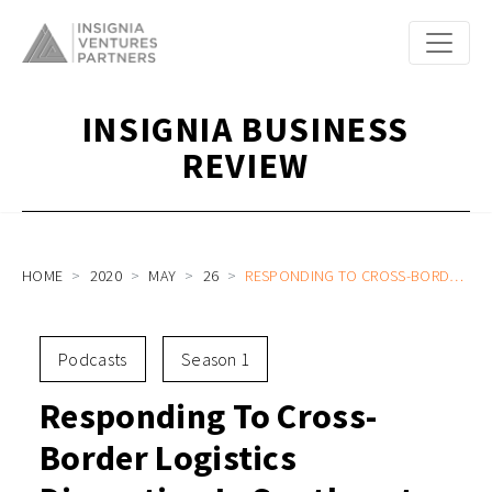
INSIGNIA BUSINESS
REVIEW
HOME
2020
MAY
26
RESPONDING TO CROSS-BORDER LOGISTICS DISRUPTION IN SOUTHEAST ASIA WITH JANIO COO ALI MADIHID AND HEAD OF B2B GEORGE OLIVER
Podcasts
Season 1
Responding To Cross-
Border Logistics