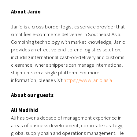
About Janio
Janio is a cross-border logistics service provider that
simplifies e-commerce deliveries in Southeast Asia.
Combining technology with market knowledge, Janio
provides an effective end-to-end logistics solution,
including international cash-on-delivery and customs
clearance, where shippers can manage international
shipments on a single platform. For more
information, please visit
https://www.janio.asia
About our guests
Ali Madihid
Ali has over a decade of management experience in
areas of business development, corporate strategy,
global supply chain and operations management. He