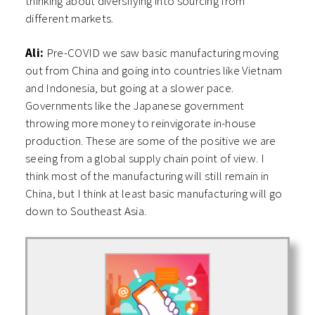
thinking about diversifying into sourcing from
different markets.
Ali:
Pre-COVID we saw basic manufacturing moving
out from China and going into countries like Vietnam
and Indonesia, but going at a slower pace.
Governments like the Japanese government
throwing more money to reinvigorate in-house
production. These are some of the positive we are
seeing from a global supply chain point of view. I
think most of the manufacturing will still remain in
China, but I think at least basic manufacturing will go
down to Southeast Asia.