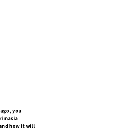
 ago, you
Primasia
and how it will