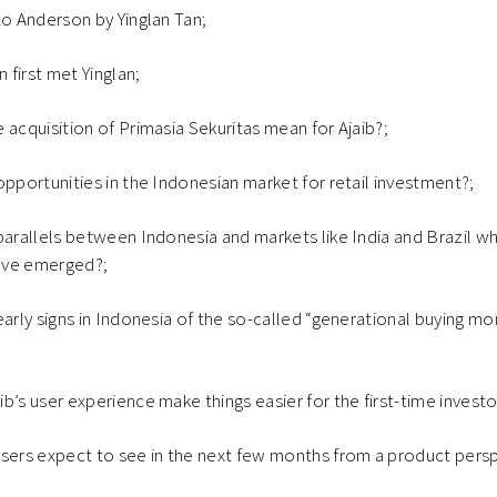
to Anderson by Yinglan Tan;
first met Yinglan;
 acquisition of Primasia Sekuritas mean for Ajaib?;
opportunities in the Indonesian market for retail investment?;
parallels between Indonesia and markets like India and Brazil wh
ave emerged?;
early signs in Indonesia of the so-called “generational buying m
b’s user experience make things easier for the first-time investo
users expect to see in the next few months from a product pers