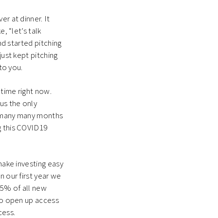
r at dinner. It
, “let’s talk
nd started pitching
just kept pitching
 to you.
 time right now.
us the only
or many many months
g this COVID19
make investing easy
n our first year we
25% of all new
 to open up access
cess.