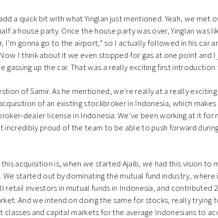
add a quick bit with what Yinglan just mentioned. Yeah, we met ove
half a house party. Once the house party was over, Yinglan was like
, I’m gonna go to the airport,” so I actually followed in his car a
 Now I think about it we even stopped for gas at one point and I 
 gassing up the car. That was a really exciting first introduction
tion of Samir. As he mentioned, we’re really at a really exciting
acquisition of an existing stockbroker in Indonesia, which makes 
l broker-dealer license in Indonesia. We’ve been working at it f
t incredibly proud of the team to be able to push forward durin
this acquisition is, when we started Ajaib, we had this vision to 
s. We started out by dominating the mutual fund industry, where i
l retail investors in mutual funds in Indonesia, and contributed 
arket. And we intend on doing the same for stocks, really trying
set classes and capital markets for the average Indonesians to ac