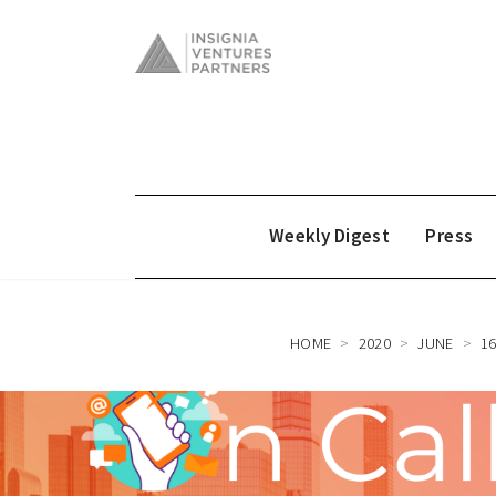
Weekly Digest
Press
HOME
2020
JUNE
1