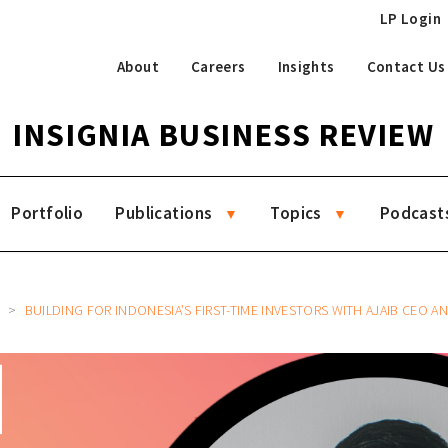
LP Login
About
Careers
Insights
Contact Us
INSIGNIA BUSINESS REVIEW
Portfolio
Publications
Topics
Podcast
6
BUILDING FOR INDONESIA’S FIRST-TIME INVESTORS WITH AJAIB CEO AND 