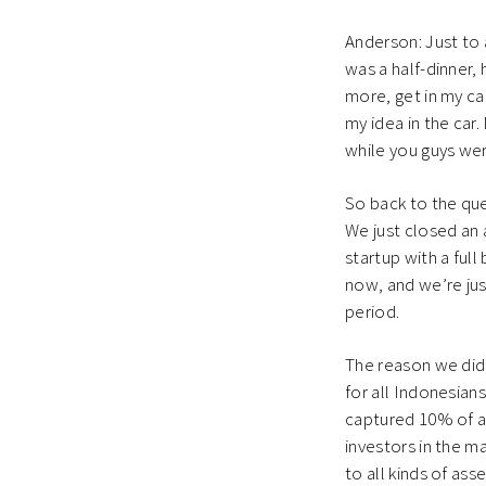
Anderson: Just to 
was a half-dinner, 
more, get in my car
my idea in the car.
while you guys were
So back to the ques
We just closed an 
startup with a ful
now, and we’re jus
period.
The reason we did 
for all Indonesian
captured 10% of al
investors in the m
to all kinds of as