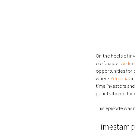
On the heels of i
co-founder
Anders
opportunities for c
where
Zerodha
an
time investors and
penetration in Ind
This episode was 
Timestamp