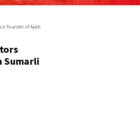
co-founder of Ajaib
stors
n Sumarli