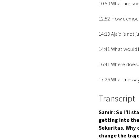
10:50 What are so
12:52 How democrat
14:13 Ajaib is not 
14:41 What would b
16:41 Where does A
17:26 What message
Transcript
Samir: So I’ll s
getting into the
Sekuritas. Why d
change the traj