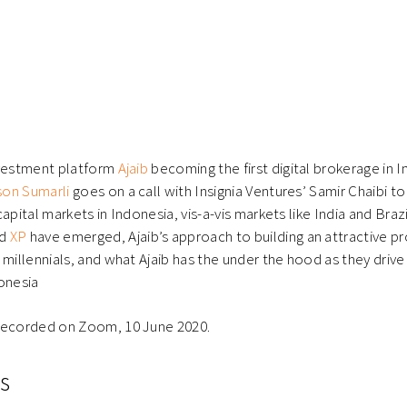
nvestment platform
Ajaib
becoming the first digital brokerage in 
on Sumarli
goes on a call with Insignia Ventures’ Samir Chaibi to
apital markets in Indonesia, vis-a-vis markets like India and Brazi
d
XP
have emerged, Ajaib’s approach to building an attractive pro
 millennials, and what Ajaib has the under the hood as they driv
onesia
recorded on Zoom, 10 June 2020.
s