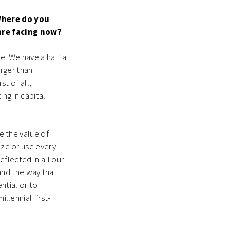
Where do you
 are facing now?
ne. We have a half a
arger than
st of all,
ng in capital
ze the value of
ize or use every
eflected in all our
and the way that
ntial or to
llennial first-