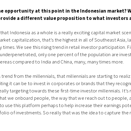
he opportunity at this point in the Indonesian market? 
provide a different value proposition to what investors
 that Indonesia as a whole is a really exciting capital market sce
market capitalization, that’s the highest in all of Southeast Asia, l
times. We see this rising trend in retail investor participation. Fir
y underpenetrated, only one percent of the population are investi
ereas compared to India and China, many, many times more.
trend from the millennials, that millennials are starting to reali
iting it can be to invest in corporates or brands that they recogn
eally targeting towards these first-time investor millennials. It’s r
that we onboard people, the way that we reach out to people, 
 use this platform perhaps to help increase their earnings pote
tfolio of investments. So really that was the idea to capture the mi