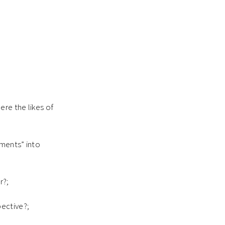
ere the likes of
oments” into
r?;
pective?;