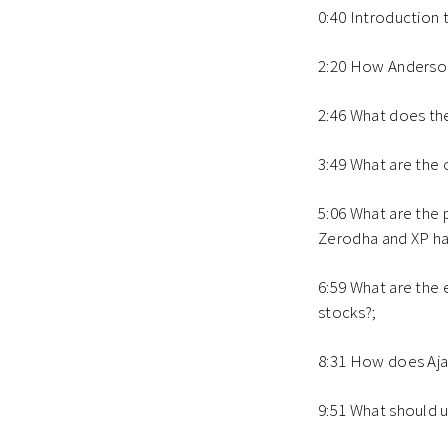
0:40 Introduction 
2:20 How Anderson 
2:46 What does the
3:49 What are the 
5:06 What are the 
Zerodha and XP h
6:59 What are the 
stocks?;
8:31 How does Ajai
9:51 What should 