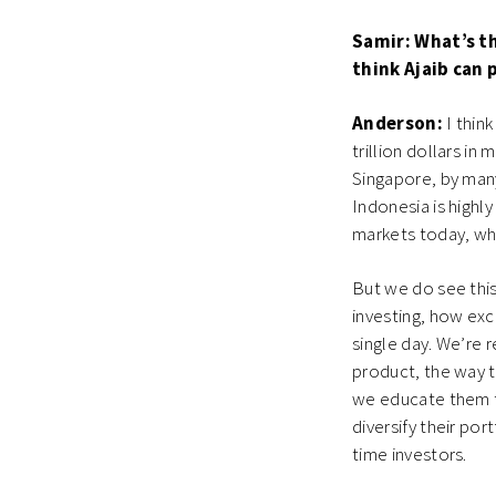
Samir: What’s t
think Ajaib can 
Anderson:
I think
trillion dollars in 
Singapore, by many 
Indonesia is highl
markets today, wh
But we do see this 
investing, how exc
single day. We’re r
product, the way 
we educate them to
diversify their por
time investors.