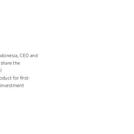
Indonesia, CEO and
 share the
l
duct for first-
e investment