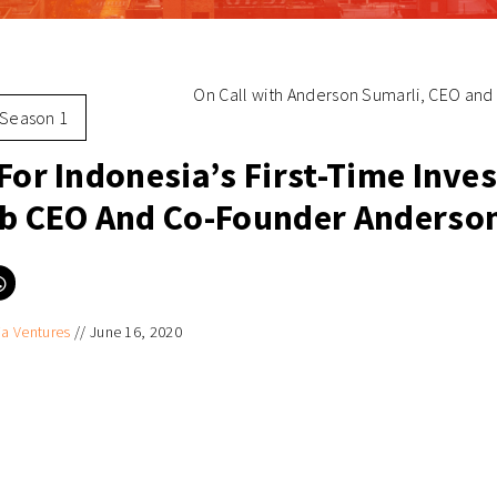
On Call with Anderson Sumarli, CEO and 
Season 1
For Indonesia’s First-Time Inve
ib CEO And Co-Founder Anderso
Click
to
e
share
on
ia Ventures
//
June 16, 2020
er
WhatsApp
ns
(Opens
in
new
ow)
window)