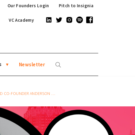
Our Founders Login
Pitch to Insignia
VC Academy
s
Newsletter
CO-FOUNDER ANDERSON SUMARLI