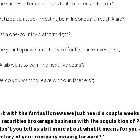
me success stories of users that touched Anderson?;
ized can stock investing be in Indonesia through Ajaib?;
just a one-country platform right?;
e your top investment advice for first-time investors?;
jaib want to be in the next five years?;
 do you want to leave with our listeners?;
tart with the fantastic news we just heard a couple weeks
 securities brokerage business with the acquisition of 
on’t you tell us a bit more about what it means for you 
ectory of your company moving forward?”