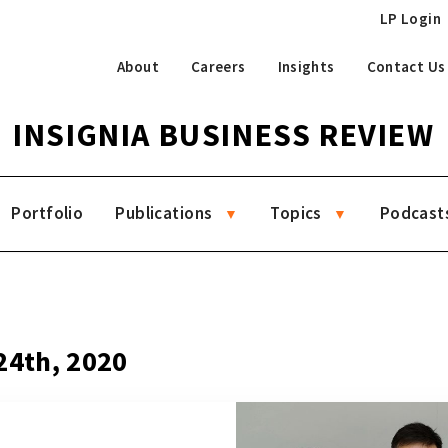
LP Login
About
Careers
Insights
Contact Us
INSIGNIA BUSINESS REVIEW
Portfolio
Publications
Topics
Podcast
4
24th, 2020