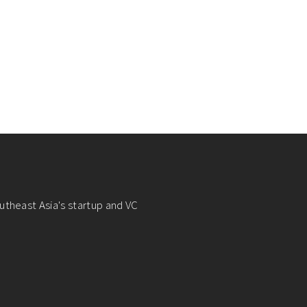
utheast Asia's startup and VC