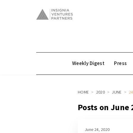
Weekly Digest
Press
HOME
2020
JUNE
2
Posts on June 
June 24, 2020