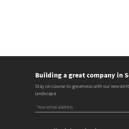
Building a great company in S
Stay on course to greatness with our newslette
landscape