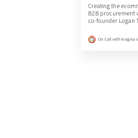
Creating the ecom
B2B procurement w
co-founder Logan 
On Call with Insignia 