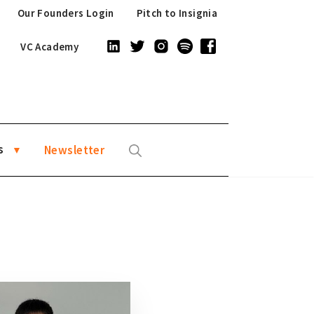
Our Founders Login
Pitch to Insignia
VC Academy
s
Newsletter