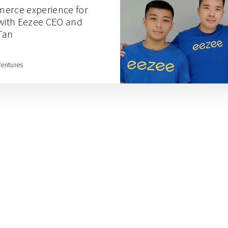
merce experience for
ith Eezee CEO and
Tan
Ventures