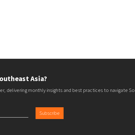
outheast Asia?
r, delivering monthly insights and best practices to navigate So
Subscribe