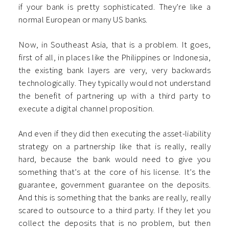
if your bank is pretty sophisticated. They’re like a
normal European or many US banks.
Now, in Southeast Asia, that is a problem. It goes,
first of all, in places like the Philippines or Indonesia,
the existing bank layers are very, very backwards
technologically. They typically would not understand
the benefit of partnering up with a third party to
execute a digital channel proposition.
And even if they did then executing the asset-liability
strategy on a partnership like that is really, really
hard, because the bank would need to give you
something that’s at the core of his license. It’s the
guarantee, government guarantee on the deposits.
And this is something that the banks are really, really
scared to outsource to a third party. If they let you
collect the deposits that is no problem, but then