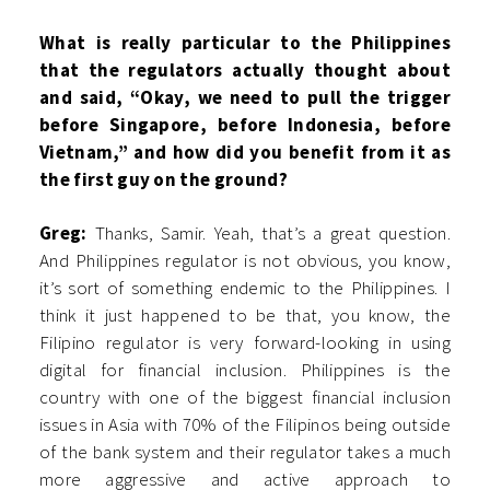
What is really particular to the Philippines
that the regulators actually thought about
and said, “Okay, we need to pull the trigger
before Singapore, before Indonesia, before
Vietnam,” and how did you benefit from it as
the first guy on the ground?
Greg:
Thanks, Samir. Yeah, that’s a great question.
And Philippines regulator is not obvious, you know,
it’s sort of something endemic to the Philippines. I
think it just happened to be that, you know, the
Filipino regulator is very forward-looking in using
digital for financial inclusion. Philippines is the
country with one of the biggest financial inclusion
issues in Asia with 70% of the Filipinos being outside
of the bank system and their regulator takes a much
more aggressive and active approach to