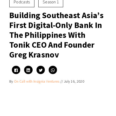
Podcasts
Season 1
Building Southeast Asia’s
First Digital-Only Bank In
The Philippines With
Tonik CEO And Founder
Greg Krasnov
Click
Click
Click
Click
to
to
to
to
share
share
share
share
on
on
on
on
By
On Call with Insignia Ventures
//
July 16, 2020
Facebook
LinkedIn
Twitter
WhatsApp
(Opens
(Opens
(Opens
(Opens
in
in
in
in
new
new
new
new
window)
window)
window)
window)