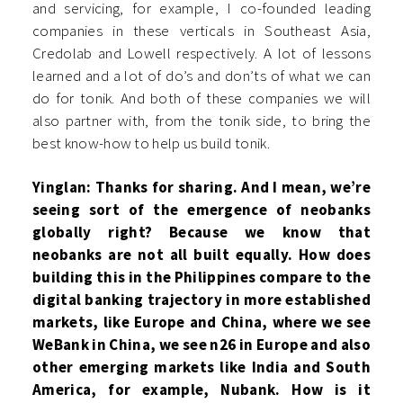
and servicing, for example, I co-founded leading
companies in these verticals in Southeast Asia,
Credolab and Lowell respectively. A lot of lessons
learned and a lot of do’s and don’ts of what we can
do for tonik. And both of these companies we will
also partner with, from the tonik side, to bring the
best know-how to help us build tonik.
Yinglan: Thanks for sharing. And I mean, we’re
seeing sort of the emergence of neobanks
globally right? Because we know that
neobanks are not all built equally. How does
building this in the Philippines compare to the
digital banking trajectory in more established
markets, like Europe and China, where we see
WeBank in China, we see n26 in Europe and also
other emerging markets like India and South
America, for example, Nubank. How is it