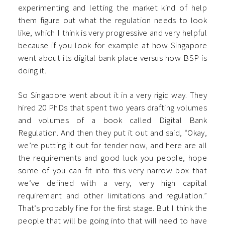
experimenting and letting the market kind of help
them figure out what the regulation needs to look
like, which I think is very progressive and very helpful
because if you look for example at how Singapore
went about its digital bank place versus how BSP is
doing it.
So Singapore went about it in a very rigid way. They
hired 20 PhDs that spent two years drafting volumes
and volumes of a book called Digital Bank
Regulation. And then they put it out and said, “Okay,
we’re putting it out for tender now, and here are all
the requirements and good luck you people, hope
some of you can fit into this very narrow box that
we’ve defined with a very, very high capital
requirement and other limitations and regulation.”
That’s probably fine for the first stage. But I think the
people that will be going into that will need to have