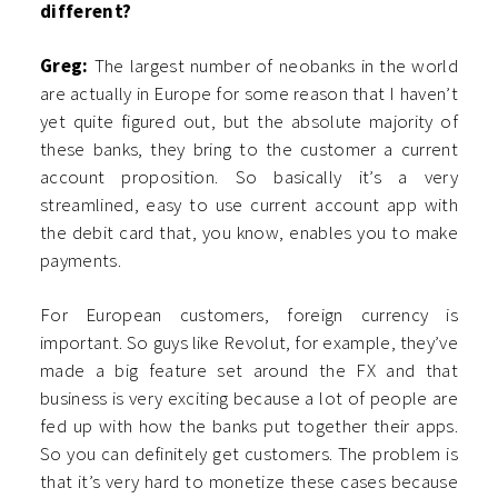
different?
Greg:
The largest number of neobanks in the world
are actually in Europe for some reason that I haven’t
yet quite figured out, but the absolute majority of
these banks, they bring to the customer a current
account proposition. So basically it’s a very
streamlined, easy to use current account app with
the debit card that, you know, enables you to make
payments.
For European customers, foreign currency is
important. So guys like Revolut, for example, they’ve
made a big feature set around the FX and that
business is very exciting because a lot of people are
fed up with how the banks put together their apps.
So you can definitely get customers. The problem is
that it’s very hard to monetize these cases because