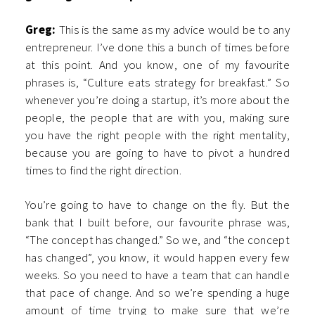
Greg:
This is the same as my advice would be to any
entrepreneur. I’ve done this a bunch of times before
at this point. And you know, one of my favourite
phrases is, “Culture eats strategy for breakfast.” So
whenever you’re doing a startup, it’s more about the
people, the people that are with you, making sure
you have the right people with the right mentality,
because you are going to have to pivot a hundred
times to find the right direction.
You’re going to have to change on the fly. But the
bank that I built before, our favourite phrase was,
“The concept has changed.” So we, and “the concept
has changed”, you know, it would happen every few
weeks. So you need to have a team that can handle
that pace of change. And so we’re spending a huge
amount of time trying to make sure that we’re