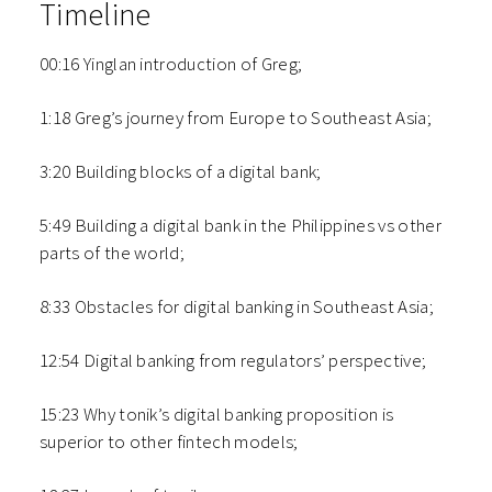
Timeline
00:16 Yinglan introduction of Greg;
1:18 Greg’s journey from Europe to Southeast Asia;
3:20 Building blocks of a digital bank;
5:49 Building a digital bank in the Philippines vs other
parts of the world;
8:33 Obstacles for digital banking in Southeast Asia;
12:54 Digital banking from regulators’ perspective;
15:23 Why tonik’s digital banking proposition is
superior to other fintech models;