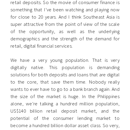
retail deposits. So the movie of consumer finance is
something that I’ve been watching and playing now
for close to 20 years. And I think Southeast Asia is
super attractive from the point of view of the scale
of the opportunity, as well as the underlying
demographics and the strength of the demand for
retail, digital financial services.
We have a very young population. That is very
digitally native. This population is demanding
solutions for both deposits and loans that are digital
to the core, that save them time. Nobody really
wants to ever have to go to a bank branch again. And
the size of the market is huge. In the Philippines
alone, we’re talking a hundred million population,
US$140 billion retail deposit market, and the
potential of the consumer lending market to
become a hundred billion dollar asset class. So very,