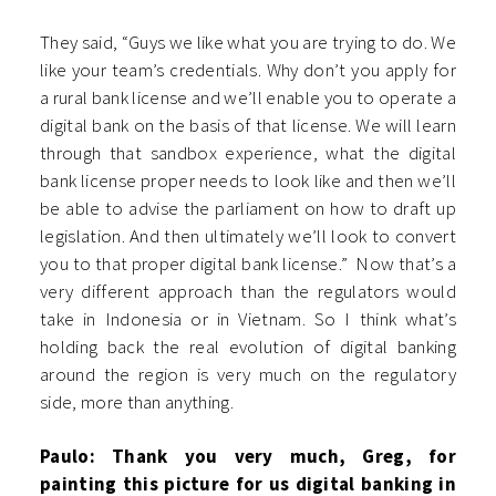
They said, “Guys we like what you are trying to do. We
like your team’s credentials. Why don’t you apply for
a rural bank license and we’ll enable you to operate a
digital bank on the basis of that license. We will learn
through that sandbox experience, what the digital
bank license proper needs to look like and then we’ll
be able to advise the parliament on how to draft up
legislation. And then ultimately we’ll look to convert
you to that proper digital bank license.” Now that’s a
very different approach than the regulators would
take in Indonesia or in Vietnam. So I think what’s
holding back the real evolution of digital banking
around the region is very much on the regulatory
side, more than anything.
Paulo: Thank you very much, Greg, for
painting this picture for us digital banking in