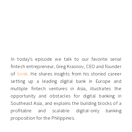
In today’s episode we talk to our favorite serial
fintech entrepreneur, Greg Krasnov, CEO and founder
of
tonik
. He shares insights from his storied career
setting up a leading digital bank in Europe and
multiple fintech ventures in Asia, illustrates the
opportunity and obstacles for digital banking in
Southeast Asia, and explains the building blocks of a
profitable and scalable digital-only banking
proposition for the Philippines.