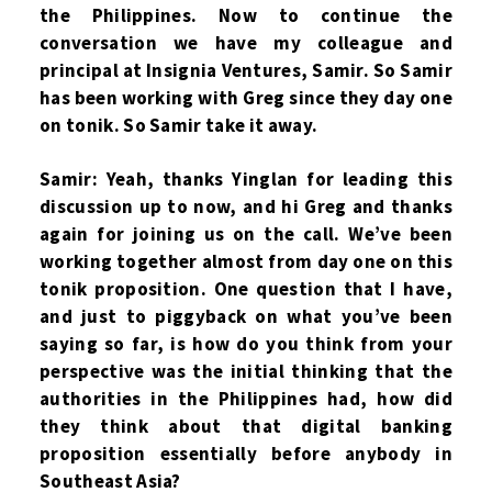
the Philippines. Now to continue the
conversation we have my colleague and
principal at Insignia Ventures, Samir. So Samir
has been working with Greg since they day one
on tonik. So Samir take it away.
Samir: Yeah, thanks Yinglan for leading this
discussion up to now, and hi Greg and thanks
again for joining us on the call. We’ve been
working together almost from day one on this
tonik proposition. One question that I have,
and just to piggyback on what you’ve been
saying so far, is how do you think from your
perspective was the initial thinking that the
authorities in the Philippines had, how did
they think about that digital banking
proposition essentially before anybody in
Southeast Asia?