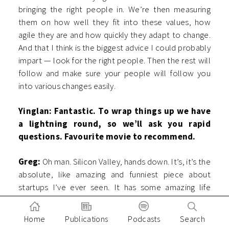
bringing the right people in. We’re then measuring
them on how well they fit into these values, how
agile they are and how quickly they adapt to change.
And that I think is the biggest advice I could probably
impart — look for the right people. Then the rest will
follow and make sure your people will follow you
into various changes easily.
Yinglan: Fantastic. To wrap things up we have
a lightning round, so we’ll ask you rapid
questions. Favourite movie to recommend.
Greg:
Oh man. Silicon Valley, hands down. It’s, it’s the
absolute, like amazing and funniest piece about
startups I’ve ever seen. It has some amazing life
advice. There are some great, great characters,
which are amazing stereotypes, which I’ve seen so
Home
Publications
Podcasts
Search
many times, you know, all these startups. So lots of