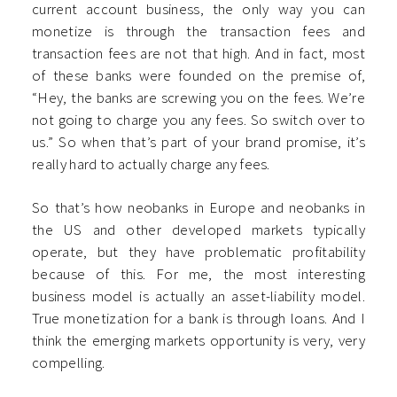
current account business, the only way you can
monetize is through the transaction fees and
transaction fees are not that high. And in fact, most
of these banks were founded on the premise of,
“Hey, the banks are screwing you on the fees. We’re
not going to charge you any fees. So switch over to
us.” So when that’s part of your brand promise, it’s
really hard to actually charge any fees.
So that’s how neobanks in Europe and neobanks in
the US and other developed markets typically
operate, but they have problematic profitability
because of this. For me, the most interesting
business model is actually an asset-liability model.
True monetization for a bank is through loans. And I
think the emerging markets opportunity is very, very
compelling.