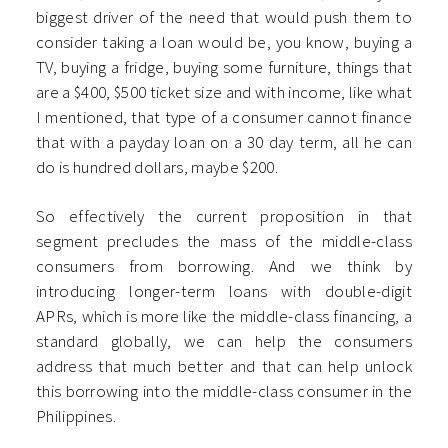
biggest driver of the need that would push them to
consider taking a loan would be, you know, buying a
TV, buying a fridge, buying some furniture, things that
are a $400, $500 ticket size and with income, like what
I mentioned, that type of a consumer cannot finance
that with a payday loan on a 30 day term, all he can
do is hundred dollars, maybe $200.
So effectively the current proposition in that
segment precludes the mass of the middle-class
consumers from borrowing. And we think by
introducing longer-term loans with double-digit
APRs, which is more like the middle-class financing, a
standard globally, we can help the consumers
address that much better and that can help unlock
this borrowing into the middle-class consumer in the
Philippines.