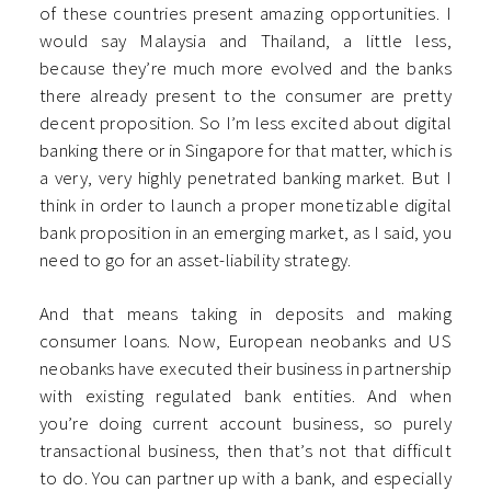
of these countries present amazing opportunities. I
would say Malaysia and Thailand, a little less,
because they’re much more evolved and the banks
there already present to the consumer are pretty
decent proposition. So I’m less excited about digital
banking there or in Singapore for that matter, which is
a very, very highly penetrated banking market. But I
think in order to launch a proper monetizable digital
bank proposition in an emerging market, as I said, you
need to go for an asset-liability strategy.
And that means taking in deposits and making
consumer loans. Now, European neobanks and US
neobanks have executed their business in partnership
with existing regulated bank entities. And when
you’re doing current account business, so purely
transactional business, then that’s not that difficult
to do. You can partner up with a bank, and especially