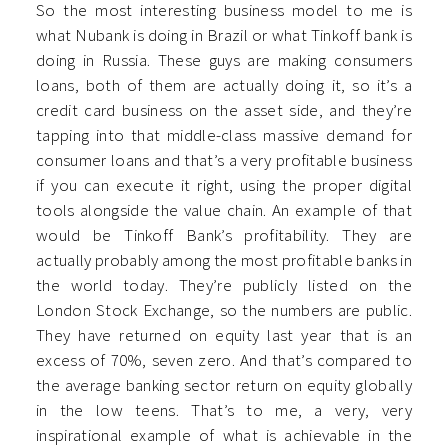
So the most interesting business model to me is
what Nubank is doing in Brazil or what Tinkoff bank is
doing in Russia. These guys are making consumers
loans, both of them are actually doing it, so it’s a
credit card business on the asset side, and they’re
tapping into that middle-class massive demand for
consumer loans and that’s a very profitable business
if you can execute it right, using the proper digital
tools alongside the value chain. An example of that
would be Tinkoff Bank’s profitability. They are
actually probably among the most profitable banks in
the world today. They’re publicly listed on the
London Stock Exchange, so the numbers are public.
They have returned on equity last year that is an
excess of 70%, seven zero. And that’s compared to
the average banking sector return on equity globally
in the low teens. That’s to me, a very, very
inspirational example of what is achievable in the