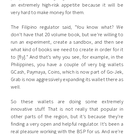
an extremely high-risk appetite because it will be
very hard to make money for them.
The Filipino regulator said, “You know what? We
don’t have that 20 volume book, but we’re willing to
run an experiment, create a sandbox, and then see
what kind of books we need to create in order for it
to [fly].” And that’s why you see, for example, in the
Philippines, you have a couple of very big wallets
GCash, Paymaya, Coins, which is now part of Go-Jek,
Grab is now aggressively expanding its wallet there as
well.
So these wallets are doing some extremely
innovative stuff. That is not really that popular in
other parts of the region, but it’s because they’re
finding a very open and helpful regulator. It’s been a
real pleasure working with the BSP for us. And we’re