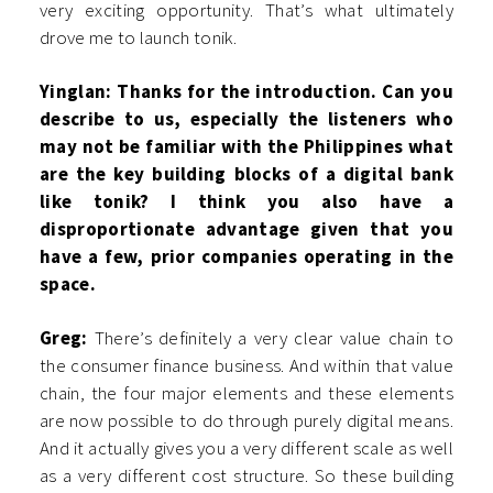
very exciting opportunity. That’s what ultimately
drove me to launch tonik.
Yinglan: Thanks for the introduction. Can you
describe to us, especially the listeners who
may not be familiar with the Philippines what
are the key building blocks of a digital bank
like tonik? I think you also have a
disproportionate advantage given that you
have a few, prior companies operating in the
space.
Greg:
There’s definitely a very clear value chain to
the consumer finance business. And within that value
chain, the four major elements and these elements
are now possible to do through purely digital means.
And it actually gives you a very different scale as well
as a very different cost structure. So these building