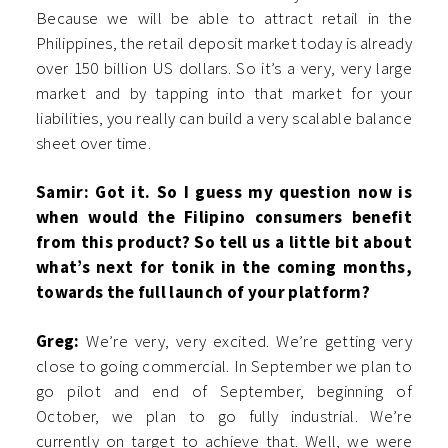
Because we will be able to attract retail in the
Philippines, the retail deposit market today is already
over 150 billion US dollars. So it’s a very, very large
market and by tapping into that market for your
liabilities, you really can build a very scalable balance
sheet over time.
Samir: Got it. So I guess my question now is
when would the Filipino consumers benefit
from this product? So tell us a little bit about
what’s next for tonik in the coming months,
towards the full launch of your platform?
Greg:
We’re very, very excited. We’re getting very
close to going commercial. In September we plan to
go pilot and end of September, beginning of
October, we plan to go fully industrial. We’re
currently on target to achieve that. Well, we were