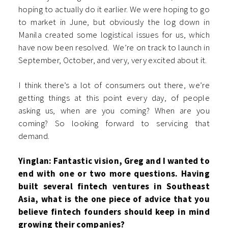
hoping to actually do it earlier. We were hoping to go
to market in June, but obviously the log down in
Manila created some logistical issues for us, which
have now been resolved. We’re on track to launch in
September, October, and very, very excited about it.
I think there’s a lot of consumers out there, we’re
getting things at this point every day, of people
asking us, when are you coming? When are you
coming? So looking forward to servicing that
demand.
Yinglan: Fantastic vision, Greg and I wanted to
end with one or two more questions. Having
built several fintech ventures in Southeast
Asia, what is the one piece of advice that you
believe fintech founders should keep in mind
growing their companies?