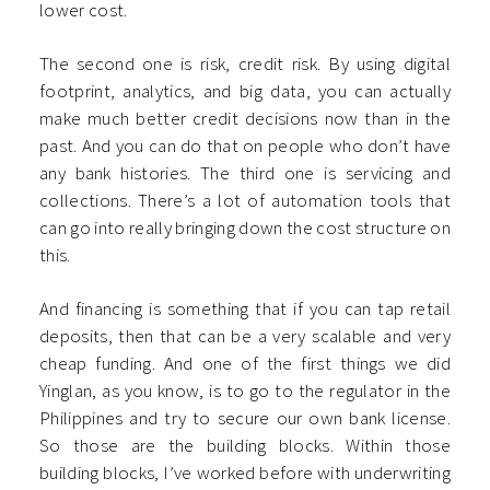
lower cost.
The second one is risk, credit risk. By using digital
footprint, analytics, and big data, you can actually
make much better credit decisions now than in the
past. And you can do that on people who don’t have
any bank histories. The third one is servicing and
collections. There’s a lot of automation tools that
can go into really bringing down the cost structure on
this.
And financing is something that if you can tap retail
deposits, then that can be a very scalable and very
cheap funding. And one of the first things we did
Yinglan, as you know, is to go to the regulator in the
Philippines and try to secure our own bank license.
So those are the building blocks. Within those
building blocks, I’ve worked before with underwriting