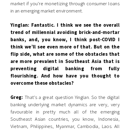
market if you’re monetizing through consumer loans
in an emerging market environment.
Yinglan: Fantastic. I think we see the overall
trend of millennial avoiding brick-and-mortar
banks, and, you know, I think post-COVID I
think we’ll see even more of that. But on the
flip side, what are some of the obstacles that
are more prevalent in Southeast Asia that is
preventing digital banking from fully
flourishing. And how have you thought to
overcome these obstacles?
Greg:
That’s a great question Yinglan. So the digital
banking underlying market dynamics are very, very
favourable in pretty much all of the emerging
Southeast Asian countries, you know, Indonesia,
Vietnam, Philippines, Myanmar, Cambodia, Laos. All