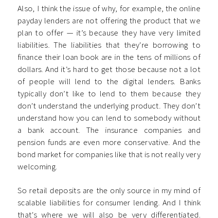
Also, I think the issue of why, for example, the online
payday lenders are not offering the product that we
plan to offer — it’s because they have very limited
liabilities. The liabilities that they’re borrowing to
finance their loan book are in the tens of millions of
dollars. And it’s hard to get those because not a lot
of people will lend to the digital lenders. Banks
typically don’t like to lend to them because they
don’t understand the underlying product. They don’t
understand how you can lend to somebody without
a bank account. The insurance companies and
pension funds are even more conservative. And the
bond market for companies like that is not really very
welcoming.
So retail deposits are the only source in my mind of
scalable liabilities for consumer lending. And I think
that’s where we will also be very differentiated.