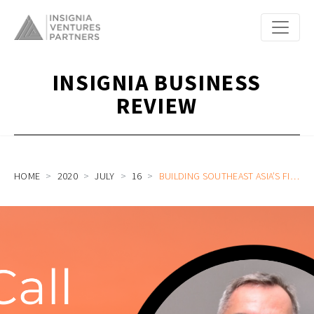
INSIGNIA BUSINESS
REVIEW
HOME
2020
JULY
16
BUILDING SOUTHEAST ASIA’S FIRST DIGITAL-ONLY BANK IN THE PHILIPPINES WITH TONIK CEO AND FOUNDER GREG KRASNOV