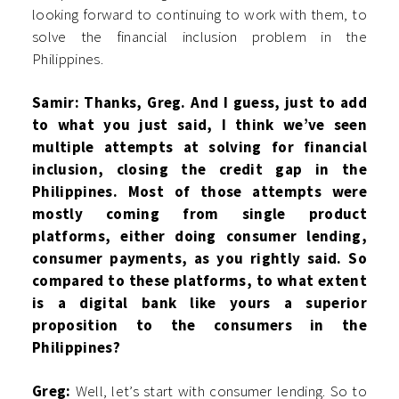
looking forward to continuing to work with them, to
solve the financial inclusion problem in the
Philippines.
Samir: Thanks, Greg. And I guess, just to add
to what you just said, I think we’ve seen
multiple attempts at solving for financial
inclusion, closing the credit gap in the
Philippines. Most of those attempts were
mostly coming from single product
platforms, either doing consumer lending,
consumer payments, as you rightly said. So
compared to these platforms, to what extent
is a digital bank like yours a superior
proposition to the consumers in the
Philippines?
Greg:
Well, let’s start with consumer lending. So to