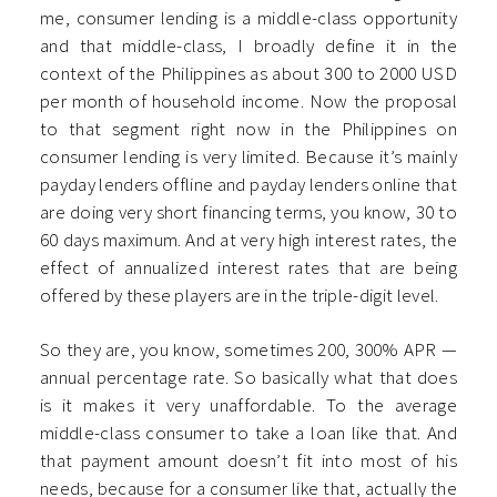
me, consumer lending is a middle-class opportunity
and that middle-class, I broadly define it in the
context of the Philippines as about 300 to 2000 USD
per month of household income. Now the proposal
to that segment right now in the Philippines on
consumer lending is very limited. Because it’s mainly
payday lenders offline and payday lenders online that
are doing very short financing terms, you know, 30 to
60 days maximum. And at very high interest rates, the
effect of annualized interest rates that are being
offered by these players are in the triple-digit level.
So they are, you know, sometimes 200, 300% APR —
annual percentage rate. So basically what that does
is it makes it very unaffordable. To the average
middle-class consumer to take a loan like that. And
that payment amount doesn’t fit into most of his
needs, because for a consumer like that, actually the