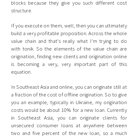
blocks because they give you such different cost
structure.
If you execute on them, well, then you can ultimately
build a very profitable proposition. Across the whole
value chain and that’s really what I’m trying to do
with tonik. So the elements of the value chain are
origination, finding new clients and origination online
is becoming a very, very important part of this
equation.
In Southeast Asia and online, you can originate still at
a fraction of the cost of offline origination. So to give
you an example, typically in Ukraine, my origination
costs would be about 10% for a new loan. Currently
in Southeast Asia, you can originate clients for
unsecured consumer loans at anywhere between
two and five percent of the new loan, so a much