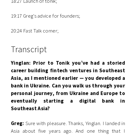
18:27 Launch of tonik;
19:17 Greg’s advice for founders;
20:24 Fast Talk corner;
Transcript
Yinglan: Prior to Tonik you’ve had a storied
career building fintech ventures in Southeast
Asia, as I mentioned earlier — you developed a
bank in Ukraine. Can you walk us through your
personal journey, from Ukraine and Europe to
eventually starting a digital bank in
Southeast Asia?
Greg:
Sure with pleasure. Thanks, Yinglan. I landed in
Asia about five years ago. And one thing that I