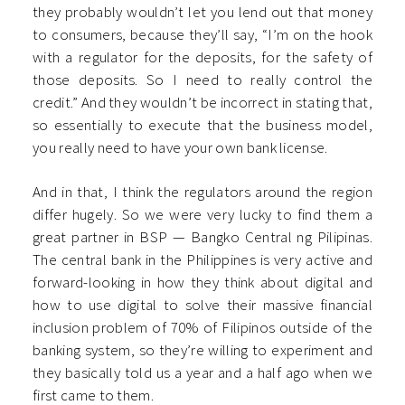
they probably wouldn’t let you lend out that money
to consumers, because they’ll say, “I’m on the hook
with a regulator for the deposits, for the safety of
those deposits. So I need to really control the
credit.” And they wouldn’t be incorrect in stating that,
so essentially to execute that the business model,
you really need to have your own bank license.
And in that, I think the regulators around the region
differ hugely. So we were very lucky to find them a
great partner in BSP — Bangko Central ng Pilipinas.
The central bank in the Philippines is very active and
forward-looking in how they think about digital and
how to use digital to solve their massive financial
inclusion problem of 70% of Filipinos outside of the
banking system, so they’re willing to experiment and
they basically told us a year and a half ago when we
first came to them.