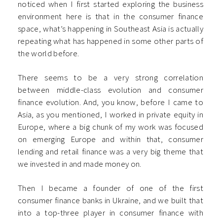
noticed when I first started exploring the business
environment here is that in the consumer finance
space, what’s happening in Southeast Asia is actually
repeating what has happened in some other parts of
the world before.
There seems to be a very strong correlation
between middle-class evolution and consumer
finance evolution. And, you know, before I came to
Asia, as you mentioned, I worked in private equity in
Europe, where a big chunk of my work was focused
on emerging Europe and within that, consumer
lending and retail finance was a very big theme that
we invested in and made money on.
Then I became a founder of one of the first
consumer finance banks in Ukraine, and we built that
into a top-three player in consumer finance with