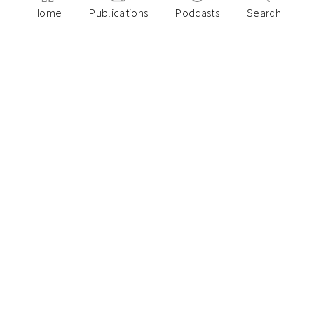
Home
Publications
Podcasts
Search
February 27, 2025
Can you measure entrepreneurial
resilience? A framework for founder
characteristics
Paulo Joquino
November 18, 2024
10 CXO Learnings on Growing Your Startup