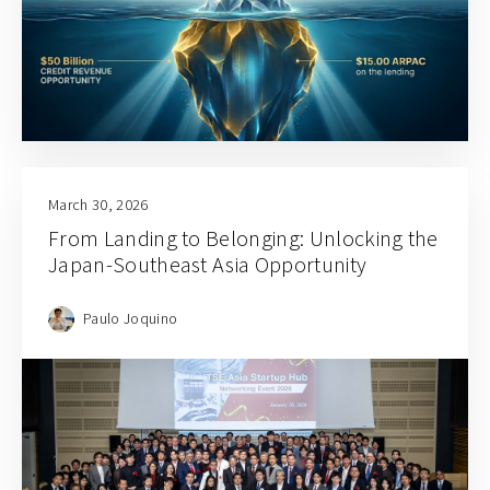
March 30, 2026
From Landing to Belonging: Unlocking the
Japan-Southeast Asia Opportunity
Paulo Joquino