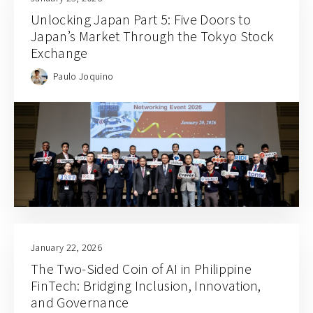
Unlocking Japan Part 5: Five Doors to
Japan’s Market Through the Tokyo Stock
Exchange
Paulo Joquino
January 22, 2026
The Two-Sided Coin of AI in Philippine
FinTech: Bridging Inclusion, Innovation,
and Governance