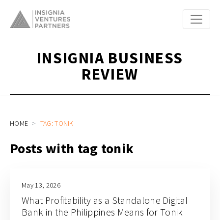
INSIGNIA BUSINESS
REVIEW
HOME
TAG: TONIK
Posts with tag tonik
May 13, 2026
What Profitability as a Standalone Digital
Bank in the Philippines Means for Tonik