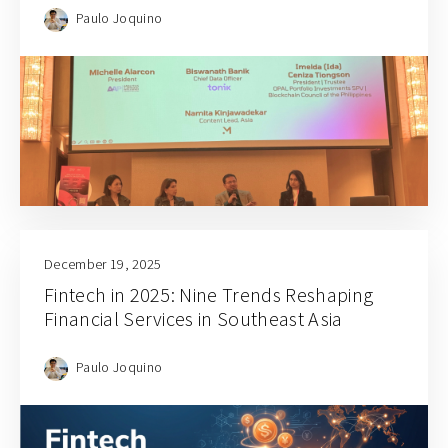
Paulo Joquino
December 19, 2025
Fintech in 2025: Nine Trends Reshaping
Financial Services in Southeast Asia
Paulo Joquino