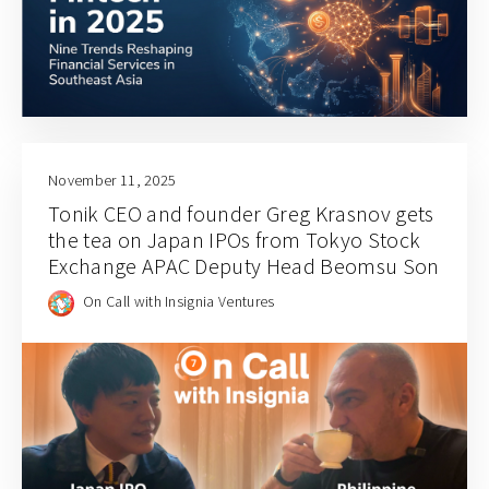
November 11, 2025
Tonik CEO and founder Greg Krasnov gets
the tea on Japan IPOs from Tokyo Stock
Exchange APAC Deputy Head Beomsu Son
On Call with Insignia Ventures