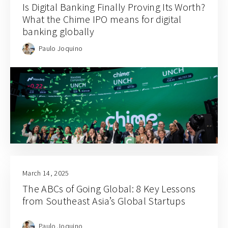
Is Digital Banking Finally Proving Its Worth?
What the Chime IPO means for digital
banking globally
Paulo Joquino
March 14, 2025
The ABCs of Going Global: 8 Key Lessons
from Southeast Asia’s Global Startups
Paulo Joquino