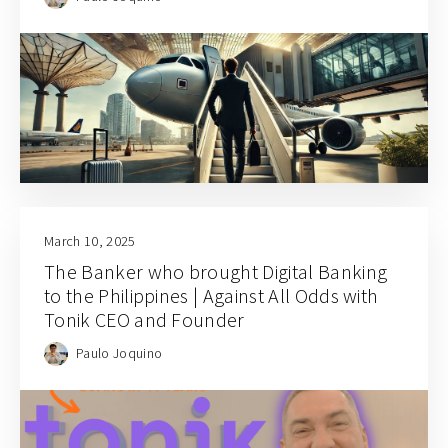
March 10, 2025
The Banker who brought Digital Banking
to the Philippines | Against All Odds with
Tonik CEO and Founder
Paulo Joquino