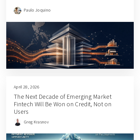
Paulo Joquino
April 28, 2026
The Next Decade of Emerging Market
Fintech Will Be Won on Credit, Not on
Users
Greg Krasnov