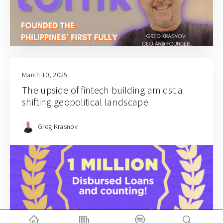
March 10, 2025
The upside of fintech building amidst a
shifting geopolitical landscape
Greg Krasnov