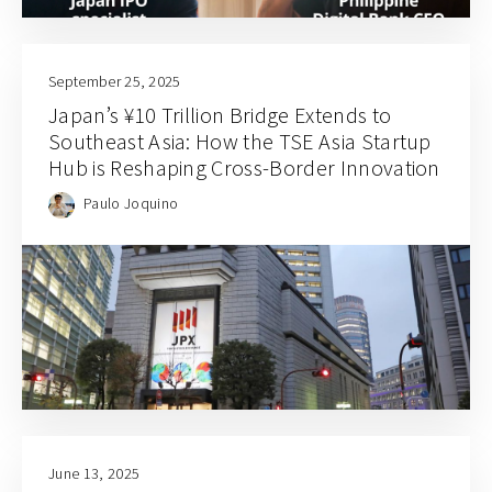
September 25, 2025
Japan’s ¥10 Trillion Bridge Extends to
Southeast Asia: How the TSE Asia Startup
Hub is Reshaping Cross-Border Innovation
Paulo Joquino
June 13, 2025