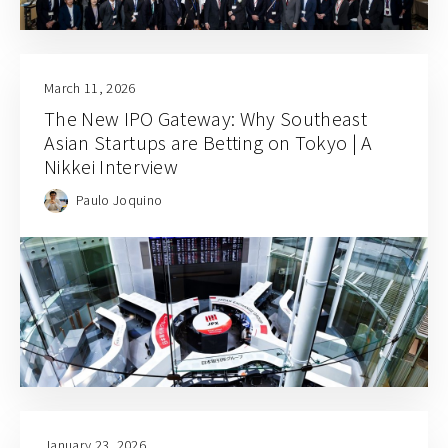
March 11, 2026
The New IPO Gateway: Why Southeast
Asian Startups are Betting on Tokyo | A
Nikkei Interview
Paulo Joquino
January 23, 2026