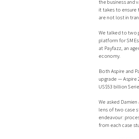
the business and va
it takes to ensure
are not lost in tran
We talked to two 
platform for SMEs 
at Payfazz, an age
economy.
Both Aspire and Pa
upgrade — Aspire 2
US$53 billion Seri
We asked Damien an
lens of two case s
endeavour: proces
from each case stu