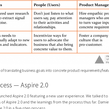
 of translating business goals into concrete product requirements/feat
ocess — Aspire 2.0
unched Aspire 2.0 featuring a new user experience. We talked t
of Aspire 2.0 and the learnings from the process thus far. Damie
e 2.0 in a five-step process.