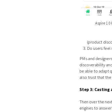
Aspire 1.
(product disco
Do users feel 
PMs and designers
discoverability and
be able to adapt q
also trust that the
Step 3: Casting 
T
hen over the next
engines to answer 