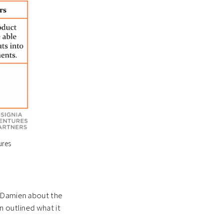
ures
o Damien about the
n outlined what it