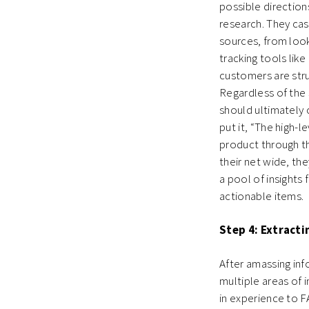
possible directio
research. They cas
sources, from look
tracking tools lik
customers are stru
Regardless of the 
should ultimately
put it, “The high-l
product through th
their net wide, th
a pool of insights 
actionable items.
Step 4: Extracti
After amassing inf
multiple areas of
in experience to 