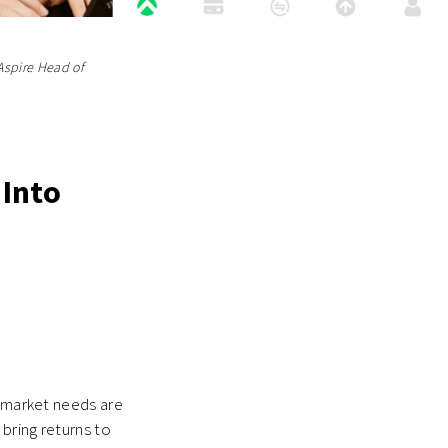
Aspire Head of
 Into
d market needs are
bring returns to