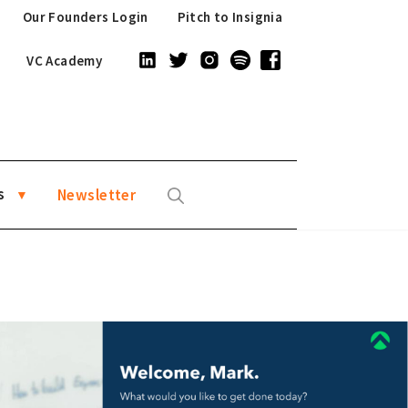
Our Founders Login
Pitch to Insignia
VC Academy
s
Newsletter