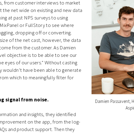
ns, from customer interviews to market
t the net wide on existing and new data
ing at past NPS surveys to using
e MixPanel or FullStory to see where
ggling, dropping off or converting.
size of the net cast, however, the data
 come from the customer. As Damien
evel objective is to be able to see our
e eyes of our users.”
Without casting
ey wouldn’t have been able to generate
from which to meaningfully filter for
ng signal from noise.
Damien Passavent, H
Aspi
ormation and insights, they identified
 improvement on the app, from the log-
FAQs and product support. Then they