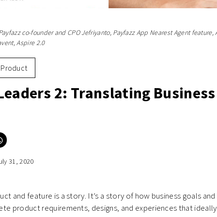
Payfazz co-founder and CPO Jefriyanto, Payfazz App Nearest Agent feature, 
ent, Aspire 2.0
Product
Leaders 2: Translating Business
Click
to
e
share
on
uly 31, 2020
er
WhatsApp
ns
(Opens
in
new
ow)
window)
ct and feature is a story. It’s a story of how business goals an
te product requirements, designs, and experiences that ideally 