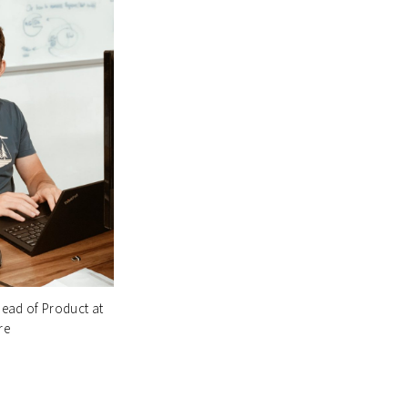
ead of Product at
re