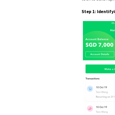
Step 1: Identify