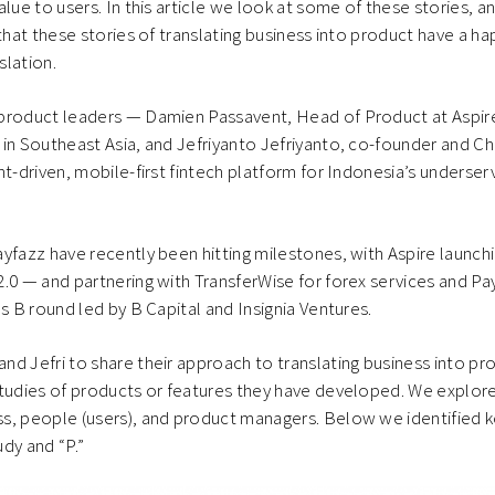
lue to users. In this article we look at some of these stories, a
 that these stories of translating business into product have a h
slation.
product leaders — Damien Passavent, Head of Product at Aspir
in Southeast Asia, and Jefriyanto Jefriyanto, co-founder and Ch
nt-driven, mobile-first fintech platform for Indonesia’s underser
yfazz have recently been hitting milestones, with Aspire launch
.0 — and partnering with TransferWise for forex services and Pa
es B round led by B Capital and Insignia Ventures.
d Jefri to share their approach to translating business into pr
tudies of products or features they have developed. We explore
s, people (users), and product managers. Below we identified 
dy and “P.”