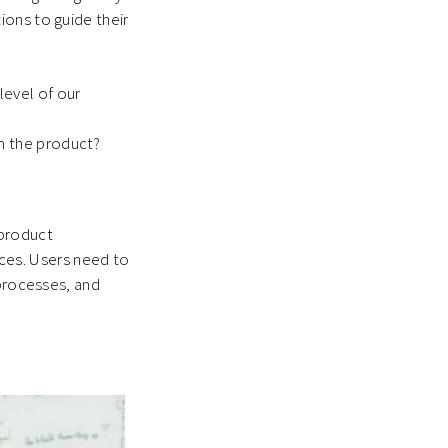
ions to guide their
level of our
h the product?
 product
vices. Users need to
 processes, and