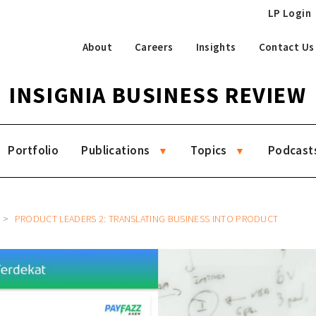
LP Login
About
Careers
Insights
Contact Us
INSIGNIA BUSINESS REVIEW
Portfolio
Publications
Topics
Podcast
PRODUCT LEADERS 2: TRANSLATING BUSINESS INTO PRODUCT