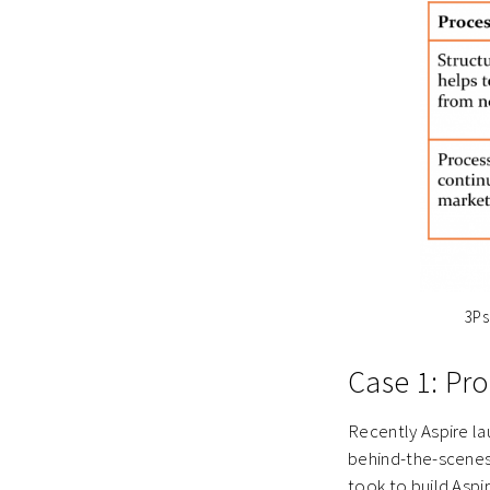
3Ps
Case 1: Pr
Recently Aspire la
behind-the-scenes 
took to build Aspir