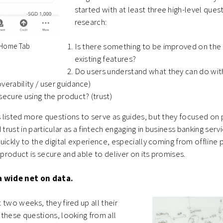
started with at least three high-level quest
research:
Is there something to be improved on the 
0 Home Tab
existing features?
Do users understand what they can do wit
verability / user guidance)
secure using the product? (trust)
 listed more questions to serve as guides, but they focused on
 trust in particular as a fintech engaging in business banking ser
uickly to the digital experience, especially coming from offline
 product is secure and able to deliver on its promises.
a wide net on data.
 two weeks, they fired up all their
these questions, looking from all