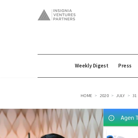
Weekly Digest
Press
HOME
2020
JULY
31