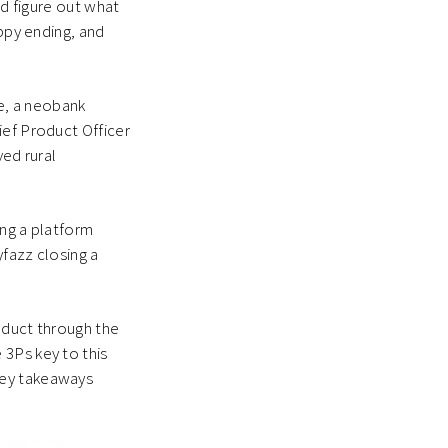
nd figure out what
appy ending, and
e, a neobank
ief Product Officer
ved rural
ing a platform
yfazz closing a
oduct through the
 3Ps key to this
key takeaways