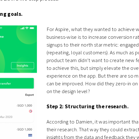
ing goals.
For Aspire, what they wanted to achieve wi
business-wise is to increase conversion ra
signups to their north star metric: engage
(repeating, loyal customers). As much as p
product team didn’t want to create new fe
to achieve this, but simply elevate the ove
experience on the app. But there are so 
can be improved. How did they zero-in on 
on the design level?
Step 2: Structuring the research.
According to Damien, it was important tha
their research. That way they could extrac
insights from the data and feedback they 