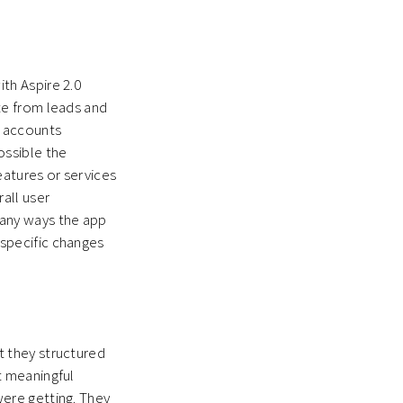
th Aspire 2.0
te from leads and
d accounts
ossible the
atures or services
rall user
many ways the app
specific changes
t they structured
t meaningful
were getting. They