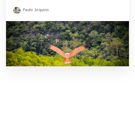
Paulo Joquino