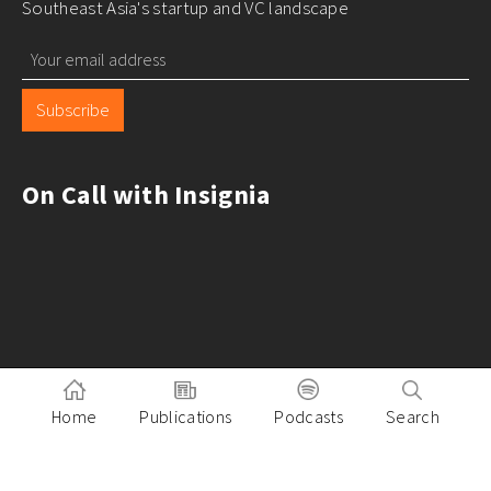
Southeast Asia's startup and VC landscape
Subscribe
On Call with Insignia
Home
Publications
Podcasts
Search
Pitch to Insignia