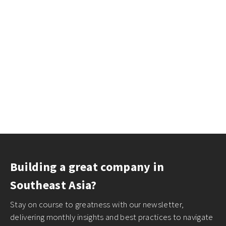
Building a great company in
Southeast Asia?
Stay on course to greatness with our newsletter,
delivering monthly insights and best practices to navigate