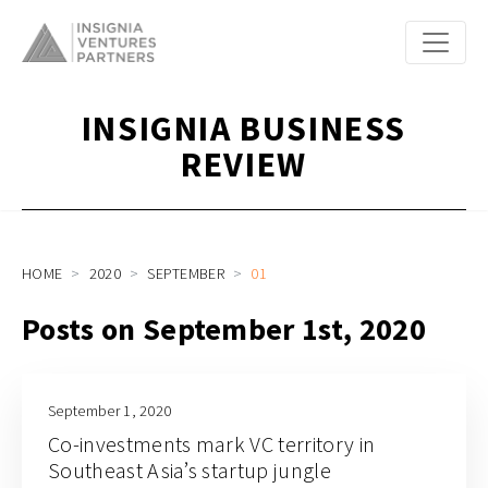
INSIGNIA BUSINESS
REVIEW
HOME
2020
SEPTEMBER
01
Posts on September 1st, 2020
September 1, 2020
Co-investments mark VC territory in
Southeast Asia’s startup jungle