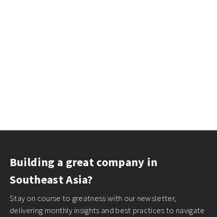
Building a great company in
Southeast Asia?
Stay on course to greatness with our newsletter,
delivering monthly insights and best practices to navigate