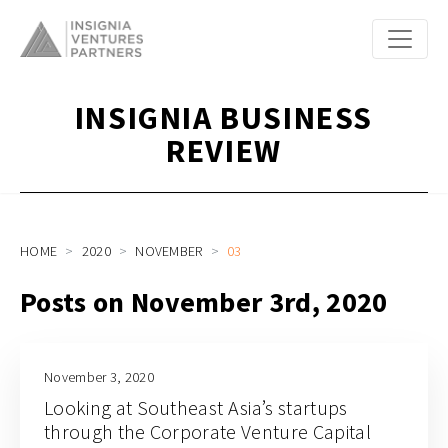
INSIGNIA BUSINESS
REVIEW
HOME
2020
NOVEMBER
03
Posts on November 3rd, 2020
November 3, 2020
Looking at Southeast Asia’s startups
through the Corporate Venture Capital