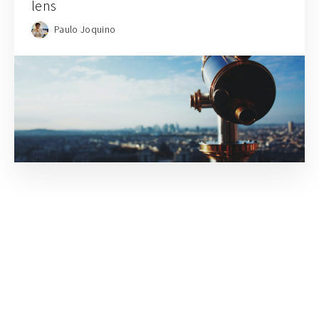
lens
Paulo Joquino