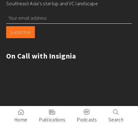
Southeast Asia's startup and VC landscape
Subscribe
On Call with Insignia
Home
Publications
Podcasts
Search
Pitch to Insignia