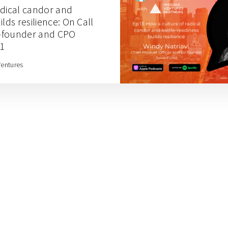
adical candor and
lds resilience: On Call
-founder and CPO
 1
Ventures