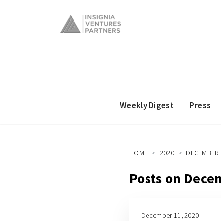
Weekly Digest
Press
HOME
2020
DECEMBER
Posts on Dece
December 11, 2020