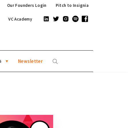
Our Founders Login
Pitch to Insignia
VC Academy
s
Newsletter