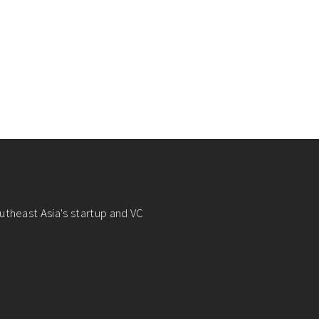
utheast Asia's startup and VC