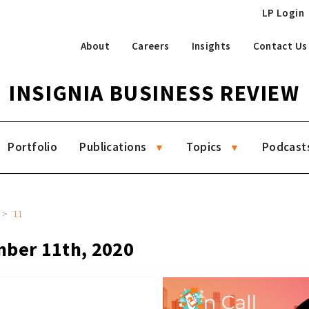
LP Login
About
Careers
Insights
Contact Us
INSIGNIA BUSINESS REVIEW
Portfolio
Publications
Topics
Podcast
11
mber 11th, 2020