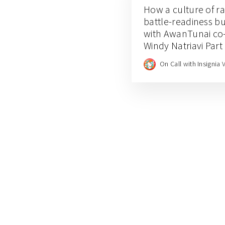
How a culture of r
battle-readiness bui
with AwanTunai co
Windy Natriavi Part
On Call with Insignia 