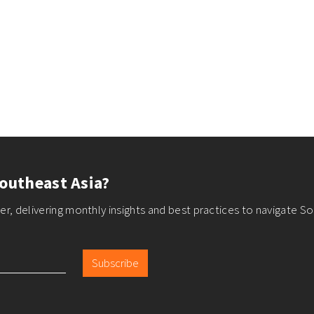
outheast Asia?
r, delivering monthly insights and best practices to navigate So
Subscribe