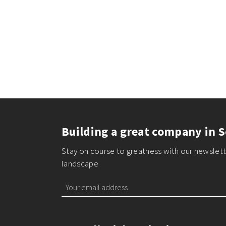
Building a great company in S
Stay on course to greatness with our newslette
landscape