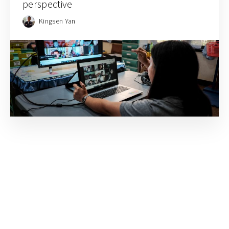
perspective
Kingsen Yan