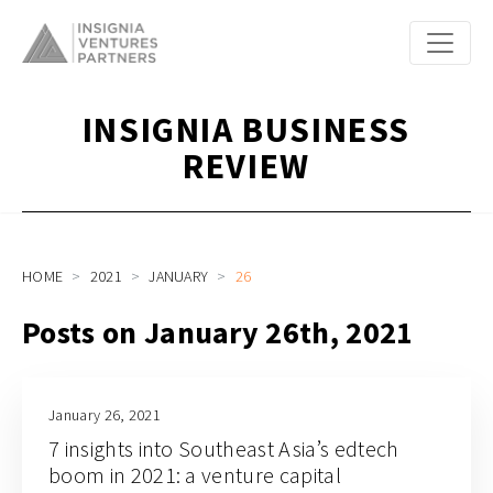
INSIGNIA BUSINESS
REVIEW
HOME
2021
JANUARY
26
Posts on January 26th, 2021
January 26, 2021
7 insights into Southeast Asia’s edtech
boom in 2021: a venture capital