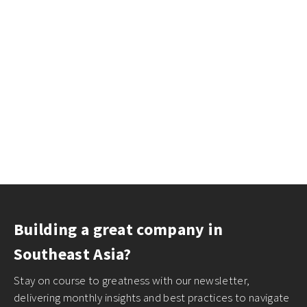
Building a great company in
Southeast Asia?
Stay on course to greatness with our newsletter,
delivering monthly insights and best practices to navigate