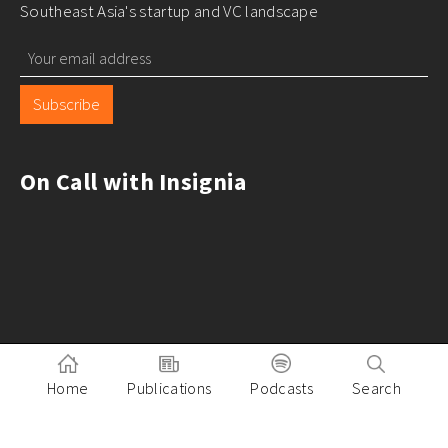
Southeast Asia's startup and VC landscape
Subscribe
On Call with Insignia
Home
Publications
Podcasts
Search
Pitch to Insignia