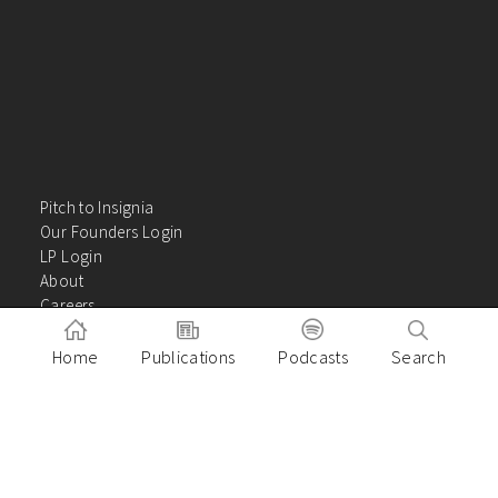
Pitch to Insignia
Our Founders Login
LP Login
About
Careers
Insights
Contact Us
Home
Publications
Podcasts
Search
VC Academy
Privacy Policy