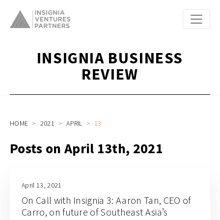
INSIGNIA BUSINESS
REVIEW
HOME
2021
APRIL
13
Posts on April 13th, 2021
April 13, 2021
On Call with Insignia 3: Aaron Tan, CEO of
Carro, on future of Southeast Asia’s