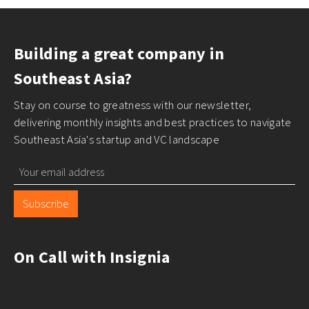
Building a great company in
Southeast Asia?
Stay on course to greatness with our newsletter,
delivering monthly insights and best practices to navigate
Southeast Asia's startup and VC landscape
Subscribe
On Call with Insignia