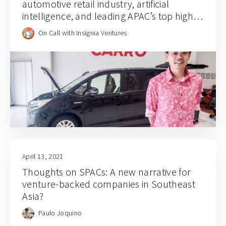
automotive retail industry, artificial
intelligence, and leading APAC’s top high
growth company for 2021
On Call with Insignia Ventures
April 13, 2021
Thoughts on SPACs: A new narrative for
venture-backed companies in Southeast
Asia?
Paulo Joquino