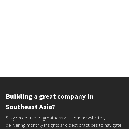
Building a great company in
Southeast Asia?
Stay on course to greatness with our newsletter,
delivering monthly insights and best practices to navigate