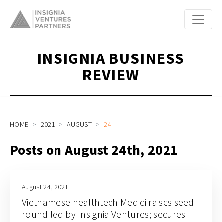
INSIGNIA BUSINESS
REVIEW
HOME
2021
AUGUST
24
Posts on August 24th, 2021
August 24, 2021
Vietnamese healthtech Medici raises seed
round led by Insignia Ventures; secures