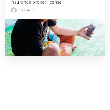
insurance broker license
Insignia PR