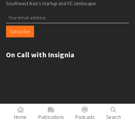
Southeast Asia's startup and VC landscape
Subscribe
On Call with Insignia
Home
Publications
Podcasts
Search
Pitch to Insignia