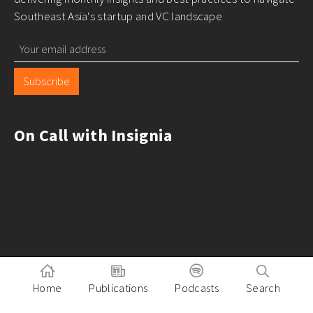
Southeast Asia's startup and VC landscape
Subscribe
On Call with Insignia
Home
Publications
Podcasts
Search