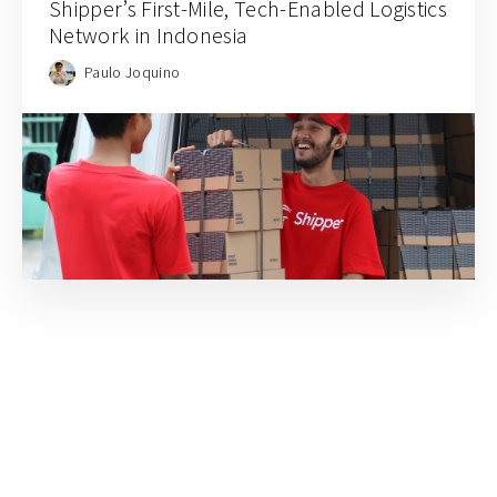
Shipper’s First-Mile, Tech-Enabled Logistics
Network in Indonesia
Paulo Joquino