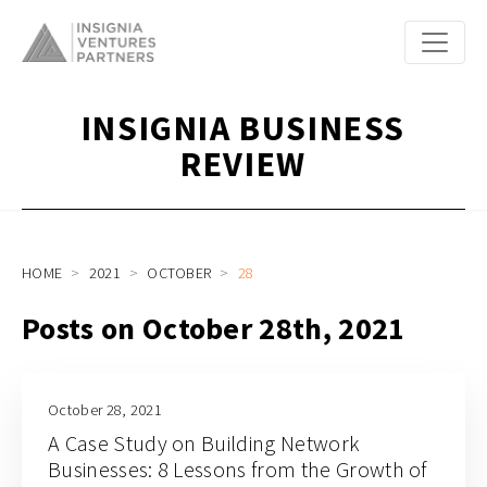
INSIGNIA BUSINESS
REVIEW
HOME
2021
OCTOBER
28
Posts on October 28th, 2021
October 28, 2021
A Case Study on Building Network
Businesses: 8 Lessons from the Growth of