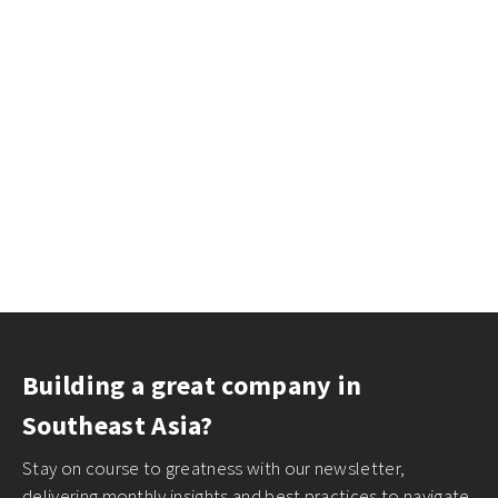
Building a great company in
Southeast Asia?
Stay on course to greatness with our newsletter,
delivering monthly insights and best practices to navigate