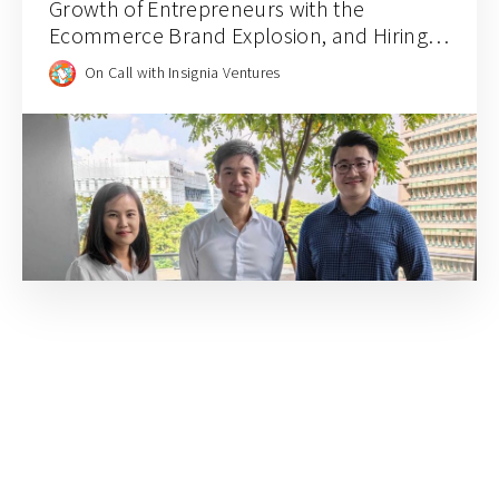
Growth of Entrepreneurs with the
Ecommerce Brand Explosion, and Hiring
for Balance and Empathy with Rainforest
On Call with Insignia Ventures
CEO JJ Chai