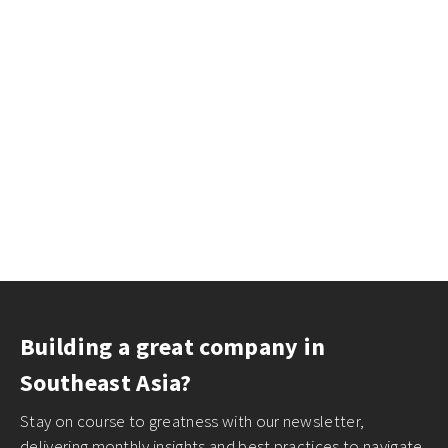
Building a great company in
Southeast Asia?
Stay on course to greatness with our newsletter,
delivering monthly insights and best practices to navigate