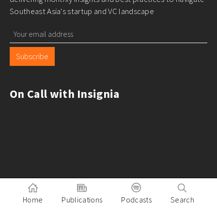
Southeast Asia's startup and VC landscape
Subscribe
On Call with Insignia
Home
Publications
Podcasts
Search