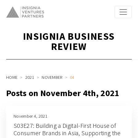
INSIGNIA BUSINESS
REVIEW
HOME
2021
NOVEMBER
04
Posts on November 4th, 2021
November 4, 2021
S03E27: Building a Digital-First House of
Consumer Brands in Asia, Supporting the