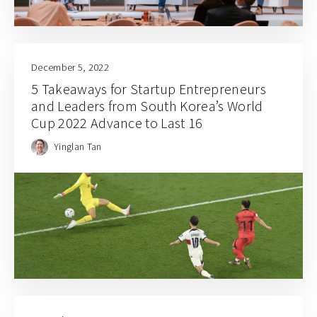
December 5, 2022
5 Takeaways for Startup Entrepreneurs
and Leaders from South Korea’s World
Cup 2022 Advance to Last 16
Yinglan Tan