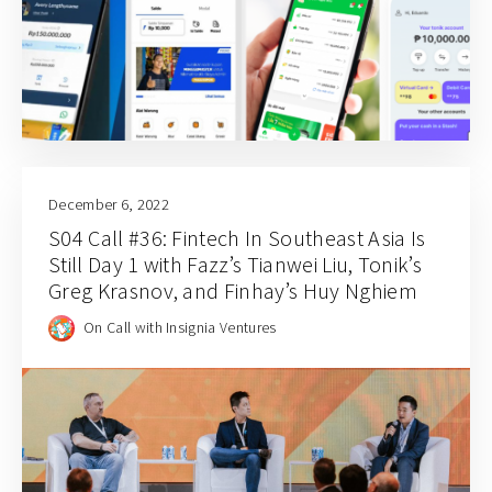
December 6, 2022
S04 Call #36: Fintech In Southeast Asia Is
Still Day 1 with Fazz’s Tianwei Liu, Tonik’s
Greg Krasnov, and Finhay’s Huy Nghiem
On Call with Insignia Ventures