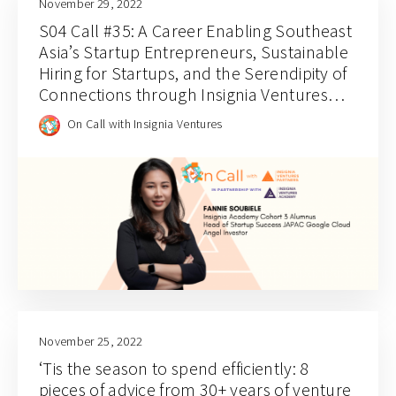
November 29, 2022
S04 Call #35: A Career Enabling Southeast
Asia’s Startup Entrepreneurs, Sustainable
Hiring for Startups, and the Serendipity of
Connections through Insignia Ventures
Academy with Fannie Soubiele
On Call with Insignia Ventures
November 25, 2022
‘Tis the season to spend efficiently: 8
pieces of advice from 30+ years of venture