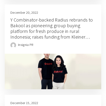
December 20, 2022
Y Combinator-backed Radius rebrands to
Bakool as pioneering group buying
platform for fresh produce in rural
Indonesia; raises funding from Kleiner
Perkins, Goodwater, Insignia Ventures, and
Insignia PR
Global Brain
December 15, 2022