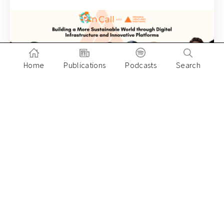
Home
Publications
Podcasts
Search
November 3, 2022
Fintech is Everywhere: Trends on the
Adoption and Democratization of Financial
Services Across the Digital Economy
Paulo Joquino