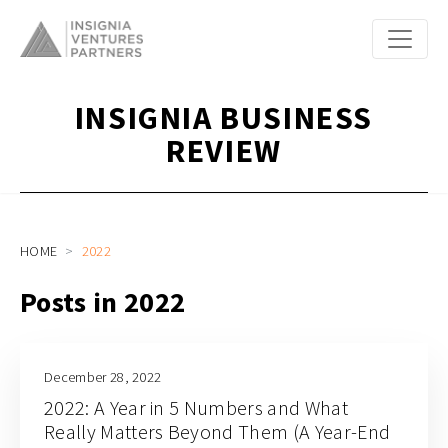
INSIGNIA BUSINESS
REVIEW
HOME
2022
Posts in 2022
December 28, 2022
2022: A Year in 5 Numbers and What
Really Matters Beyond Them (A Year-End