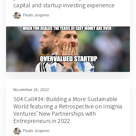
capital and startup investing experience
Paulo Joquino
November 24, 2022
S04 Call#34: Building a More Sustainable
World featuring a Retrospective on Insignia
Ventures’ New Partnerships with
Entrepreneurs in 2022
Paulo Joquino