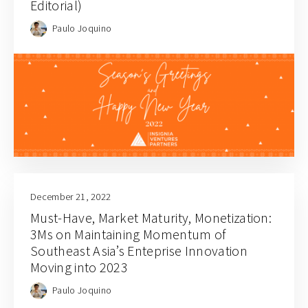
Editorial)
Paulo Joquino
December 21, 2022
Must-Have, Market Maturity, Monetization:
3Ms on Maintaining Momentum of
Southeast Asia’s Enteprise Innovation
Moving into 2023
Paulo Joquino