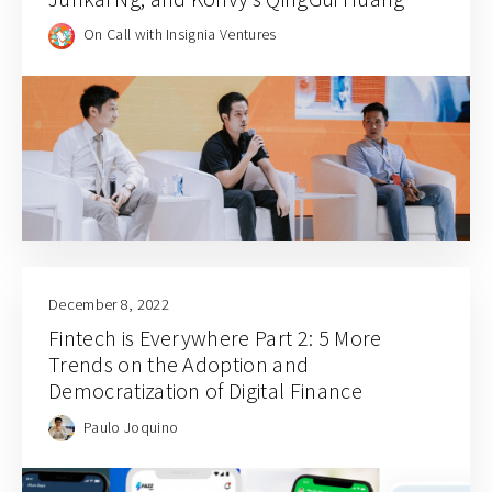
On Call with Insignia Ventures
December 8, 2022
Fintech is Everywhere Part 2: 5 More
Trends on the Adoption and
Democratization of Digital Finance
Paulo Joquino