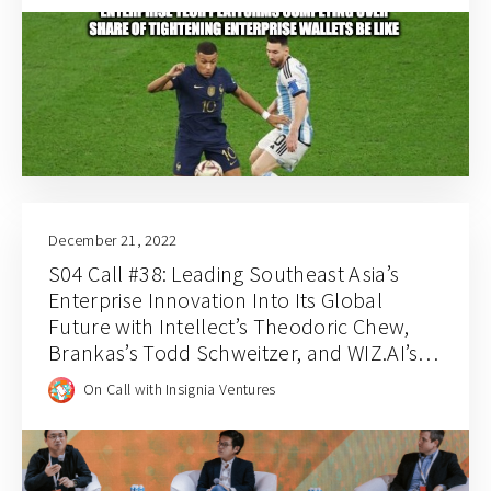
December 21, 2022
S04 Call #38: Leading Southeast Asia’s
Enterprise Innovation Into Its Global
Future with Intellect’s Theodoric Chew,
Brankas’s Todd Schweitzer, and WIZ.AI’s
Jianfeng Lu
On Call with Insignia Ventures