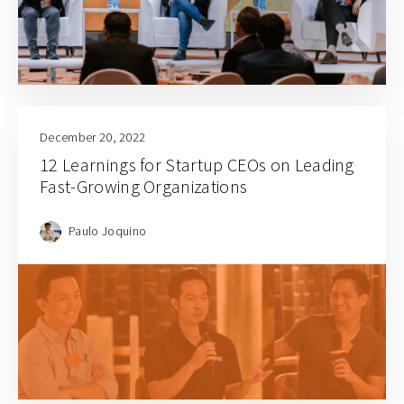
December 20, 2022
12 Learnings for Startup CEOs on Leading
Fast-Growing Organizations
Paulo Joquino