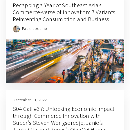
Recapping a Year of Southeast Asia’s
Commerce-verse of Innovation: 7 Variants
Reinventing Consumption and Business
Paulo Joquino
December 13, 2022
S04 Call #37: Unlocking Economic Impact
through Commerce Innovation with
Super’s Steven Wongsoredjo, Janio’s
Junkai Ng, and Konvy’s QingGui Huang