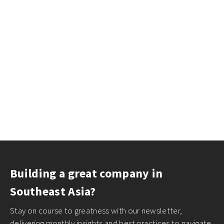
Building a great company in
Southeast Asia?
Stay on course to greatness with our newsletter,
delivering monthly insights and best practices to navigate