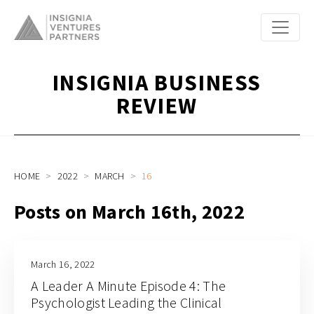
INSIGNIA BUSINESS
REVIEW
HOME
2022
MARCH
16
Posts on March 16th, 2022
March 16, 2022
A Leader A Minute Episode 4: The
Psychologist Leading the Clinical