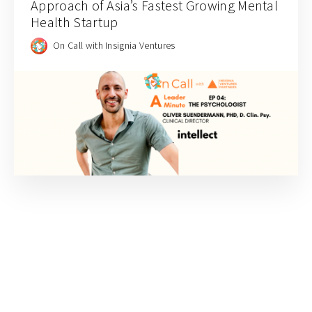
Approach of Asia’s Fastest Growing Mental
Health Startup
On Call with Insignia Ventures