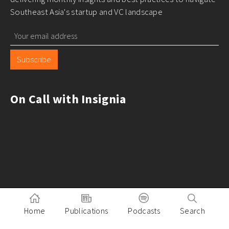
Southeast Asia's startup and VC landscape
Subscribe
On Call with Insignia
Home
Publications
Podcasts
Search