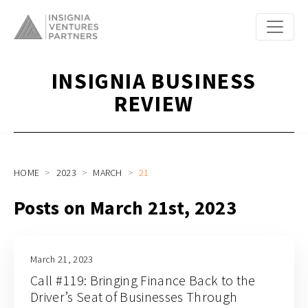
INSIGNIA BUSINESS
REVIEW
HOME
2023
MARCH
21
Posts on March 21st, 2023
March 21, 2023
Call #119: Bringing Finance Back to the
Driver’s Seat of Businesses Through