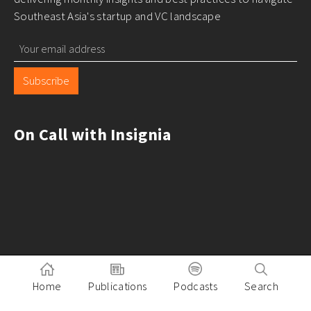
Southeast Asia's startup and VC landscape
Subscribe
On Call with Insignia
Home
Publications
Podcasts
Search