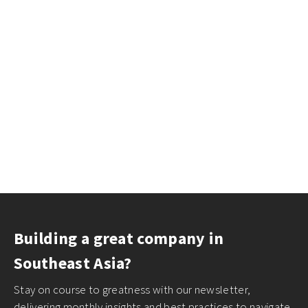
Building a great company in
Southeast Asia?
Stay on course to greatness with our newsletter,
delivering monthly insights and best practices to navigate