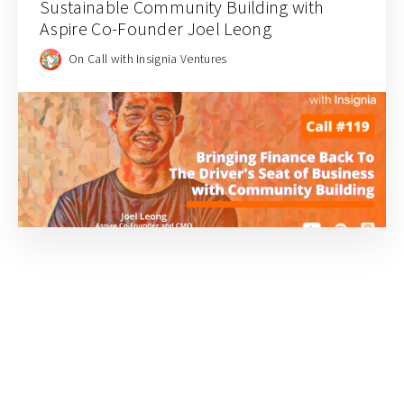
Sustainable Community Building with
Aspire Co-Founder Joel Leong
On Call with Insignia Ventures