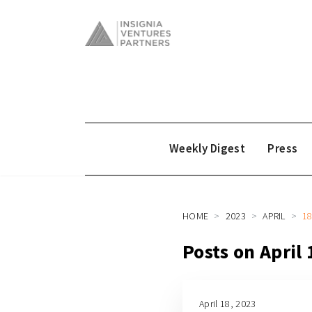
Weekly Digest
Press
HOME
2023
APRIL
1
Posts on April
April 18, 2023