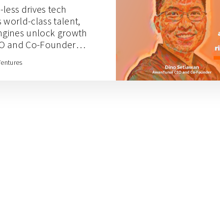
less drives tech
 world-class talent,
engines unlock growth
EO and Co-Founder
Ventures