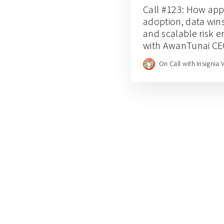
Call #123: How app-
adoption, data wins
and scalable risk 
with AwanTunai C
Dino Setiawan
On Call with Insignia 