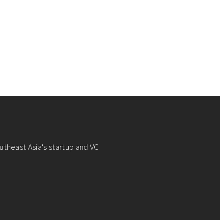
utheast Asia's startup and VC