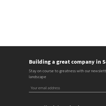
Building a great company in S
Stay on course to greatness with our newslette
landscape