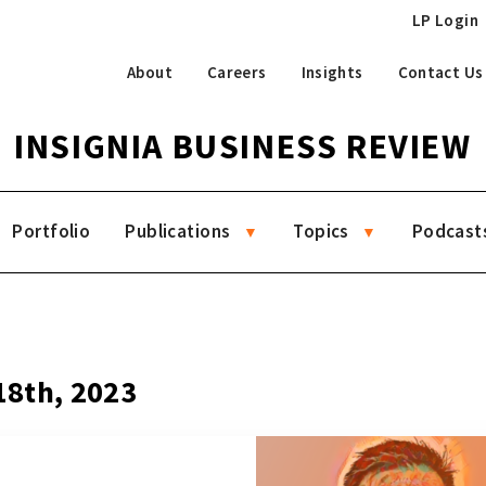
LP Login
About
Careers
Insights
Contact Us
INSIGNIA BUSINESS REVIEW
Portfolio
Publications
Topics
Podcast
8
 18th, 2023