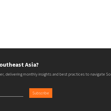
outheast Asia?
r, delivering monthly insights and best practices to navigate So
Subscribe