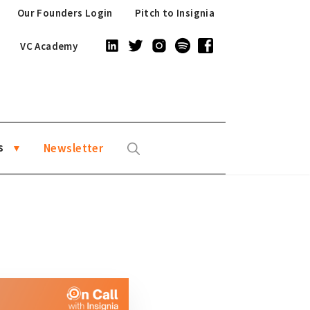
Our Founders Login
Pitch to Insignia
VC Academy
s
Newsletter