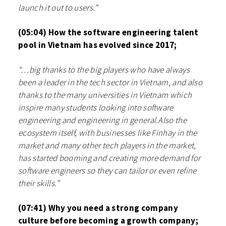
launch it out to users.”
(05:04) How the software engineering talent
pool in Vietnam has evolved since 2017;
“…big thanks to the big players who have always
been a leader in the tech sector in Vietnam, and also
thanks to the many universities in Vietnam which
inspire many students looking into software
engineering and engineering in general.Also the
ecosystem itself, with businesses like Finhay in the
market and many other tech players in the market,
has started booming and creating more demand for
software engineers so they can tailor or even refine
their skills.”
(07:41) Why you need a strong company
culture before becoming a growth company;