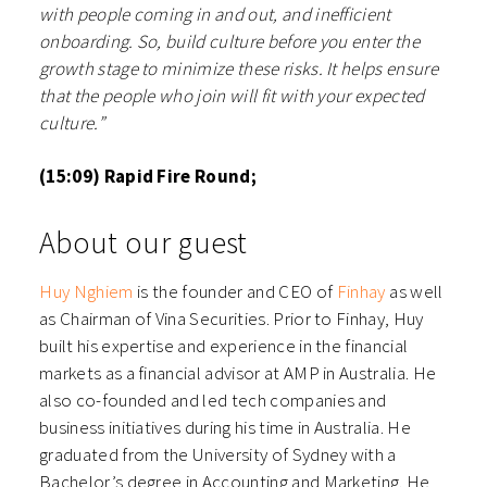
with people coming in and out, and inefficient
onboarding. So, build culture before you enter the
growth stage to minimize these risks. It helps ensure
that the people who join will fit with your expected
culture.”
(15:09) Rapid Fire Round;
About our guest
⁠Huy Nghiem⁠
is the founder and CEO of
⁠Finhay⁠
as well
as Chairman of Vina Securities. Prior to Finhay, Huy
built his expertise and experience in the financial
markets as a financial advisor at AMP in Australia. He
also co-founded and led tech companies and
business initiatives during his time in Australia. He
graduated from the University of Sydney with a
Bachelor’s degree in Accounting and Marketing. He