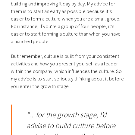
building and improving it day by day. My advice for
them is to start as early as possible because it’s
easier to form a culture when you are a small group.
For instance, if you’re a group of four people, it’s
easier to start forming a culture than when you have
a hundred people.
But remember, culture is built from your consistent
activities and how you present yourself as a leader
within the company, which influences the culture. So
my advice is to start seriously thinking about it before
you enter the growth stage.
“…for the growth stage, I’d
advise to build culture before