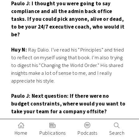
Paulo J: I thought you were going to say
compliance and all the admin back office
tasks. If you could pick anyone, alive or dead,
to be your 24/7 executive coach, who would it
be?
Huy N:
Ray Dalio. I’ve read his “Principles” and tried
to reflect on myself using that book. I’m also trying
to digest his “Changing the World Order.” His shared
insights make a lot of sense to me, and I really
appreciate his style.
Paulo J: Next question: If there were no
budget constraints, where would you want to
take your team for a company offsite?
Huy N:
Good question. I would say Japan. I think
Home
Publications
Podcasts
Search
Japan is very efficient, and I would like to bring the