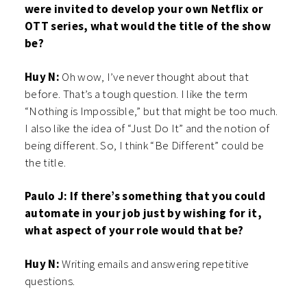
were invited to develop your own Netflix or
OTT series, what would the title of the show
be?
Huy N:
Oh wow, I’ve never thought about that
before. That’s a tough question. I like the term
“Nothing is Impossible,” but that might be too much.
I also like the idea of “Just Do It” and the notion of
being different. So, I think “Be Different” could be
the title.
Paulo J: If there’s something that you could
automate in your job just by wishing for it,
what aspect of your role would that be?
Huy N:
Writing emails and answering repetitive
questions.