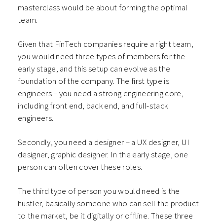
masterclass would be about forming the optimal
team.
Given that FinTech companies require a right team,
you would need three types of members for the
early stage, and this setup can evolve as the
foundation of the company. The first type is
engineers – you need a strong engineering core,
including front end, back end, and full-stack
engineers.
Secondly, you need a designer – a UX designer, UI
designer, graphic designer. In the early stage, one
person can often cover these roles.
The third type of person you would need is the
hustler, basically someone who can sell the product
to the market, be it digitally or offline. These three