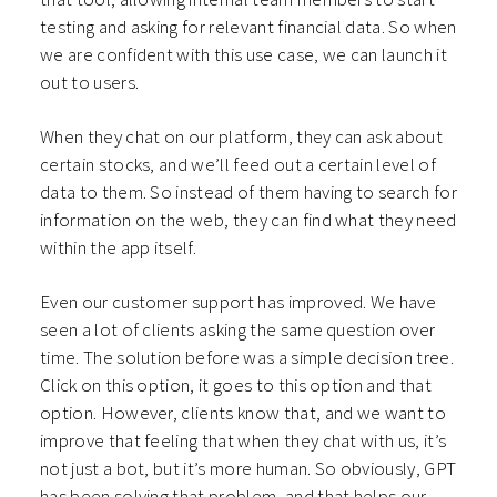
testing and asking for relevant financial data. So when
we are confident with this use case, we can launch it
out to users.
When they chat on our platform, they can ask about
certain stocks, and we’ll feed out a certain level of
data to them. So instead of them having to search for
information on the web, they can find what they need
within the app itself.
Even our customer support has improved. We have
seen a lot of clients asking the same question over
time. The solution before was a simple decision tree.
Click on this option, it goes to this option and that
option. However, clients know that, and we want to
improve that feeling that when they chat with us, it’s
not just a bot, but it’s more human. So obviously, GPT
has been solving that problem, and that helps our