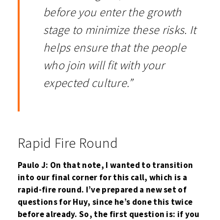
before you enter the growth
stage to minimize these risks. It
helps ensure that the people
who join will fit with your
expected culture.”
Rapid Fire Round
Paulo J: On that note, I wanted to transition
into our final corner for this call, which is a
rapid-fire round. I’ve prepared a new set of
questions for Huy, since he’s done this twice
before already. So, the first question is: if you