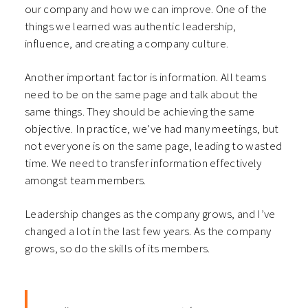
our company and how we can improve. One of the
things we learned was authentic leadership,
influence, and creating a company culture.
Another important factor is information. All teams
need to be on the same page and talk about the
same things. They should be achieving the same
objective. In practice, we’ve had many meetings, but
not everyone is on the same page, leading to wasted
time. We need to transfer information effectively
amongst team members.
Leadership changes as the company grows, and I’ve
changed a lot in the last few years. As the company
grows, so do the skills of its members.