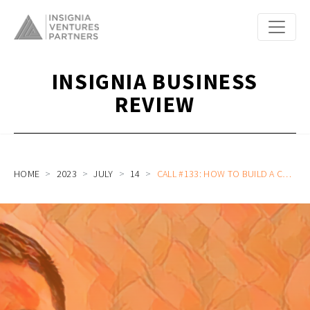
INSIGNIA BUSINESS
REVIEW
HOME
2023
JULY
14
CALL #133: HOW TO BUILD A CULTURE THAT EATS STRATEGY FOR BREAKFAST: GEN AI INTEGRATION, ATTRACTING ENGINEERS, AND MORE