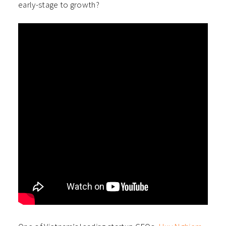
early-stage to growth?