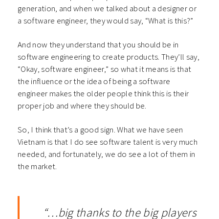
generation, and when we talked about a designer or
a software engineer, they would say, “What is this?”
And now they understand that you should be in
software engineering to create products. They’ll say,
“Okay, software engineer,” so what it means is that
the influence or the idea of being a software
engineer makes the older people think this is their
proper job and where they should be.
So, I think that’s a good sign. What we have seen
Vietnam is that I do see software talent is very much
needed, and fortunately, we do see a lot of them in
the market.
“…big thanks to the big players