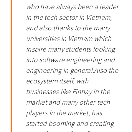
who have always been a leader
in the tech sector in Vietnam,
and also thanks to the many
universities in Vietnam which
inspire many students looking
into software engineering and
engineering in general.Also the
ecosystem itself, with
businesses like Finhay in the
market and many other tech
players in the market, has
started booming and creating