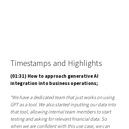
Timestamps and Highlights
(01:31) How to approach generative AI
integration into business operations;
“We have a dedicated team that just works on using
GPT as a tool. We also started inputting our data into
that tool, allowing internal team members to start
testing and asking for relevant financial data. So
when we are confident with this use case, we can