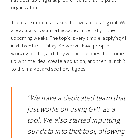
organization.
There are more use cases that we are testing out. We
are actually hosting a hackathon internally in the
upcoming weeks. The topic is very simple: applying AI
in all facets of Finhay. So we will have people
working on this, and they will be the ones that come
up with the idea, create a solution, and then launch it
to the market and see how it goes.
“We have a dedicated team that
just works on using GPT as a
tool. We also started inputting
our data into that tool, allowing