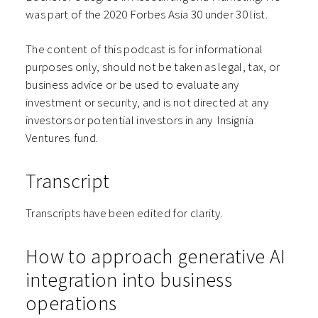
was part of the 2020 Forbes Asia 30 under 30 list.
The content of this podcast is for informational
purposes only, should not be taken as legal, tax, or
business advice or be used to evaluate any
investment or security, and is not directed at any
investors or potential investors in any ⁠⁠⁠⁠⁠⁠Insignia
Ventures⁠⁠⁠⁠⁠⁠ fund.
Transcript
Transcripts have been edited for clarity.
How to approach generative AI
integration into business
operations