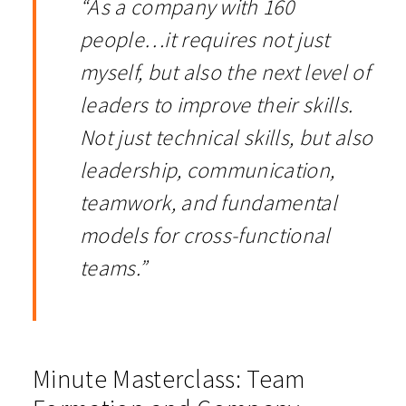
“As a company with 160
people…it requires not just
myself, but also the next level of
leaders to improve their skills.
Not just technical skills, but also
leadership, communication,
teamwork, and fundamental
models for cross-functional
teams.”
Minute Masterclass: Team