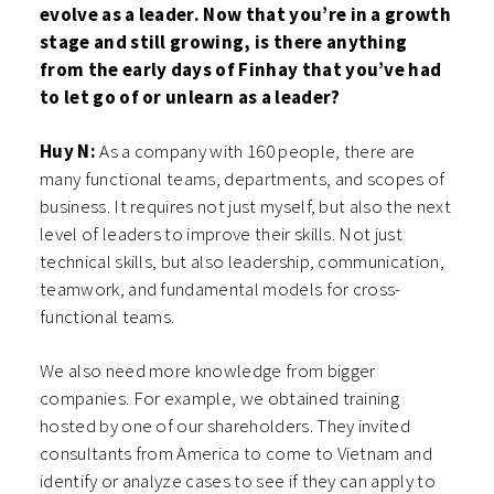
evolve as a leader. Now that you’re in a growth
stage and still growing, is there anything
from the early days of Finhay that you’ve had
to let go of or unlearn as a leader?
Huy N:
As a company with 160 people, there are
many functional teams, departments, and scopes of
business. It requires not just myself, but also the next
level of leaders to improve their skills. Not just
technical skills, but also leadership, communication,
teamwork, and fundamental models for cross-
functional teams.
We also need more knowledge from bigger
companies. For example, we obtained training
hosted by one of our shareholders. They invited
consultants from America to come to Vietnam and
identify or analyze cases to see if they can apply to