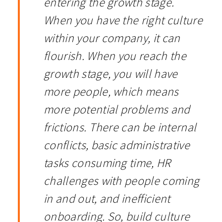
entering the growth stage.
When you have the right culture
within your company, it can
flourish. When you reach the
growth stage, you will have
more people, which means
more potential problems and
frictions. There can be internal
conflicts, basic administrative
tasks consuming time, HR
challenges with people coming
in and out, and inefficient
onboarding. So, build culture