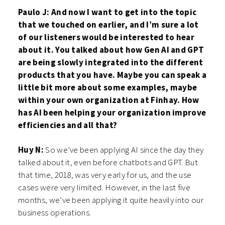
Paulo J: And now I want to get into the topic
that we touched on earlier, and I’m sure a lot
of our listeners would be interested to hear
about it. You talked about how Gen AI and GPT
are being slowly integrated into the different
products that you have. Maybe you can speak a
little bit more about some examples, maybe
within your own organization at Finhay. How
has AI been helping your organization improve
efficiencies and all that?
Huy N:
So we’ve been applying AI since the day they
talked about it, even before chatbots and GPT. But
that time, 2018, was very early for us, and the use
cases were very limited. However, in the last five
months, we’ve been applying it quite heavily into our
business operations.