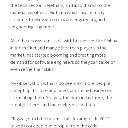
the tech sector in Vietnam, and also thanks to the
many universities in Vietnam which inspire many
students looking into software engineering and
engineering in general.
Also the ecosystem itself, with businesses like Finhay
in the market and many other tech players in the
market, has started booming and creating more
demand for software engineers so they can tailor or
even refine their skills.
My observation is that I do see a lot more people
accepting this role as a need, and many businesses
are hunting them. So, yes, the demand is there, the
supply is there, and the quality is also there.
I’ll give you a bit of a small talk [example]. In 2017, I
talked to a couple of people from the older