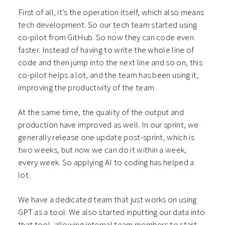
First of all, it’s the operation itself, which also means
tech development. So our tech team started using
co-pilot from GitHub. So now they can code even
faster. Instead of having to write the whole line of
code and then jump into the next line and so on, this
co-pilot helps a lot, and the team has been using it,
improving the productivity of the team.
At the same time, the quality of the output and
production have improved as well. In our sprint, we
generally release one update post-sprint, which is
two weeks, but now we can do it within a week,
every week. So applying AI to coding has helped a
lot.
We have a dedicated team that just works on using
GPT as a tool. We also started inputting our data into
that tool, allowing internal team members to start