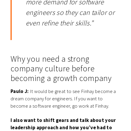
more demand for software
engineers so they can tailor or
even refine their skills.”
Why you need a strong
company culture before
becoming a growth company
Paulo J:
It would be great to see Finhay become a
dream company for engineers. If you want to
become a software engineer, go work at Finhay.
I also want to shift gears and talk about your
leadership approach and how you’ve had to