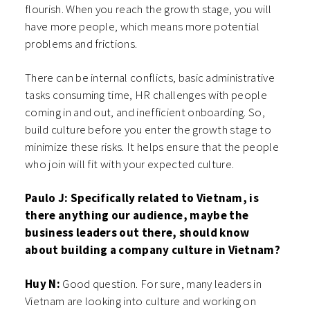
flourish. When you reach the growth stage, you will
have more people, which means more potential
problems and frictions.
There can be internal conflicts, basic administrative
tasks consuming time, HR challenges with people
coming in and out, and inefficient onboarding. So,
build culture before you enter the growth stage to
minimize these risks. It helps ensure that the people
who join will fit with your expected culture.
Paulo J: Specifically related to Vietnam, is
there anything our audience, maybe the
business leaders out there, should know
about building a company culture in Vietnam?
Huy N:
Good question. For sure, many leaders in
Vietnam are looking into culture and working on