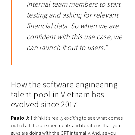
internal team members to start
testing and asking for relevant
financial data. So when we are
confident with this use case, we
can launch it out to users.”
How the software engineering
talent pool in Vietnam has
evolved since 2017
Paulo J:
I think it’s really exciting to see what comes
out of all these experiments and iterations that you
guys are doing with the GPT internally. And, as you