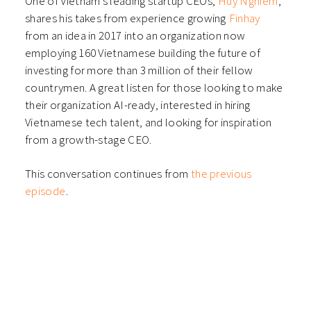
One of Vietnam’s leading startup CEOs,
⁠⁠Huy Nghiem⁠
,
shares his takes from experience growing
⁠⁠Finhay⁠
from an idea in 2017 into an organization now
employing 160 Vietnamese building the future of
investing for more than 3 million of their fellow
countrymen. A great listen for those looking to make
their organization AI-ready, interested in hiring
Vietnamese tech talent, and looking for inspiration
from a growth-stage CEO.
This conversation continues from
⁠the previous
episode⁠
.