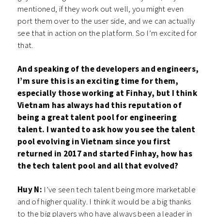
mentioned, if they work out well, you might even
port them over to the user side, and we can actually
see that in action on the platform. So I’m excited for
that.
And speaking of the developers and engineers,
I’m sure this is an exciting time for them,
especially those working at Finhay, but I think
Vietnam has always had this reputation of
being a great talent pool for engineering
talent. I wanted to ask how you see the talent
pool evolving in Vietnam since you first
returned in 2017 and started Finhay, how has
the tech talent pool and all that evolved?
Huy N:
I’ve seen tech talent being more marketable
and of higher quality. I think it would be a big thanks
to the big players who have always been a leader in