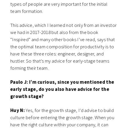
types of people are very important for the initial
team formation.
This advice, which I learned not only from an investor
we had in 2017-2018 but also from the book
“Inspired” and many other books I’ve read, says that
the optimal team composition for productivity is to
have these three roles: engineer, designer, and
hustler. So that’s my advice for early-stage teams
forming their team.
Paulo J: I’m curious, since you mentioned the
early stage, do you also have advice for the
growth stage?
Huy N:
Yes, for the growth stage, I’d advise to build
culture before entering the growth stage. When you
have the right culture within your company, it can