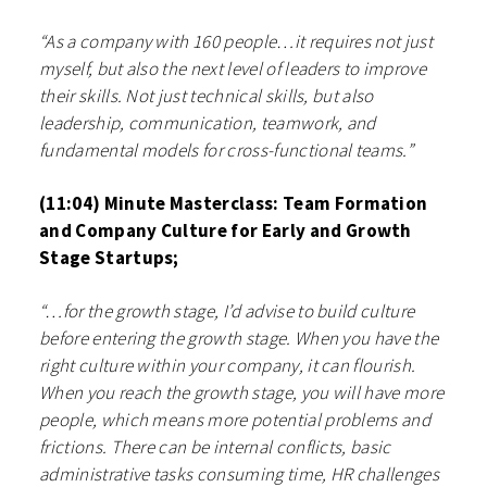
“As a company with 160 people…it requires not just
myself, but also the next level of leaders to improve
their skills. Not just technical skills, but also
leadership, communication, teamwork, and
fundamental models for cross-functional teams.”
(11:04) Minute Masterclass: Team Formation
and Company Culture for Early and Growth
Stage Startups;
“…for the growth stage, I’d advise to build culture
before entering the growth stage. When you have the
right culture within your company, it can flourish.
When you reach the growth stage, you will have more
people, which means more potential problems and
frictions. There can be internal conflicts, basic
administrative tasks consuming time, HR challenges