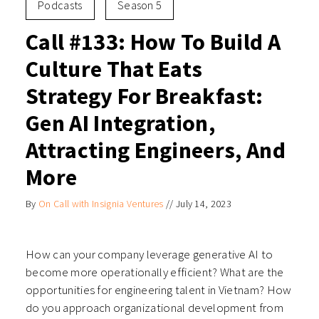
Podcasts
Season 5
Call #133: How To Build A
Culture That Eats
Strategy For Breakfast:
Gen AI Integration,
Attracting Engineers, And
More
By
On Call with Insignia Ventures
//
July 14, 2023
How can your company leverage generative AI to
become more operationally efficient? What are the
opportunities for engineering talent in Vietnam? How
do you approach organizational development from