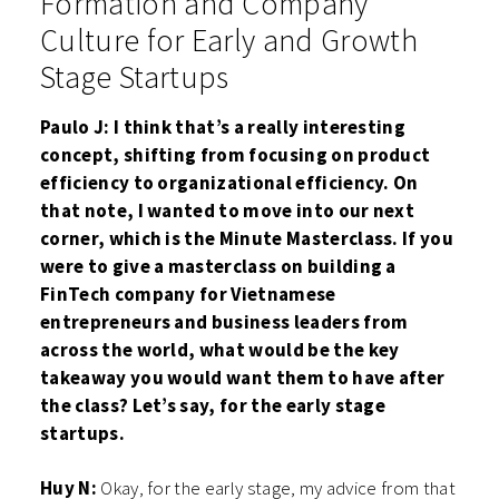
Formation and Company
Culture for Early and Growth
Stage Startups
Paulo J: I think that’s a really interesting
concept, shifting from focusing on product
efficiency to organizational efficiency. On
that note, I wanted to move into our next
corner, which is the Minute Masterclass. If you
were to give a masterclass on building a
FinTech company for Vietnamese
entrepreneurs and business leaders from
across the world, what would be the key
takeaway you would want them to have after
the class? Let’s say, for the early stage
startups.
Huy N:
Okay, for the early stage, my advice from that