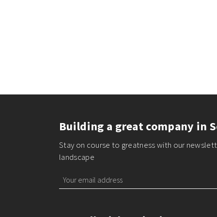
Building a great company in S
Stay on course to greatness with our newslette
landscape