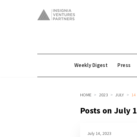
Weekly Digest
Press
HOME
2023
JULY
14
Posts on July 
July 14, 2023