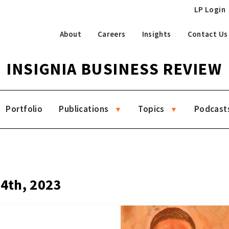
LP Login
About
Careers
Insights
Contact Us
INSIGNIA BUSINESS REVIEW
Portfolio
Publications
Topics
Podcast
14th, 2023