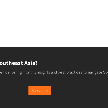
outheast Asia?
r, delivering monthly insights and best practices to navigate So
Subscribe