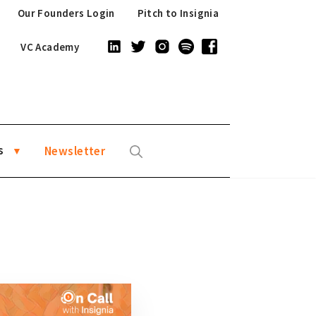
Our Founders Login
Pitch to Insignia
VC Academy
s
Newsletter