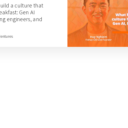
uild a culture that
reakfast: Gen AI
ting engineers, and
Ventures