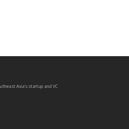
utheast Asia's startup and VC