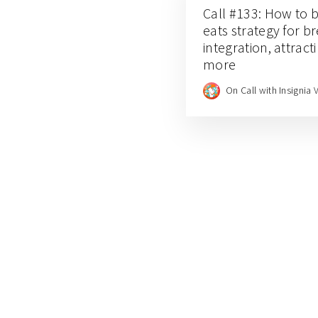
Call #133: How to b
eats strategy for b
integration, attrac
more
On Call with Insignia 