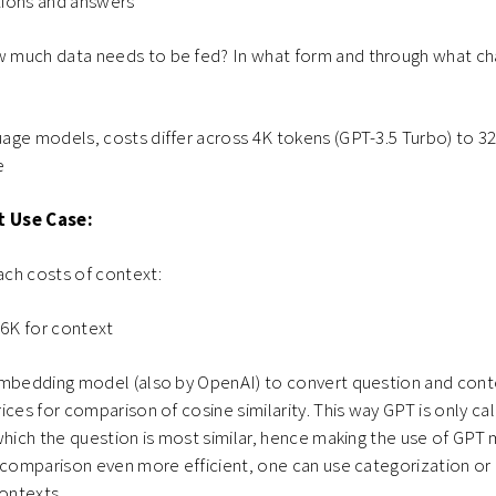
ions and answers
 much data needs to be fed? In what form and through what ch
age models, costs differ across 4K tokens (GPT-3.5 Turbo) to 32
e
t Use Case:
ch costs of context:
16K for context
embedding model (also by OpenAI) to convert question and cont
ices for comparison of cosine similarity. This way GPT is only ca
which the question is most similar, hence making the use of GPT
 comparison even more efficient, one can use categorization or
contexts.