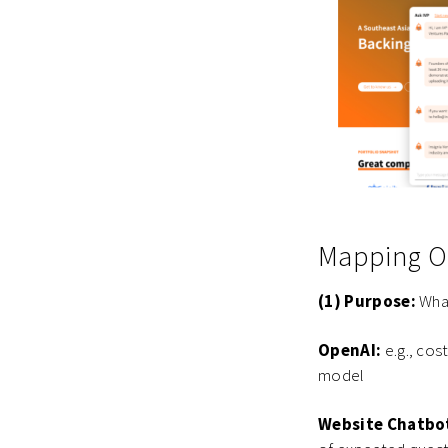
Mapping Ou
(1) Purpose:
What
OpenAI:
e.g., cos
model
Website Chatbo