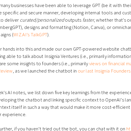
many businesses have been able to leverage GPT (be it with the
e specific and secure manner, developing internal tools and cu
to deliver
curated/personalized
outputs
faster
, whether that’s 
mbergGPT), designs and formatting (Notion, Canva), or omnich
igns (
WIZ.AI’s TalkGPT
).
r hands into this and made our own GPT-powered website chatb
ng able to talk about Insignia Ventures (i.e., primarily informati
re some insights to founders (i.e., primarily
views on financial
 Review
, as we launched the chatbot in
our last Insignia Founders
ek’s AI notes, we list down five key learnings from the experien
eloping the chatbot and linking specific context to OpenAI’s l
text itself in such a way that would make it more cost-efficient a
er experience.
rther, if you haven’t tried out the bot, you can chat with it on
ht