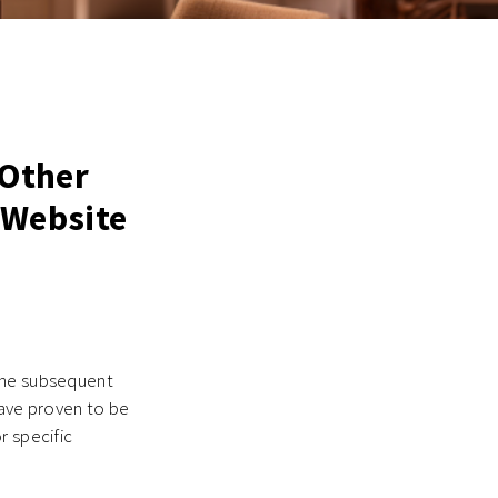
 Other
 Website
the subsequent
have proven to be
r specific