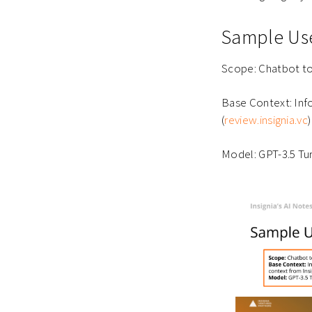
Sample Use
Scope: Chatbot to
Base Context: In
(
review.insignia.vc
)
Model: GPT-3.5 Tu