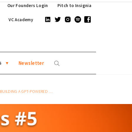
Our Founders Login
Pitch to Insignia
VC Academy
s
Newsletter
A GPT-POWERED WEBSITE CHATBOT