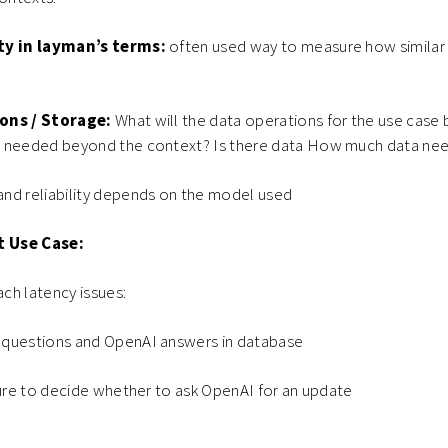
ty in layman’s terms:
often used way to measure how similar 
ons / Storage:
What will the data operations for the use case b
 needed beyond the context? Is there data How much data nee
nd reliability depends on the model used
t Use Case:
ch latency issues:
 questions and OpenAI answers in database
ture to decide whether to ask OpenAI for an update