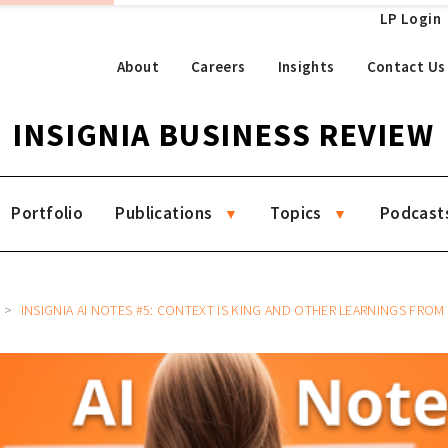
LP Login
About
Careers
Insights
Contact Us
INSIGNIA BUSINESS REVIEW
Portfolio
Publications
Topics
Podcast
INSIGNIA AI NOTES #5: CONTEXT IS KING AND OTHER LEARNINGS FROM BUILDING 