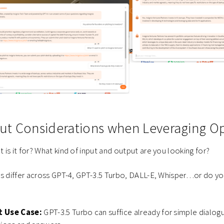
t Considerations when Leveraging O
 is it for? What kind of input and output are you looking for?
ts differ across GPT-4, GPT-3.5 Turbo, DALL-E, Whisper…or do 
t Use Case:
GPT-3.5 Turbo can suffice already for simple dialog