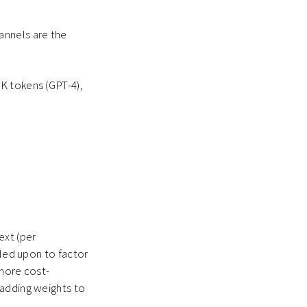
annels are the
K tokens (GPT-4),
ext (per
lled upon to factor
 more cost-
 adding weights to