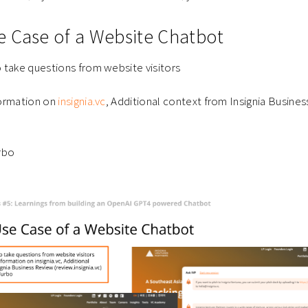
 Case of a Website Chatbot
 take questions from website visitors
formation on
insignia.vc
, Additional context from Insignia Busine
rbo