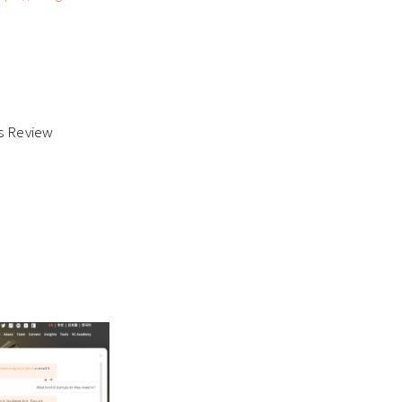
ss Review