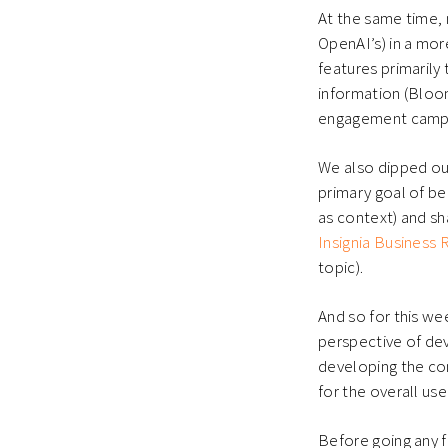
At the same time, 
OpenAI’s) in a mor
features primarily 
information (Bloo
engagement campa
We also dipped ou
primary goal of bei
as context) and sha
Insignia Business
topic).
And so for this we
perspective of dev
developing the con
for the overall us
Before going any fu