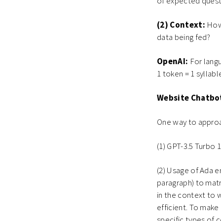
of expected quest
(2) Context:
How
data being fed?
OpenAI:
For langu
1 token = 1 syllabl
Website Chatbo
One way to approa
(1) GPT-3.5 Turbo 
(2) Usage of Ada 
paragraph) to matr
in the context to 
efficient. To make
specific types of 