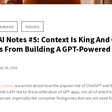
eatured
Industry
AI Notes #5: Context Is King And
s From Building A GPT-Powered
uly 26, 2023
es piece
, we wrote about how the popular rise of ChatGPT and 
AI’s API led to the proliferation of GPT apps, not all of which 
secure, especially the consumer facing ones that are not used fo