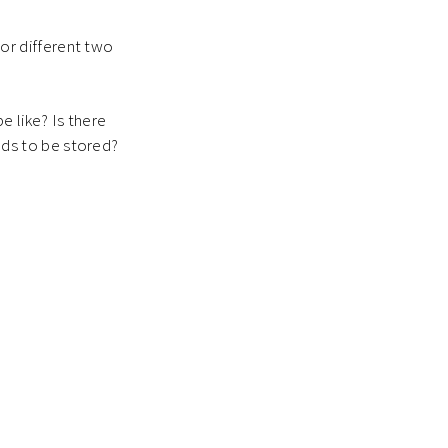
or different two
e like? Is there
ds to be stored?