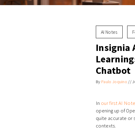
AI Notes
F
Insignia 
Learning
Chatbot
By
Paulo Joquino
//
J
In
our first AI Not
opening up of Open
quite accurate or 
contexts.