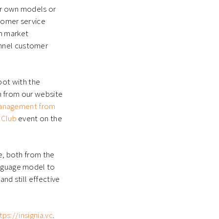
ir own models or
stomer service
on market
annel customer
ot with the
on from our website
 management from
 Club
event on the
ce, both from the
anguage model to
nd still effective
tps://insignia.vc
.