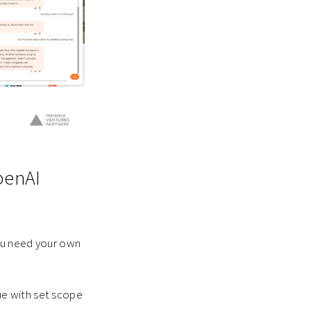
penAI
you need your own
ue with set scope