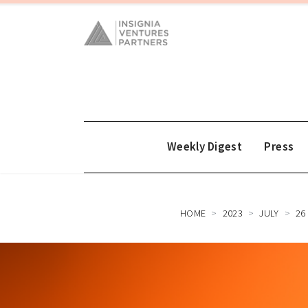
Weekly Digest
Press
HOME
2023
JULY
26