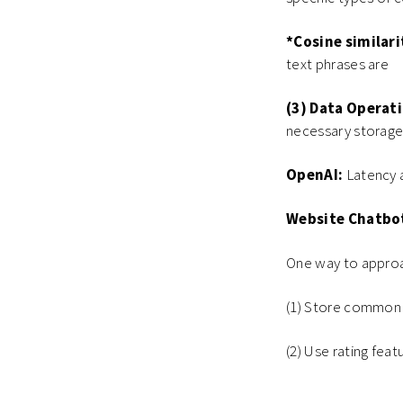
*Cosine similari
text phrases are
(3) Data Operati
necessary storage
OpenAI:
Latency a
Website Chatbo
One way to approa
(1) Store common
(2) Use rating fea