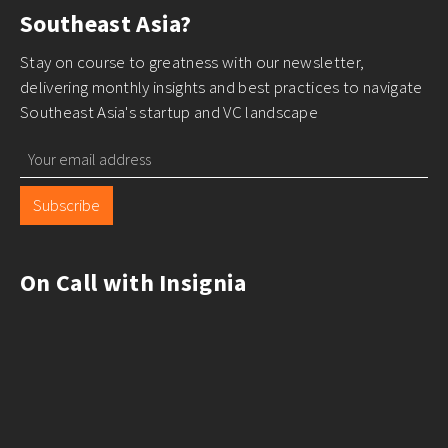
Southeast Asia?
Stay on course to greatness with our newsletter,
delivering monthly insights and best practices to navigate
Southeast Asia's startup and VC landscape
Subscribe
On Call with Insignia