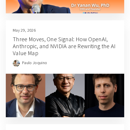
May 29, 2026
Three Moves, One Signal: How OpenAI,
Anthropic, and NVIDIA are Rewriting the AI
Value Map
Paulo Joquino