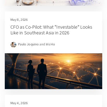
May 8, 2026
CFO as Co-Pilot: What “Investable” Looks
Like in Southeast Asia in 2026
Paulo Joquino
and
Iris Ho
May 4, 2026