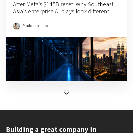
After Meta’s $145B reset: Why Southeast
Asia’s enterprise AI plays look different
Paulo Joquino
Building a great company in