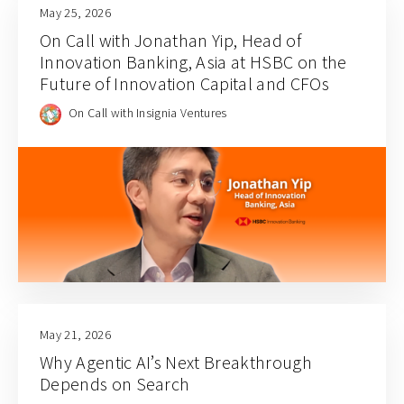
May 25, 2026
On Call with Jonathan Yip, Head of
Innovation Banking, Asia at HSBC on the
Future of Innovation Capital and CFOs
On Call with Insignia Ventures
May 21, 2026
Why Agentic AI’s Next Breakthrough
Depends on Search