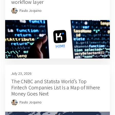
workflow layer
Paulo Joquino
July 23, 2026
The CNBC and Statista World’s Top
Fintech Companies List Is a Map of Where
Money Goes Next
Paulo Joquino