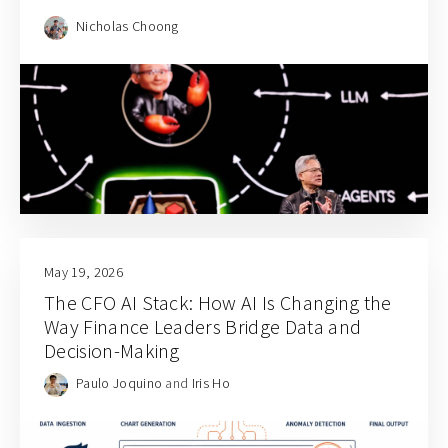
Nicholas Choong
May 19, 2026
The CFO AI Stack: How AI Is Changing the
Way Finance Leaders Bridge Data and
Decision-Making
Paulo Joquino
and
Iris Ho