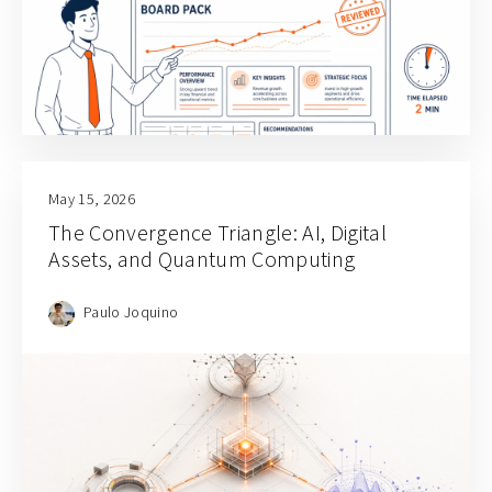
May 15, 2026
The Convergence Triangle: AI, Digital
Assets, and Quantum Computing
Paulo Joquino