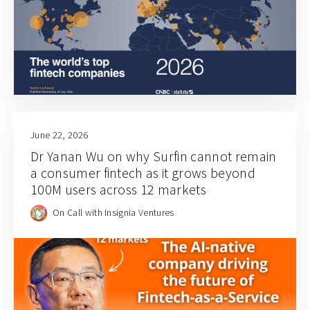
June 22, 2026
Dr Yanan Wu on why Surfin cannot remain
a consumer fintech as it grows beyond
100M users across 12 markets
On Call with Insignia Ventures