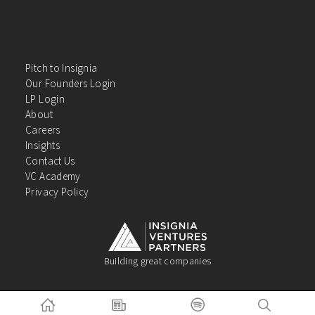
Pitch to Insignia
Our Founders Login
LP Login
About
Careers
Insights
Contact Us
VC Academy
Privacy Policy
Building great companies