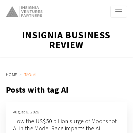
INSIGNIA BUSINESS
REVIEW
HOME
TAG: AI
Posts with tag AI
August 6, 2026
How the US$50 billion surge of Moonshot
AI in the Model Race impacts the AI