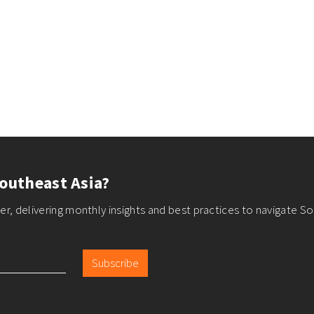
outheast Asia?
r, delivering monthly insights and best practices to navigate So
Subscribe