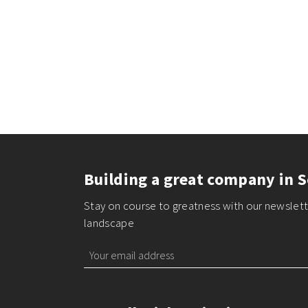
Building a great company in S
Stay on course to greatness with our newslette
landscape