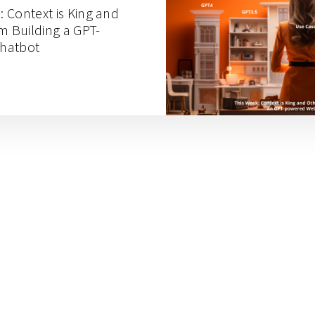
: Context is King and
m Building a GPT-
hatbot