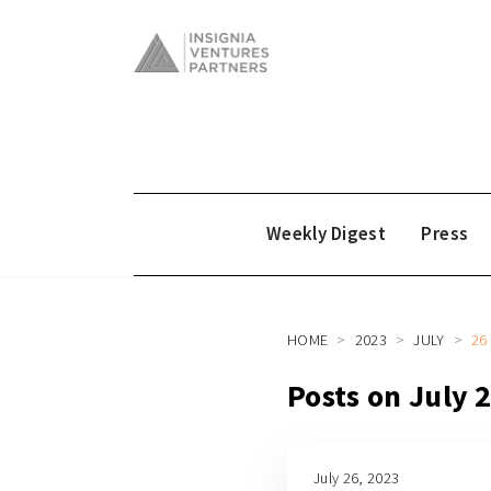
Weekly Digest
Press
HOME
2023
JULY
26
Posts on July 
July 26, 2023