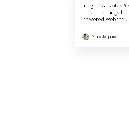
Insignia AI Notes #5
other learnings fro
powered Website C
Paulo Joquino