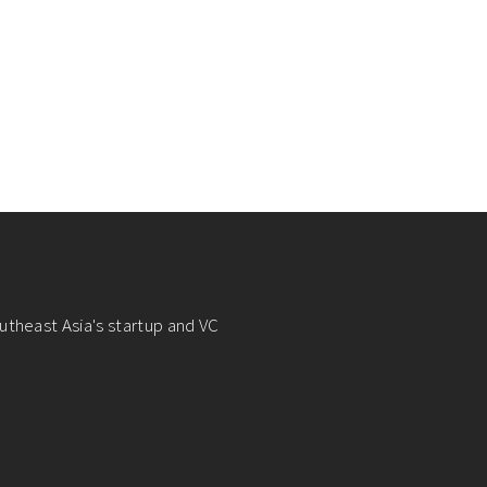
utheast Asia's startup and VC