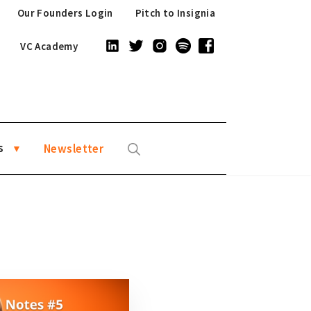
Our Founders Login
Pitch to Insignia
VC Academy
s
Newsletter