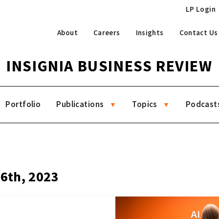
LP Login
About
Careers
Insights
Contact Us
INSIGNIA BUSINESS REVIEW
Portfolio
Publications
Topics
Podcast
26th, 2023