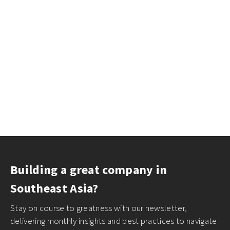
Building a great company in
Southeast Asia?
Stay on course to greatness with our newsletter,
delivering monthly insights and best practices to navigate