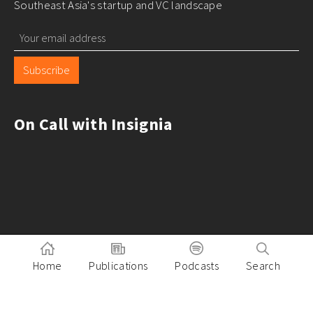
Southeast Asia's startup and VC landscape
Subscribe
On Call with Insignia
Home
Publications
Podcasts
Search
Pitch to Insignia