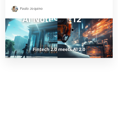
Paulo Joquino