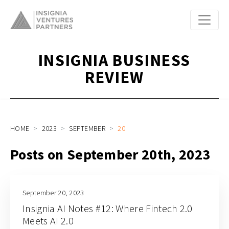
INSIGNIA BUSINESS
REVIEW
HOME
2023
SEPTEMBER
20
Posts on September 20th, 2023
September 20, 2023
Insignia AI Notes #12: Where Fintech 2.0
Meets AI 2.0