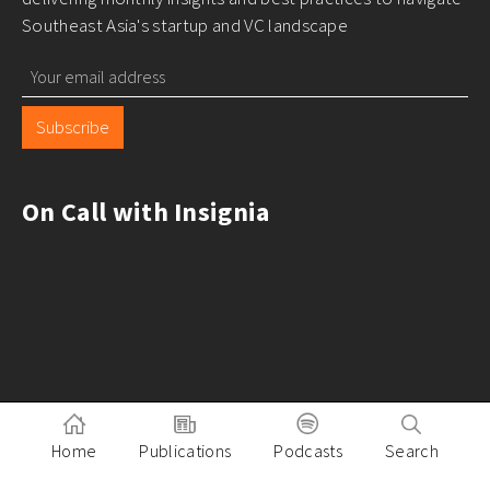
Southeast Asia's startup and VC landscape
Subscribe
On Call with Insignia
Home
Publications
Podcasts
Search