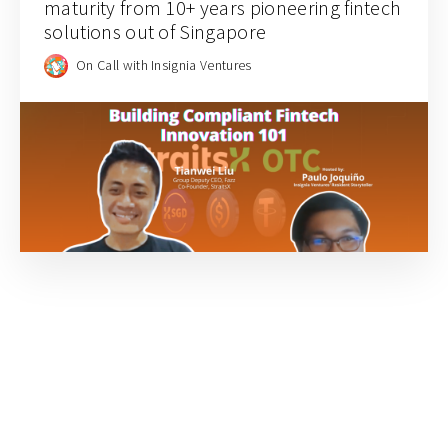
maturity from 10+ years pioneering fintech
solutions out of Singapore
On Call with Insignia Ventures