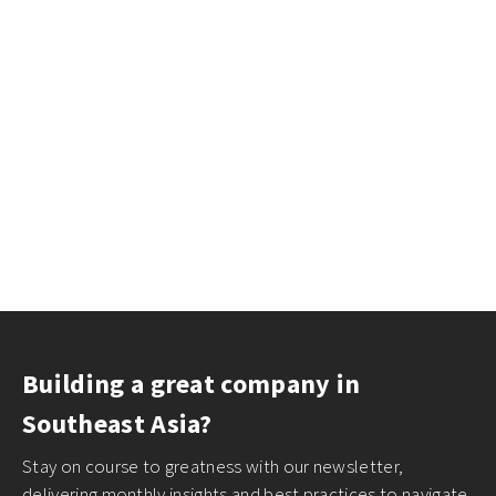
Building a great company in
Southeast Asia?
Stay on course to greatness with our newsletter,
delivering monthly insights and best practices to navigate