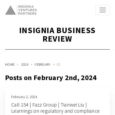
INSIGNIA BUSINESS
REVIEW
HOME
2024
FEBRUARY
02
Posts on February 2nd, 2024
February 2, 2024
Call 154 | Fazz Group | Tianwei Liu |
Learnings on regulatory and compliance