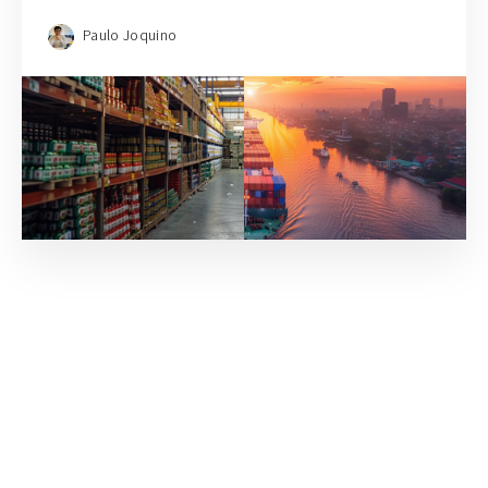
Paulo Joquino