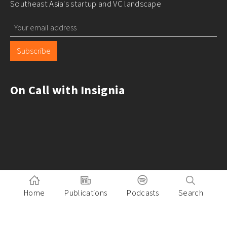
Southeast Asia's startup and VC landscape
Subscribe
On Call with Insignia
Home
Publications
Podcasts
Search
Pitch to Insignia