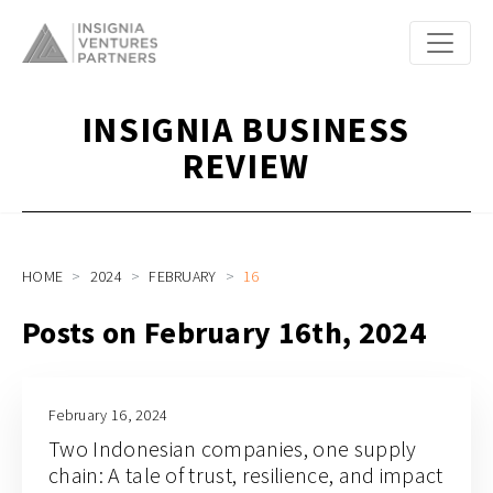
INSIGNIA BUSINESS
REVIEW
HOME
2024
FEBRUARY
16
Posts on February 16th, 2024
February 16, 2024
Two Indonesian companies, one supply
chain: A tale of trust, resilience, and impact