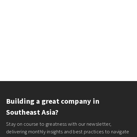
Building a great company in
Southeast Asia?
Stay on course to greatness with our newsletter,
delivering monthly insights and best practices to navigate