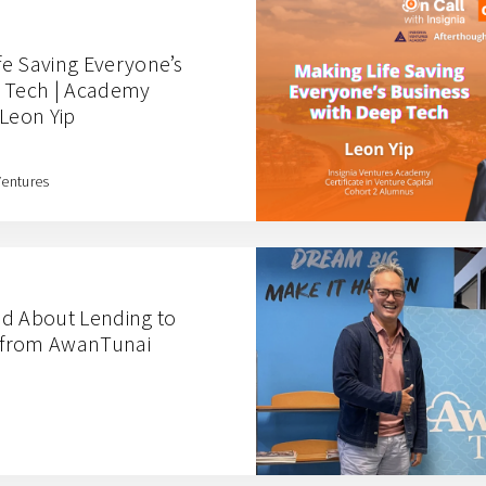
ife Saving Everyone’s
p Tech | Academy
 Leon Yip
Ventures
ed About Lending to
 from AwanTunai