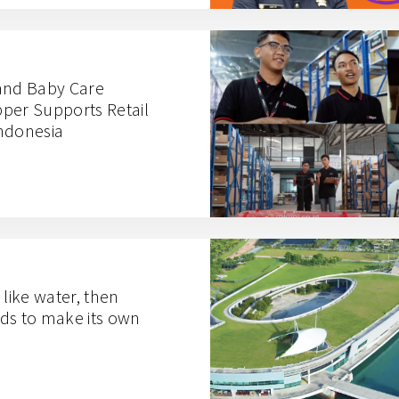
and Baby Care
per Supports Retail
ndonesia
s like water, then
ds to make its own