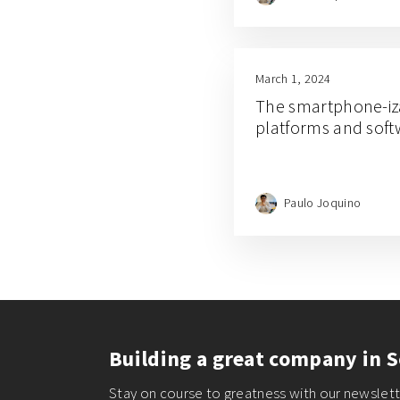
March 1, 2024
The smartphone-iz
platforms and sof
Paulo Joquino
Building a great company in S
Stay on course to greatness with our newslette