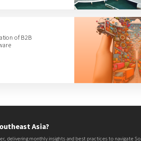
ation of B2B
tware
outheast Asia?
r, delivering monthly insights and best practices to navigate So