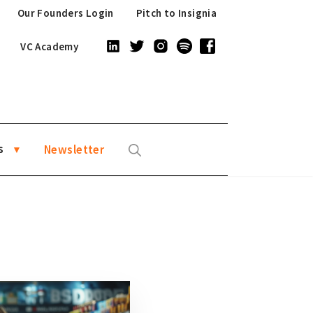
Our Founders Login
Pitch to Insignia
VC Academy
s
Newsletter