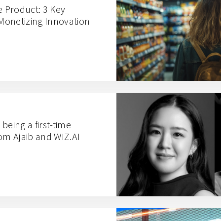
e Product: 3 Key
Monetizing Innovation
being a first-time
rom Ajaib and WIZ.AI