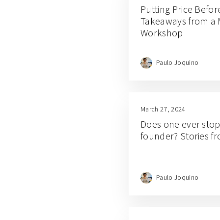
Putting Price Befor
Takeaways from a 
Workshop
Paulo Joquino
March 27, 2024
Does one ever stop 
founder? Stories f
Paulo Joquino