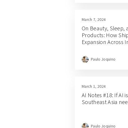
March 7, 2024
On Beauty, Sleep, 
Products: How Ship
Expansion Across I
Paulo Joquino
March 1, 2024
AI Notes #18: If AI i
Southeast Asia nee
Paulo Joquino