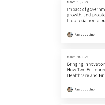
March 21, 2024
Impact of governme
growth, and propte
Indonesia home bu
Paulo Joquino
March 20, 2024
Bringing Innovatio
How Two Entrepren
Healthcare and Fin
Paulo Joquino