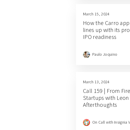
March 15, 2024
How the Carro appr
lines up with its pro
IPO readiness
Paulo Joquino
March 13, 2024
Call 159 | From Fir
Startups with Leon
Afterthoughts
On Call with Insignia 