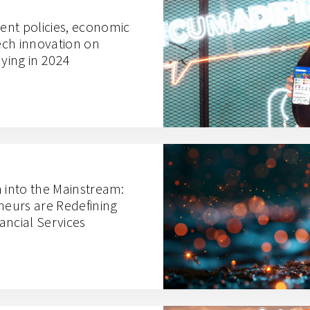
nt policies, economic
ch innovation on
ying in 2024
n into the Mainstream:
eurs are Redefining
ancial Services