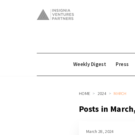
Weekly Digest
Press
HOME
2024
MARCH
Posts in March
March 28, 2024