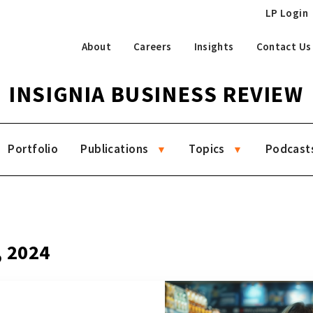
LP Login
About
Careers
Insights
Contact Us
INSIGNIA BUSINESS REVIEW
Portfolio
Publications
Topics
Podcast
, 2024