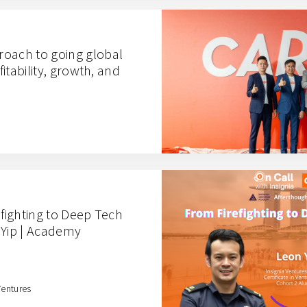
oach to going global
fitability, growth, and
efighting to Deep Tech
 Yip | Academy
Ventures