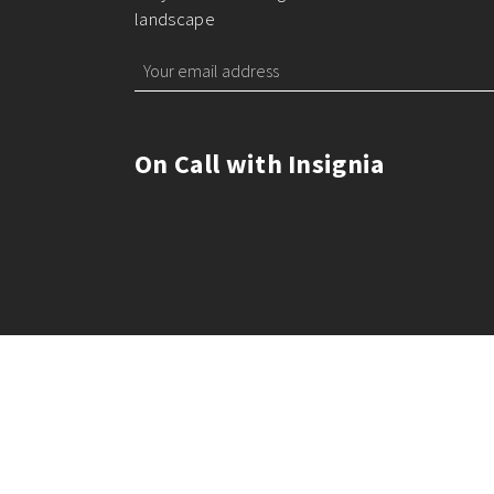
landscape
On Call with Insignia