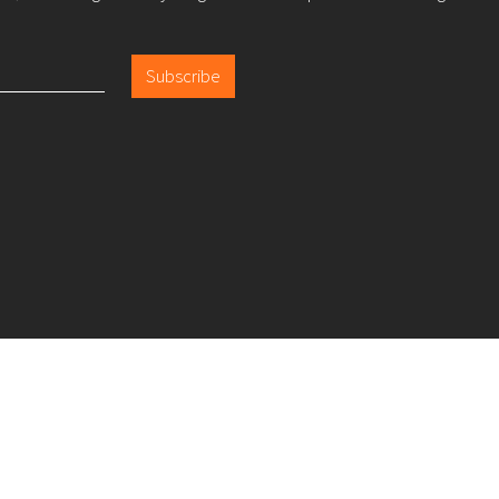
Subscribe
LP Lo
About
Careers
Insights