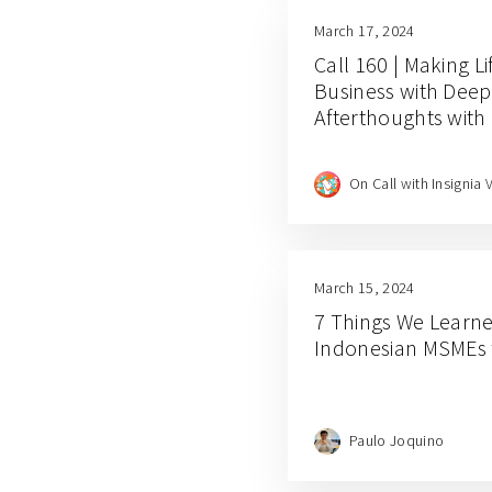
March 17, 2024
Call 160 | Making L
Business with Dee
Afterthoughts with
On Call with Insignia 
March 15, 2024
7 Things We Learn
Indonesian MSMEs
Paulo Joquino