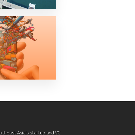
utheast Asia's startup and VC