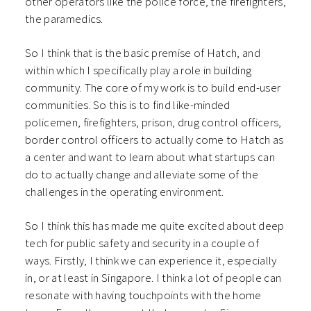
other operators like the police force, the firefighters,
the paramedics.
So I think that is the basic premise of Hatch, and
within which I specifically play a role in building
community. The core of my work is to build end-user
communities. So this is to find like-minded
policemen, firefighters, prison, drug control officers,
border control officers to actually come to Hatch as
a center and want to learn about what startups can
do to actually change and alleviate some of the
challenges in the operating environment.
So I think this has made me quite excited about deep
tech for public safety and security in a couple of
ways. Firstly, I think we can experience it, especially
in, or at least in Singapore. I think a lot of people can
resonate with having touchpoints with the home