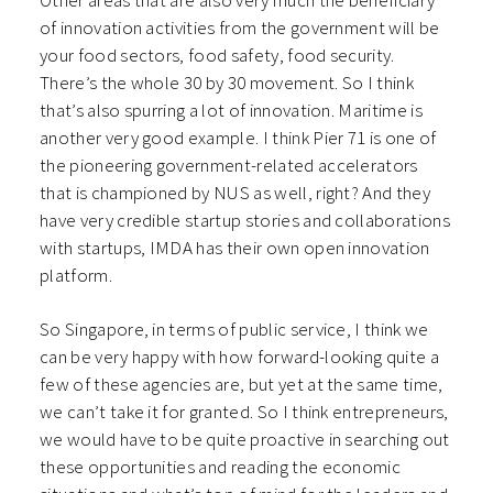
Other areas that are also very much the beneficiary
of innovation activities from the government will be
your food sectors, food safety, food security.
There’s the whole 30 by 30 movement. So I think
that’s also spurring a lot of innovation. Maritime is
another very good example. I think Pier 71 is one of
the pioneering government-related accelerators
that is championed by NUS as well, right? And they
have very credible startup stories and collaborations
with startups, IMDA has their own open innovation
platform.
So Singapore, in terms of public service, I think we
can be very happy with how forward-looking quite a
few of these agencies are, but yet at the same time,
we can’t take it for granted. So I think entrepreneurs,
we would have to be quite proactive in searching out
these opportunities and reading the economic