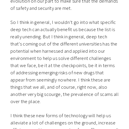
evolution on our part to make sure that the demands
of safety and security are met.
So I think in general, I wouldn’t go into what specific
deep tech can actually benefit us because the list is
really unending. But I think in general, deep tech
that’s coming out of the different universities has the
potential when harnessed and applied into our
environment to help us solve different challenges
that we face, be it at the checkpoints, be it in terms
of addressing emerging risks of new drugs that
appear from seemingly nowhere. I think these are
things that we all, and of course, right now, also
another very big scourge, the prevalence of scams all
over the place.
I think these new forms of technology will help us
alleviate a lot of challenges on the ground, increase