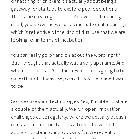
or hatching or chicken; it’s actually about being a
gateway for startups to explore public solutions.
That’s the meaning of hatch. So even that meaning
itself, you know the word has multiple dual meanings,
which is reflective of the kind of dual use that we are
looking for in terms of incubation.
You can really go on and on about the word, right?
But I thought that actually was a very apt name. And
when I heard that, ‘Oh, this new center is going to be
called Hatch,’ I was like, okay, this is the place I want
to be.
So use cases and technologies. Yes, I’m able to share
a couple of them actually. We run open innovation
challenges quite regularly, where we actually publish
our statements for startups all over the world to
apply and submit our proposals for. We recently