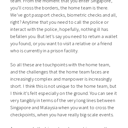
team. From the moment that you enter Singapore,
you’ll cross the borders, the home team is there.
We’ve got passport checks, biometric checks and all,
right? Anytime that you need to call the police or
interact with the police, hopefully, nothing ill has
befallen you. But let’s say you need to return a wallet
you found, or you want to visit a relative or a friend
who is currently in a prison facility.
So all these are touchpoints with the home team,
and the challenges that the home team faces are
increasingly complex and manpower is increasingly
short. I think this is not unique to the home team, but
I think it’s felt especially on the ground. You can see it
very tangibly in terms of the very long lines between
Singapore and Malaysia when you want to cross the
checkpoints, when you have really big-scale events.