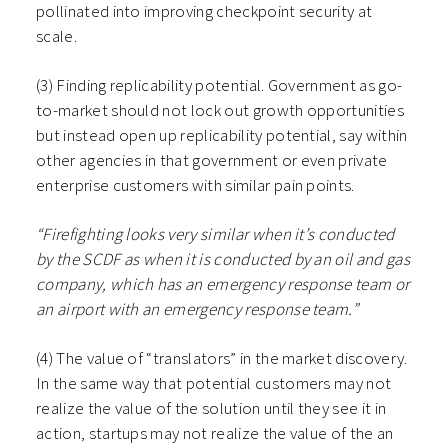
pollinated into improving checkpoint security at
scale.
(3) Finding replicability potential. Government as go-
to-market should not lock out growth opportunities
but instead open up replicability potential, say within
other agencies in that government or even private
enterprise customers with similar pain points.
“Firefighting looks very similar when it’s conducted
by the SCDF as when it is conducted by an oil and gas
company, which has an emergency response team or
an airport with an emergency response team.”
(4) The value of “translators” in the market discovery.
In the same way that potential customers may not
realize the value of the solution until they see it in
action, startups may not realize the value of the an