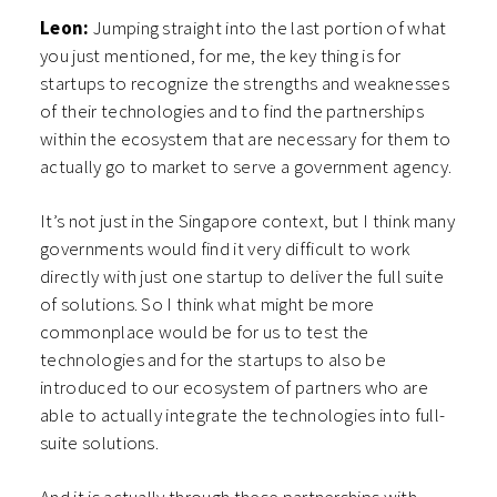
Leon:
Jumping straight into the last portion of what
you just mentioned, for me, the key thing is for
startups to recognize the strengths and weaknesses
of their technologies and to find the partnerships
within the ecosystem that are necessary for them to
actually go to market to serve a government agency.
It’s not just in the Singapore context, but I think many
governments would find it very difficult to work
directly with just one startup to deliver the full suite
of solutions. So I think what might be more
commonplace would be for us to test the
technologies and for the startups to also be
introduced to our ecosystem of partners who are
able to actually integrate the technologies into full-
suite solutions.