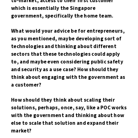
to-market, access to their first customer
which is essentially the Singapore
government, specifically the home team.
What would your advice be for entrepreneurs,
as you mentioned, maybe developing sort of
technologies and thinking about different
sectors that these technologies could apply
to, and maybe even considering public safety
and security as a use case? How should they
think about engaging with the government as
a customer?
How should they think about scaling their
solutions, perhaps, once, say, like a POC works
with the government and thinking about how
else to scale that solution and expand their
market?