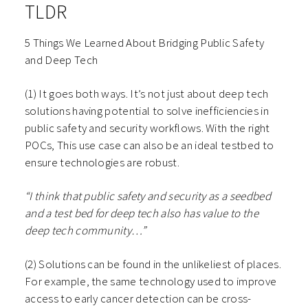
TLDR
5 Things We Learned About Bridging Public Safety
and Deep Tech
(1) It goes both ways. It’s not just about deep tech
solutions having potential to solve inefficiencies in
public safety and security workflows. With the right
POCs, This use case can also be an ideal testbed to
ensure technologies are robust.
“I think that public safety and security as a seedbed
and a test bed for deep tech also has value to the
deep tech community…”
(2) Solutions can be found in the unlikeliest of places.
For example, the same technology used to improve
access to early cancer detection can be cross-