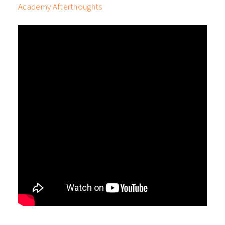
Academy Afterthoughts