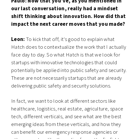
Paulo: Now that you’ve, as you mentioned in
our last conversation, really had a mindset
shift thinking about innovation. How did that
impact the next career moves that you made?
Leon:
To kick that off, it’s good to explain what
Hatch does to contextualize the work that I actually
face day to day. So what Hatch is that we look for
startups with innovative technologies that could
potentially be applied into public safety and security.
These are not necessarily startups that are already
delivering public safety and security solutions.
In fact, we want to look at different sectors like
healthcare, logistics, real estate, agriculture, space
tech, different verticals, and see what are the best
emerging ideas from these verticals, and how they
can benefit our emergency response agencies or