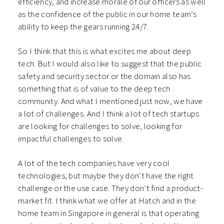
efficiency, and increase morale of our officers as well
as the confidence of the public in our home team’s
ability to keep the gears running 24/7.
So I think that this is what excites me about deep
tech. But I would also like to suggest that the public
safety and security sector or the domain also has
something that is of value to the deep tech
community. And what I mentioned just now, we have
a lot of challenges. And I think a lot of tech startups
are looking for challenges to solve, looking for
impactful challenges to solve.
A lot of the tech companies have very cool
technologies, but maybe they don’t have the right
challenge or the use case. They don’t find a product-
market fit. I think what we offer at Hatch and in the
home team in Singapore in general is that operating