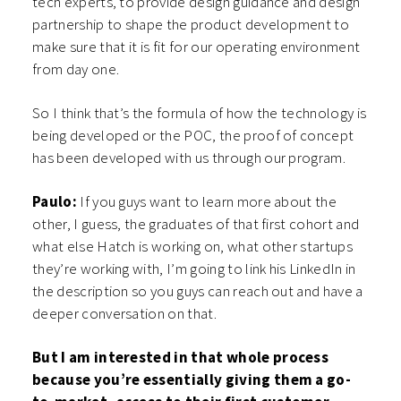
tech experts, to provide design guidance and design
partnership to shape the product development to
make sure that it is fit for our operating environment
from day one.
So I think that’s the formula of how the technology is
being developed or the POC, the proof of concept
has been developed with us through our program.
Paulo:
If you guys want to learn more about the
other, I guess, the graduates of that first cohort and
what else Hatch is working on, what other startups
they’re working with, I’m going to link his LinkedIn in
the description so you guys can reach out and have a
deeper conversation on that.
But I am interested in that whole process
because you’re essentially giving them a go-