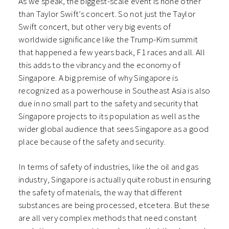
As we speak, the biggest-scale event is none other
than Taylor Swift’s concert. So not just the Taylor
Swift concert, but other very big events of
worldwide significance like the Trump-Kim summit
that happened a few years back, F1 races and all. All
this adds to the vibrancy and the economy of
Singapore. A big premise of why Singapore is
recognized as a powerhouse in Southeast Asia is also
due in no small part to the safety and security that
Singapore projects to its population as well as the
wider global audience that sees Singapore as a good
place because of the safety and security.
In terms of safety of industries, like the oil and gas
industry, Singapore is actually quite robust in ensuring
the safety of materials, the way that different
substances are being processed, etcetera. But these
are all very complex methods that need constant