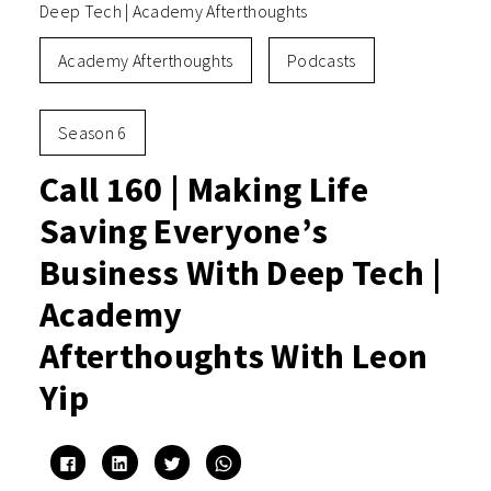
Deep Tech | Academy Afterthoughts
Academy Afterthoughts
Podcasts
Season 6
Call 160 | Making Life
Saving Everyone’s
Business With Deep Tech |
Academy
Afterthoughts With Leon
Yip
Click
Click
Click
Click
to
to
to
to
share
share
share
share