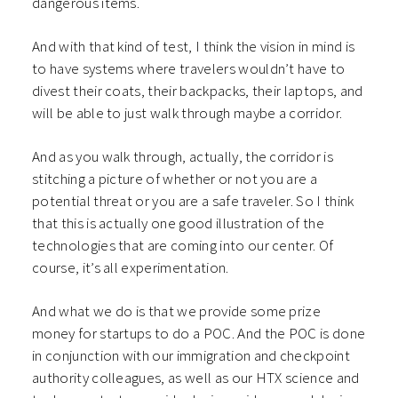
dangerous items.
And with that kind of test, I think the vision in mind is
to have systems where travelers wouldn’t have to
divest their coats, their backpacks, their laptops, and
will be able to just walk through maybe a corridor.
And as you walk through, actually, the corridor is
stitching a picture of whether or not you are a
potential threat or you are a safe traveler. So I think
that this is actually one good illustration of the
technologies that are coming into our center. Of
course, it’s all experimentation.
And what we do is that we provide some prize
money for startups to do a POC. And the POC is done
in conjunction with our immigration and checkpoint
authority colleagues, as well as our HTX science and