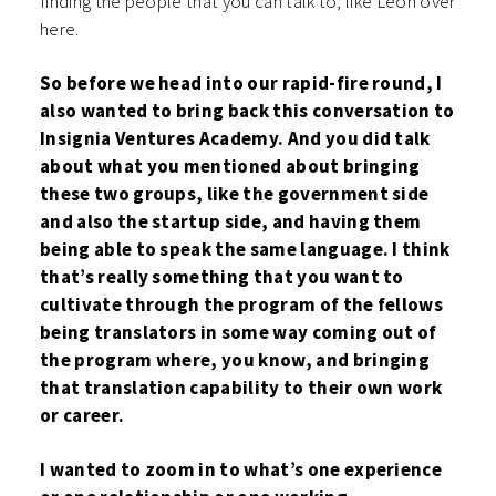
finding the people that you can talk to, like Leon over
here.
So before we head into our rapid-fire round, I
also wanted to bring back this conversation to
Insignia Ventures Academy. And you did talk
about what you mentioned about bringing
these two groups, like the government side
and also the startup side, and having them
being able to speak the same language. I think
that’s really something that you want to
cultivate through the program of the fellows
being translators in some way coming out of
the program where, you know, and bringing
that translation capability to their own work
or career.
I wanted to zoom in to what’s one experience