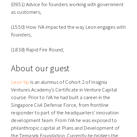
(09:51) Advice for founders working with government
as customers;
(15:50) How IVA impacted the way Leon engages with
founders;
(18:38) Rapid Fire Round;
About our guest
Leon Yip
is an alumnus of Cohort 2 of Insignia
Ventures Academy’s Certificate in Venture Capital
course. Prior to IVA he had built a career in the
Singapore Civil Defense Force, from frontline
responder to part of the headquarters’ innovation
development team. From IVA he was exposed to
philanthropic capital at Plans and Development of
the Temasek Foundation. Currently he bridges the