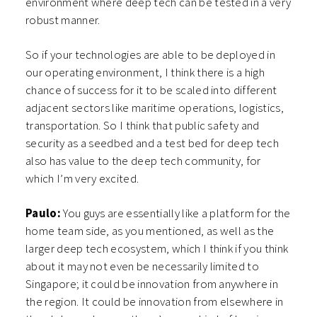
environment where deep tech can be tested in a very
robust manner.
So if your technologies are able to be deployed in
our operating environment, I think there is a high
chance of success for it to be scaled into different
adjacent sectors like maritime operations, logistics,
transportation. So I think that public safety and
security as a seedbed and a test bed for deep tech
also has value to the deep tech community, for
which I’m very excited.
Paulo:
You guys are essentially like a platform for the
home team side, as you mentioned, as well as the
larger deep tech ecosystem, which I think if you think
about it may not even be necessarily limited to
Singapore; it could be innovation from anywhere in
the region. It could be innovation from elsewhere in