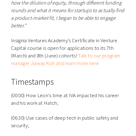
how the dilution of equity, through different funding
rounds and what it means for startups to actually find
a product-market fit, I began to be able to engage
better.”
Insignia Ventures Academy’s Certificate in Venture
Capital course is open for applications to its 7th
(March) and 8th (June) cohorts!
Talk to our program
manager
Jiaway Koh
and learn more here
Timestamps
(00:00) How Leon’s time at IVA impacted his career
and his work at Hatch;
(06:30) Use cases of deep tech in public safety and
security;