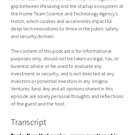
gap between lifesaving and the startup ecosystem at
the Home Team Science and Technology Agency’s
Hatch, which curates and accelerates impactful
deep tech innovations to thrive in the public safety
and security domain.
The content of this podcast is for informational
purposes only, should not be taken as legal, tax, or
business advice or be used to evaluate any
investment or security, and is not directed at any
investors or potential investors in any ⁠⁠⁠⁠⁠⁠Insignia
Ventures⁠⁠⁠⁠⁠⁠ fund. Any and all opinions shared in this
episode are solely personal thoughts and reflections
of the guest and the host.
Transcript