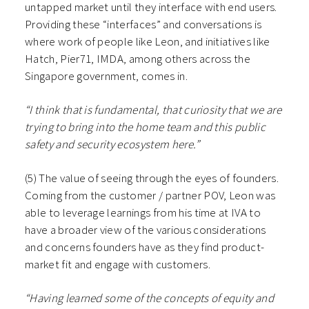
untapped market until they interface with end users.
Providing these “interfaces” and conversations is
where work of people like Leon, and initiatives like
Hatch, Pier71, IMDA, among others across the
Singapore government, comes in.
“I think that is fundamental, that curiosity that we are
trying to bring into the home team and this public
safety and security ecosystem here.”
(5) The value of seeing through the eyes of founders.
Coming from the customer / partner POV, Leon was
able to leverage learnings from his time at IVA to
have a broader view of the various considerations
and concerns founders have as they find product-
market fit and engage with customers.
“Having learned some of the concepts of equity and