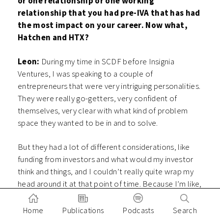
or one relationship or one working
relationship that you had pre-IVA that has had
the most impact on your career. Now what,
Hatchen and HTX?
Leon:
During my time in SCDF before Insignia
Ventures, I was speaking to a couple of
entrepreneurs that were very intriguing personalities.
They were really go-getters, very confident of
themselves, very clear with what kind of problem
space they wanted to be in and to solve.
But they had a lot of different considerations, like
funding from investors and what would my investor
think and things, and I couldn’t really quite wrap my
head around it at that point of time. Because I’m like,
hey, what do you mean, no, we are potential
customers, so I had a very initial kind of mindset of if
Home
Publications
Podcasts
Search