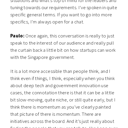
situations and what’s top of mind for the leaders and
tuning towards our requirements. I’ve spoken in quite
specific general terms. If you want to go into more
specifics, I’m always open for a chat.
Paulo:
Once again, this conversation is really to just
speak to the interest of our audience and really pull
the curtain back a little bit on how startups can work
with the Singapore government.
It is a lot more accessible than people think, and I
think even if things, I think, especially when you think
about deep tech and government innovation use
cases, the connotation there is that it can be a little
bit slow-moving, quite niche, or still quite early, but I
think there is momentum as you’ve clearly painted
that picture of there is momentum. There are
initiatives across the board. And it’s just really about