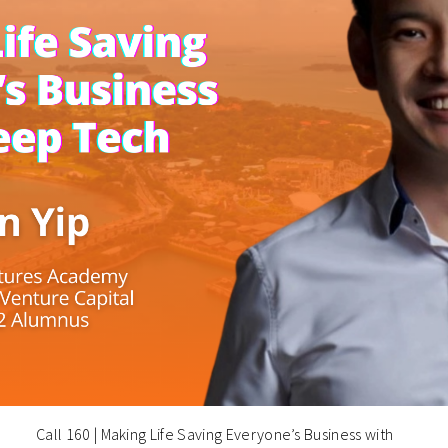
Call 160 | Making Life Saving Everyone’s Business with