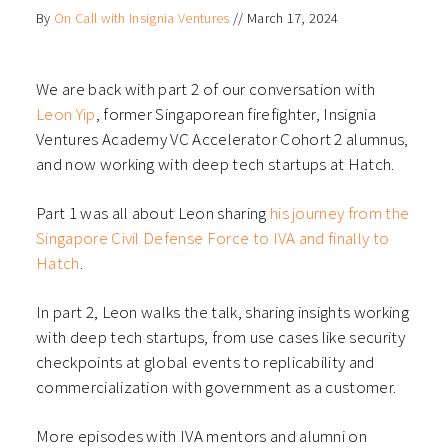
on
on
on
on
By
On Call with Insignia Ventures
//
March 17, 2024
Facebook
LinkedIn
Twitter
WhatsApp
(Opens
(Opens
(Opens
(Opens
in
in
in
in
new
new
new
new
window)
window)
window)
window)
We are back with part 2 of our conversation with
Leon Yip
, former Singaporean firefighter, Insignia
Ventures Academy VC Accelerator Cohort 2 alumnus,
and now working with deep tech startups at Hatch.
Part 1 was all about Leon sharing
his journey from the
Singapore Civil Defense Force to IVA and finally to
Hatch
.
In part 2, Leon walks the talk, sharing insights working
with deep tech startups, from use cases like security
checkpoints at global events to replicability and
commercialization with government as a customer.
More episodes with IVA mentors and alumni on