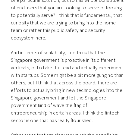
one particular solution, but to this whole constituent
of end users that you are looking to serve or looking
to potentially serve? I think that is fundamental, that
curiosity that we are trying to bring into the home
team or rather this public safety and security
ecosystem here.
And in terms of scalability, I do think that the
Singapore government is proactive in its different
verticals, or to take the lead and actually experiment
with startups. Some might be a bit more gung ho than
others, but I think that across the board, there are
efforts to actually bring in new technologies into the
Singapore government and let the Singapore
government kind of wave the flag of
entrepreneurship in certain areas. I think the fintech
sector is one that has really flourished.