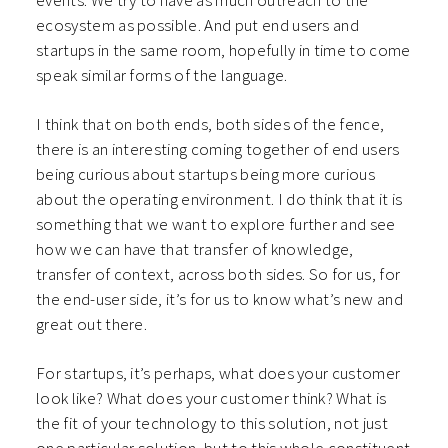
events. We try to have as much outreach to the
ecosystem as possible. And put end users and
startups in the same room, hopefully in time to come
speak similar forms of the language.
I think that on both ends, both sides of the fence,
there is an interesting coming together of end users
being curious about startups being more curious
about the operating environment. I do think that it is
something that we want to explore further and see
how we can have that transfer of knowledge,
transfer of context, across both sides. So for us, for
the end-user side, it’s for us to know what’s new and
great out there.
For startups, it’s perhaps, what does your customer
look like? What does your customer think? What is
the fit of your technology to this solution, not just