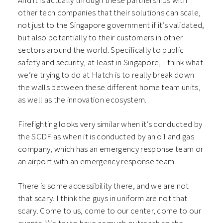
And it is actually through these partnerships with
other tech companies that their solutions can scale,
not just to the Singapore government if it’s validated,
but also potentially to their customers in other
sectors around the world. Specifically to public
safety and security, at least in Singapore, I think what
we’re trying to do at Hatch is to really break down
the walls between these different home team units,
as well as the innovation ecosystem.
Firefighting looks very similar when it’s conducted by
the SCDF as when it is conducted by an oil and gas
company, which has an emergency response team or
an airport with an emergency response team.
There is some accessibility there, and we are not
that scary. I think the guys in uniform are not that
scary. Come to us, come to our center, come to our