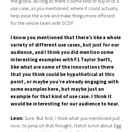
the globe, as long as there’s some kind of buy-in or a
use case, as you mentioned, where it could actually
help ease the work and make things more efficient
for the whole team with SCDF.
I know you mentioned that there’s like a whole
variety of different use cases, but just for our
audience, and I think you did mention some
interesting examples with F1 Taylor Swift,
like what are some of the innovations there
that you think could be hypothetical at this
point, or maybe you’re already engaging with
some examples here, but maybe just an
example for that kind of use case. I think it
would be interesting for our audience to hear.
Leon:
Sure. But first, I think what you mentioned just
now, to jump on that thought, Hatch is not about Egg