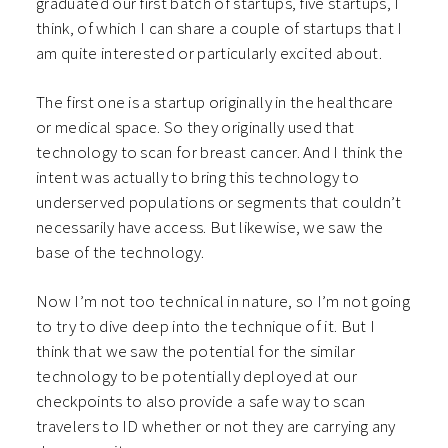
graduated our first batch of startups, five startups, I
think, of which I can share a couple of startups that I
am quite interested or particularly excited about.
The first one is a startup originally in the healthcare
or medical space. So they originally used that
technology to scan for breast cancer. And I think the
intent was actually to bring this technology to
underserved populations or segments that couldn’t
necessarily have access. But likewise, we saw the
base of the technology.
Now I’m not too technical in nature, so I’m not going
to try to dive deep into the technique of it. But I
think that we saw the potential for the similar
technology to be potentially deployed at our
checkpoints to also provide a safe way to scan
travelers to ID whether or not they are carrying any