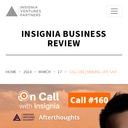
INSIGNIA BUSINESS
REVIEW
HOME
2024
MARCH
17
CALL 160 | MAKING LIFE SAVING EVERYONE’S BUSINESS WITH DEEP TECH | ACADEMY AFTERTHOUGHTS WITH LEON YIP