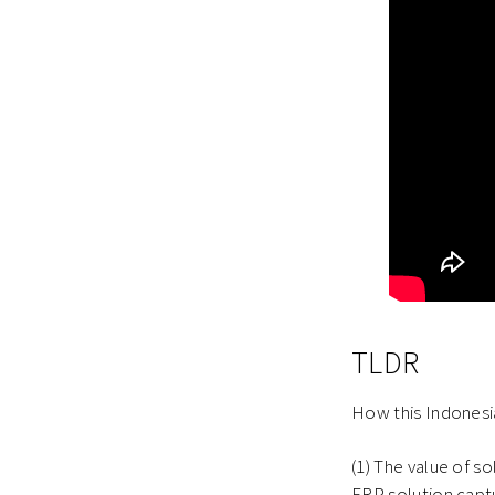
TLDR
How this Indonesia
(1) The value of so
ERP solution captu