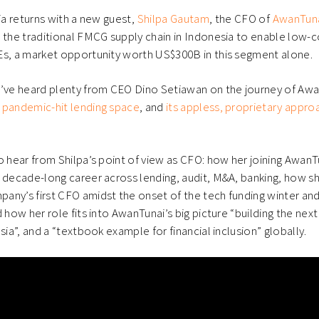
ow)
window)
nia returns with a new guest,
Shilpa Gautam
, the CFO of
AwanTun
 the traditional FMCG supply chain in Indonesia to enable low-c
Es, a market opportunity worth US$300B in this segment alone.
e’ve heard plenty from CEO Dino Setiawan on the journey of Awa
 pandemic-hit lending space
, and
its appless, proprietary app
o hear from Shilpa’s point of view as CFO: how her joining AwanTu
a decade-long career across lending, audit, M&A, banking, how 
any’s first CFO amidst the onset of the tech funding winter an
 how her role fits into AwanTunai’s big picture “building the next
sia”, and a “textbook example for financial inclusion” globally.