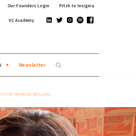
Our Founders Login
Pitch to Insignia
VC Academy
s
Newsletter
ALLY WITH AWANTUNAI CFO SHILPA GAUTAM