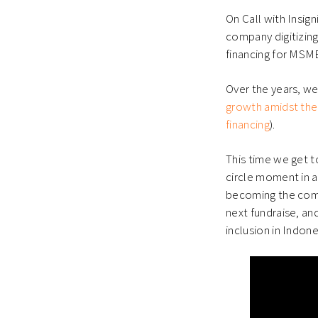
window)
window)
wind
On Call with Insig
company digitizing
financing for MSM
Over the years, w
growth amidst the
financing
).
This time we get t
circle moment in 
becoming the comp
next fundraise, and
inclusion in Indone