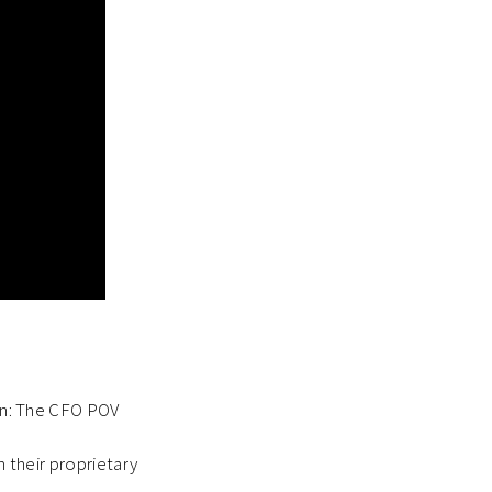
ion: The CFO POV
h their proprietary