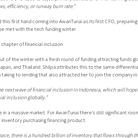
s, efficiency, or runway burn rate.”
this first hand coming into AwanTunai as its first CFO, preparing
 be met with the tech funding winter.
t chapter of financial inclusion
 of the winter with a fresh round of funding attracting funds gl
apan, and Thailand. Shilpa attributes this to the same different
aking to lending that also attracted her to join the company in 
he next wave of financial inclusion in Indonesia, which will hope
al inclusion globally.”
le in a massive market. For AwanTunai there’s still significant ro
ir inventory purchasing financing product.
pace, there is a hundred billion of inventory that flows through thr