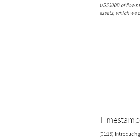
US$300B of flows th
assets, which we ca
Timestamp
(01:15) Introduci