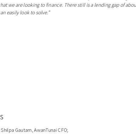
at we are looking to finance. There still is a lending gap of abo
n easily look to solve.”
s
ng Shilpa Gautam, AwanTunai CFO;