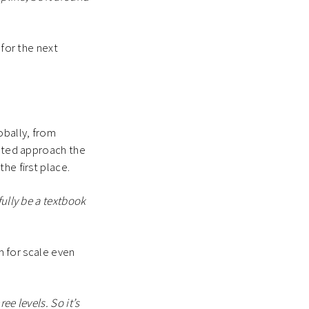
 for the next
obally, from
iated approach the
the first place.
fully be a textbook
om for scale even
ee levels. So it’s