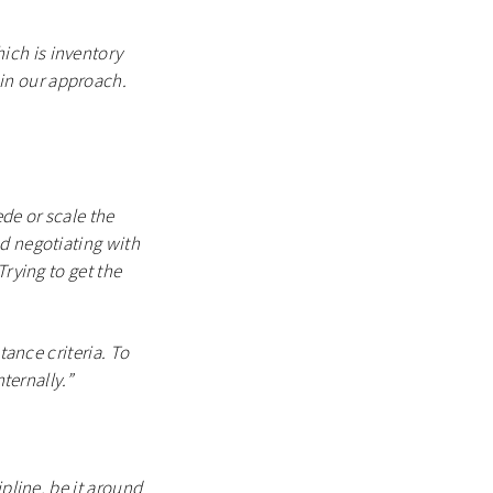
ich is inventory
in our approach.
ede or scale the
nd negotiating with
Trying to get the
tance criteria. To
ternally.”
ipline, be it around