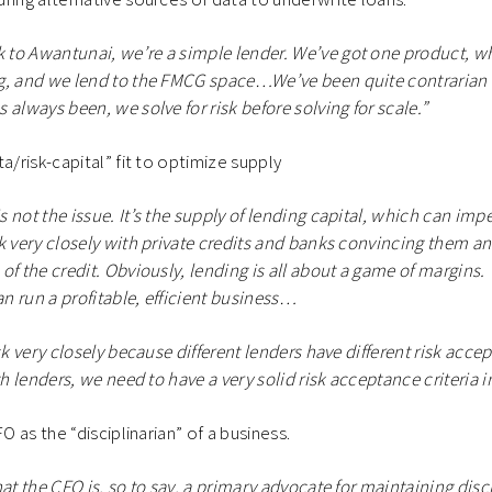
to Awantunai, we’re a simple lender. We’ve got one product, wh
g, and we lend to the FMCG space…We’ve been quite contrarian 
always been, we solve for risk before solving for scale.”
a/risk-capital” fit to optimize supply
 not the issue. It’s the supply of lending capital, which can imp
k very closely with private credits and banks convincing them a
f the credit. Obviously, lending is all about a game of margins. 
an run a profitable, efficient business…
sk very closely because different lenders have different risk accep
th lenders, we need to have a very solid risk acceptance criteria in
FO as the “disciplinarian” of a business.
at the CFO is, so to say, a primary advocate for maintaining disc