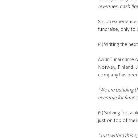
revenues, cash flow
Shilpa experienced 
fundraise, only to
(4) Writing the nex
AwanTunai came out
Norway, Finland, J
company has been t
“We are building t
example for financi
(5) Solving for sca
just on top of the
“Just within this s