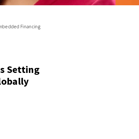
 Embedded Financing
Is Setting
lobally