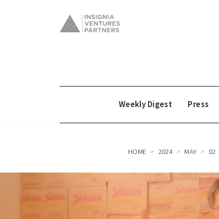
Weekly Digest
Press
HOME
2024
MAY
02