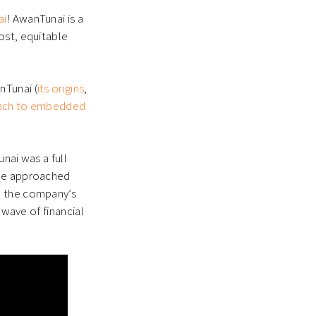
ai
!
AwanTunai is a
ost, equitable
nTunai (
its origins
,
roach to embedded
nai was a full
she approached
d the company’s
 wave of financial