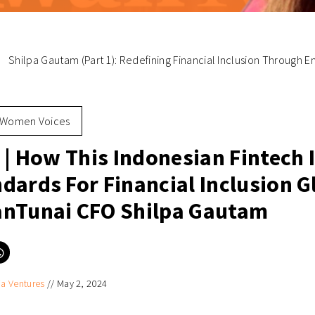
Shilpa Gautam (Part 1): Redefining Financial Inclusion Through
Women Voices
 | How This Indonesian Fintech 
dards For Financial Inclusion G
nTunai CFO Shilpa Gautam
Click
to
e
share
on
ia Ventures
//
May 2, 2024
er
WhatsApp
ns
(Opens
in
new