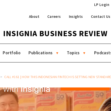
LP Login
About
Careers
Insights
Contact Us
INSIGNIA BUSINESS REVIEW
Portfolio
Publications
Topics
Podcast
CALL #161 | HOW THIS INDONESIAN FINTECH IS SETTING NEW STANDARDS FOR FINANCIAL INCLUSION GLOB