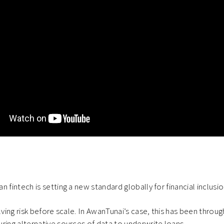
n fintech is setting a new standard globally for financial inclus
lving risk before scale. In AwanTunai’s case, this has been throug
ring alternative sources of data to underwrite loans.