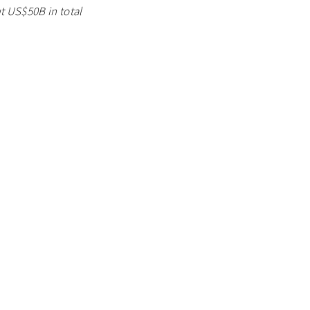
ut US$50B in total