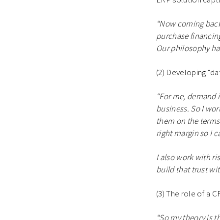
“Now coming back 
purchase financin
Our philosophy has 
(2) Developing “dat
“For me, demand is
business. So I wor
them on the terms o
right margin so I c
I also work with ri
build that trust wi
(3) The role of a C
“So my theory is th