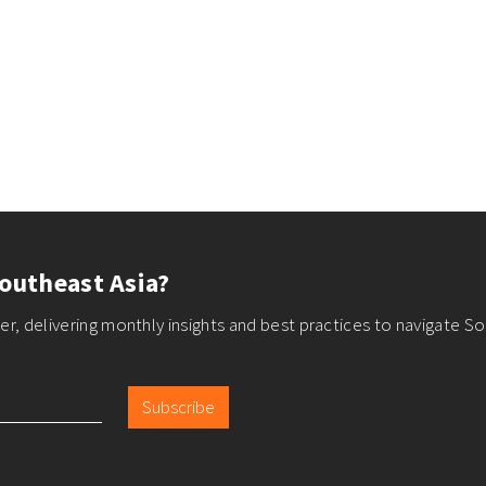
outheast Asia?
r, delivering monthly insights and best practices to navigate So
Subscribe