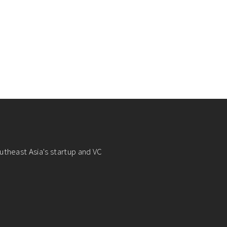
utheast Asia's startup and VC