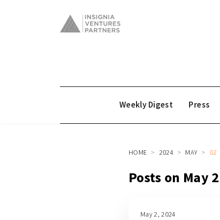
Weekly Digest
Press
HOME
2024
MAY
02
Posts on May 
May 2, 2024