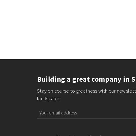
Building a great company in S
Stay on course to greatness with our newslette
landscape