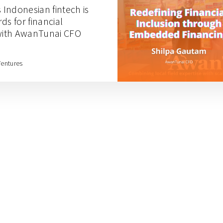
s Indonesian fintech is
ds for financial
 with AwanTunai CFO
Ventures