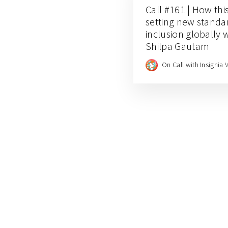
Call #161 | How thi
setting new standar
inclusion globally
Shilpa Gautam
On Call with Insignia 