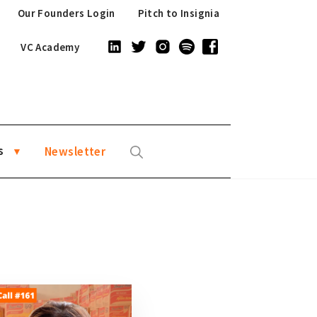
Our Founders Login
Pitch to Insignia
VC Academy
s
Newsletter