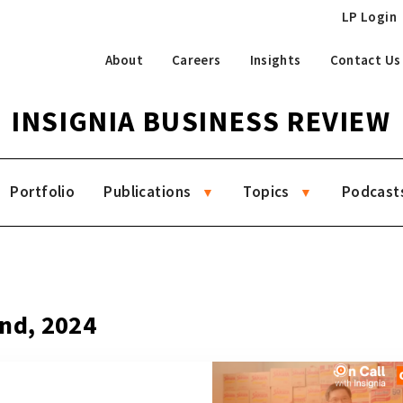
LP Login
About
Careers
Insights
Contact Us
INSIGNIA BUSINESS REVIEW
Portfolio
Publications
Topics
Podcast
2nd, 2024