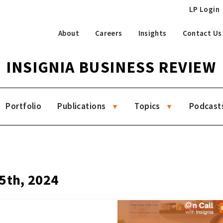
LP Login
About
Careers
Insights
Contact Us
INSIGNIA BUSINESS REVIEW
Portfolio
Publications
Topics
Podcast
5th, 2024