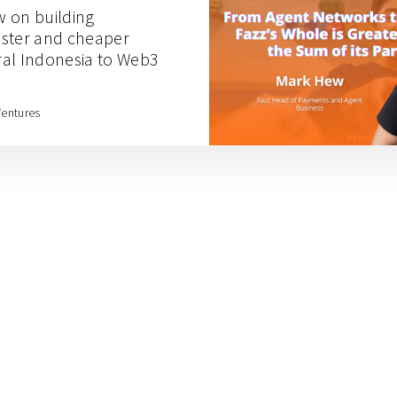
 on building
faster and cheaper
al Indonesia to Web3
Ventures