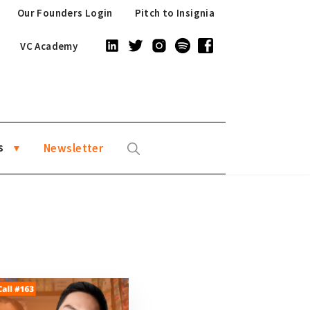
Our Founders Login
Pitch to Insignia
VC Academy
s
Newsletter