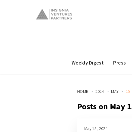
Weekly Digest
Press
HOME
2024
MAY
15
Posts on May 1
May 15, 2024