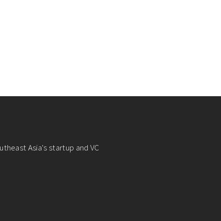
utheast Asia's startup and VC