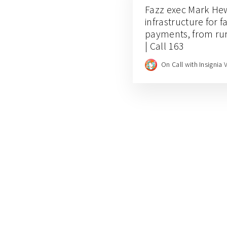
Fazz exec Mark Hew
infrastructure for 
payments, from rur
| Call 163
On Call with Insignia 