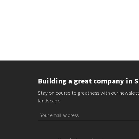
Building a great company in S
Stay on course to greatness with our newslette
landscape