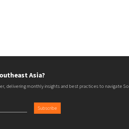
outheast Asia?
r, delivering monthly insights and best practices to navigate So
Subscribe