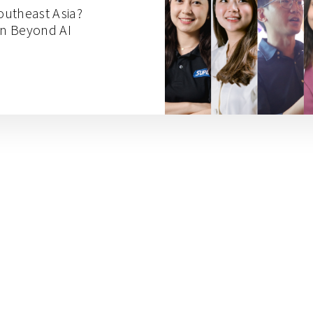
Southeast Asia?
on Beyond AI