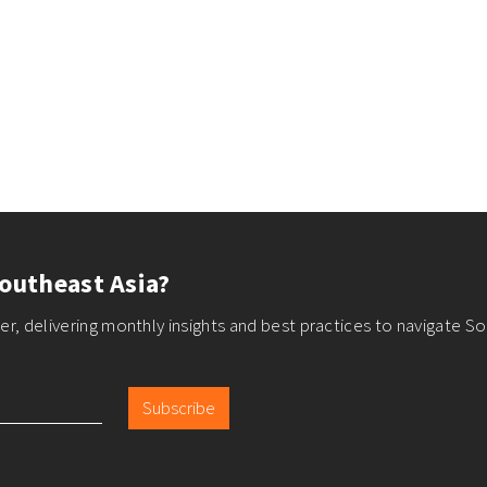
outheast Asia?
r, delivering monthly insights and best practices to navigate So
Subscribe