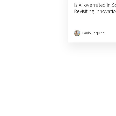
Is AI overrated in 
Revisiting Innovati
Paulo Joquino