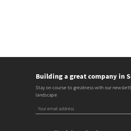
Building a great company in S
Stay on course to greatness with our newslette
landscape