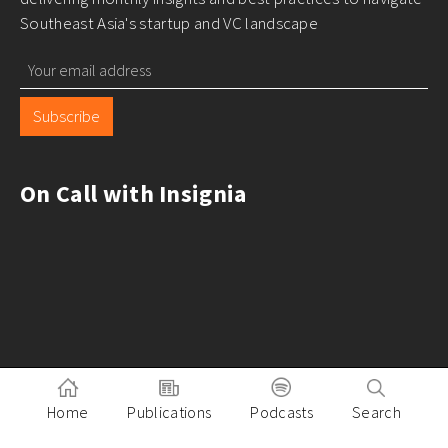
Southeast Asia's startup and VC landscape
Subscribe
On Call with Insignia
Home
Publications
Podcasts
Search