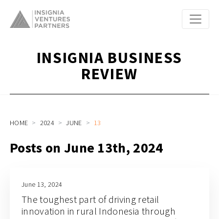
INSIGNIA BUSINESS
REVIEW
HOME
2024
JUNE
13
Posts on June 13th, 2024
June 13, 2024
The toughest part of driving retail
innovation in rural Indonesia through