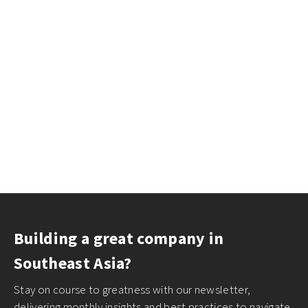
Building a great company in
Southeast Asia?
Stay on course to greatness with our newsletter,
delivering monthly insights and best practices to navigate