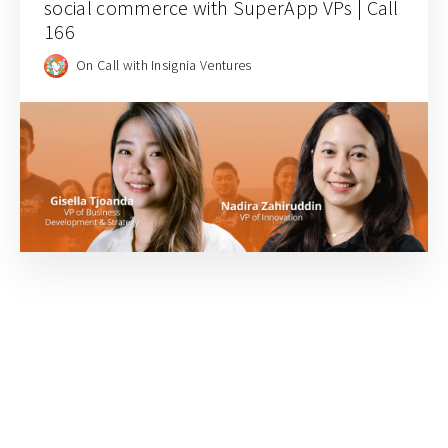
social commerce with SuperApp VPs | Call
166
On Call with Insignia Ventures