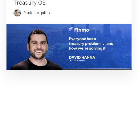
Treasury OS
Paulo Joquino