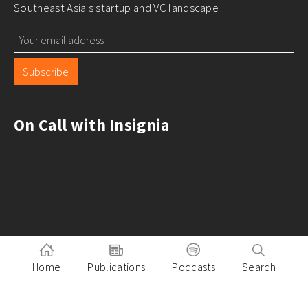
Southeast Asia's startup and VC landscape
Subscribe
On Call with Insignia
Home
Publications
Podcasts
Search
Pitch to Insignia