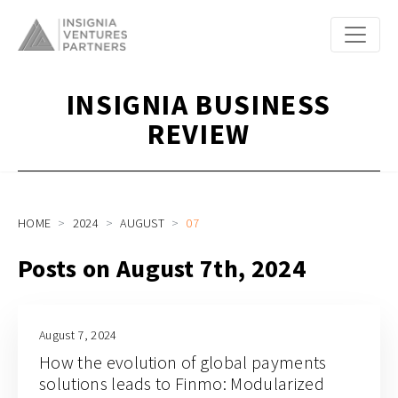
INSIGNIA BUSINESS
REVIEW
HOME
2024
AUGUST
07
Posts on August 7th, 2024
August 7, 2024
How the evolution of global payments
solutions leads to Finmo: Modularized