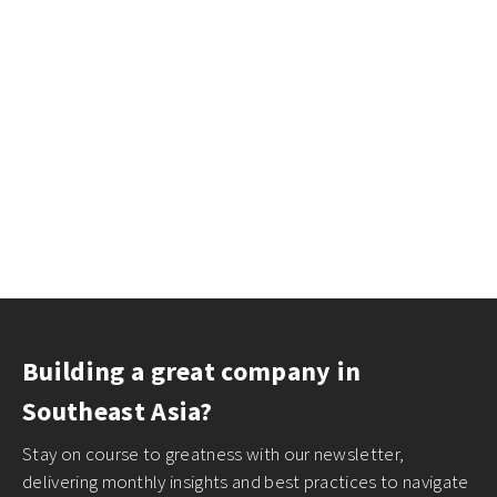
Building a great company in
Southeast Asia?
Stay on course to greatness with our newsletter,
delivering monthly insights and best practices to navigate