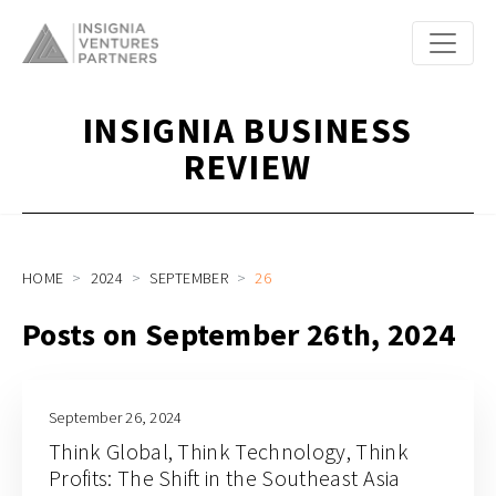
INSIGNIA BUSINESS
REVIEW
HOME
2024
SEPTEMBER
26
Posts on September 26th, 2024
September 26, 2024
Think Global, Think Technology, Think
Profits: The Shift in the Southeast Asia