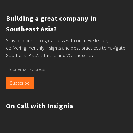
Building a great company in
Southeast Asia?
Stay on course to greatness with our newsletter,
delivering monthly insights and best practices to navigate
Southeast Asia's startup and VC landscape
Subscribe
On Call with Insignia