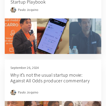
Startup Playbook
Paulo Joquino
September 26, 2024
Why it’s not the usual startup movie:
Against All Odds producer commentary
Paulo Joquino