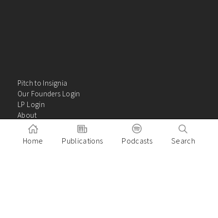
Pitch to Insignia
Our Founders Login
LP Login
About
Careers
Insights
Home
Publications
Podcasts
Search
Contact Us
VC Academy
Privacy Policy
Building great companies