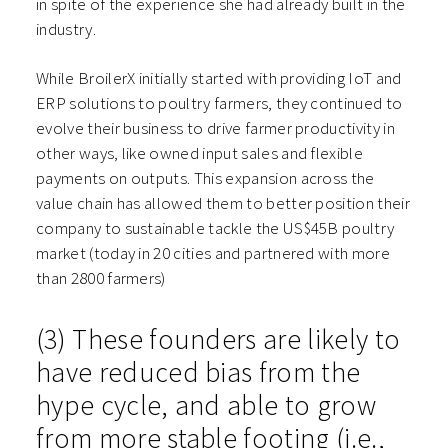
in spite of the experience she had already built in the
industry.
While BroilerX initially started with providing IoT and
ERP solutions to poultry farmers, they continued to
evolve their business to drive farmer productivity in
other ways, like owned input sales and flexible
payments on outputs. This expansion across the
value chain has allowed them to better position their
company to sustainable tackle the US$45B poultry
market (today in 20 cities and partnered with more
than 2800 farmers)
(3) These founders are likely to
have reduced bias from the
hype cycle, and able to grow
from more stable footing (i.e.,