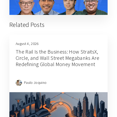
Related Posts
August 4, 2026
The Rail Is the Business: How StraitsX,
Circle, and Wall Street Megabanks Are
Redefining Global Money Movement
Paulo Joquino