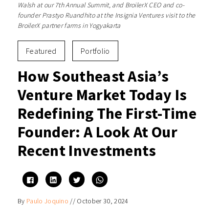
Walsh at our 7th Annual Summit, and BroilerX CEO and co-
founder Prastyo Ruandhito at the Insignia Ventures visit to the
BroilerX partner farms in Yogyakarta
Featured
Portfolio
How Southeast Asia’s
Venture Market Today Is
Redefining The First-Time
Founder: A Look At Our
Recent Investments
Click
Click
Click
Click
to
to
to
to
share
share
share
share
on
on
on
on
By
Paulo Joquino
//
October 30, 2024
Facebook
LinkedIn
Twitter
WhatsApp
(Opens
(Opens
(Opens
(Opens
in
in
in
in
new
new
new
new