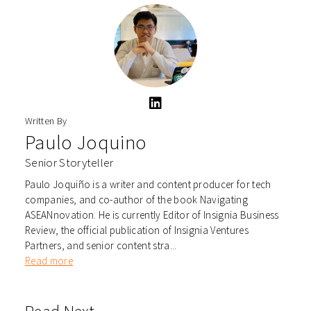
Written By
Paulo Joquino
Senior Storyteller
Paulo Joquiño is a writer and content producer for tech
companies, and co-author of the book Navigating
ASEANnovation. He is currently Editor of Insignia Business
Review, the official publication of Insignia Ventures
Partners, and senior content stra...
Read more