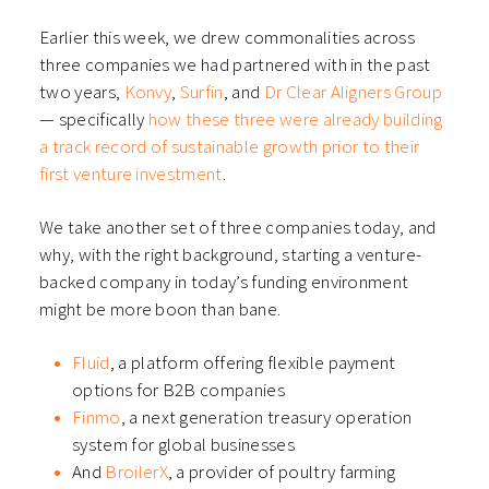
window)
window)
window)
window)
Earlier this week, we drew commonalities across
three companies we had partnered with in the past
two years,
Konvy
,
Surfin
, and
Dr Clear Aligners Group
— specifically
how these three were already building
a track record of sustainable growth prior to their
first venture investment
.
We take another set of three companies today, and
why, with the right background, starting a venture-
backed company in today’s funding environment
might be more boon than bane.
Fluid
, a platform offering flexible payment
options for B2B companies
Finmo
, a next generation treasury operation
system for global businesses
And
BroilerX
, a provider of poultry farming