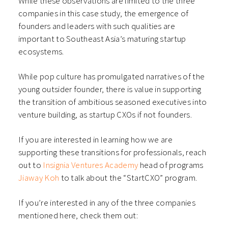
While these observations are limited to the three
companies in this case study, the emergence of
founders and leaders with such qualities are
important to Southeast Asia’s maturing startup
ecosystems.
While pop culture has promulgated narratives of the
young outsider founder, there is value in supporting
the transition of ambitious seasoned executives into
venture building, as startup CXOs if not founders.
If you are interested in learning how we are
supporting these transitions for professionals, reach
out to
Insignia Ventures Academy
head of programs
Jiaway Koh
to talk about the “StartCXO” program.
If you’re interested in any of the three companies
mentioned here, check them out: