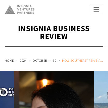
INSIGNIA BUSINESS
REVIEW
HOME
2024
OCTOBER
30
HOW SOUTHEAST ASIA’S VENTURE MARKET TODAY IS REDEFINING THE FIRST-TIME FOUNDER: A LOOK AT OUR RECENT INVESTMENTS