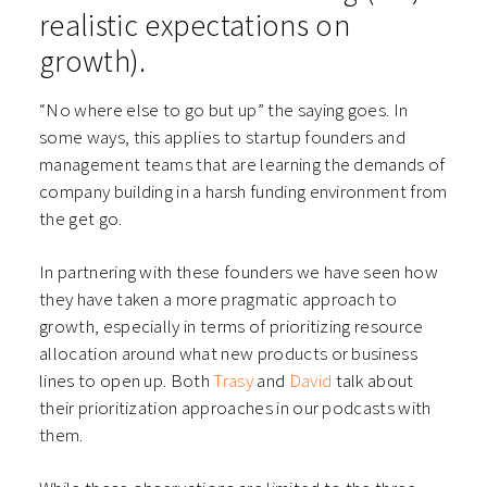
realistic expectations on
growth).
“No where else to go but up” the saying goes. In
some ways, this applies to startup founders and
management teams that are learning the demands of
company building in a harsh funding environment from
the get go.
In partnering with these founders we have seen how
they have taken a more pragmatic approach to
growth, especially in terms of prioritizing resource
allocation around what new products or business
lines to open up. Both
Trasy
and
David
talk about
their prioritization approaches in our podcasts with
them.