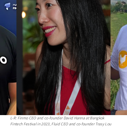
L-R: Finmo CEO and co-founder David Hanna at Bangkok
Fintech Festival in 2023, Fluid CEO and co-founder Trasy Lou