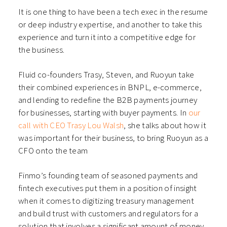
It is one thing to have been a tech exec in the resume
or deep industry expertise, and another to take this
experience and turn it into a competitive edge for
the business.
Fluid co-founders Trasy, Steven, and Ruoyun take
their combined experiences in BNPL, e-commerce,
and lending to redefine the B2B payments journey
for businesses, starting with buyer payments. In
our
call with CEO Trasy Lou Walsh
, she talks about how it
was important for their business, to bring Ruoyun as a
CFO onto the team
Finmo’s founding team of seasoned payments and
fintech executives put them in a position of insight
when it comes to digitizing treasury management
and build trust with customers and regulators for a
solution that involves a significant amount of money