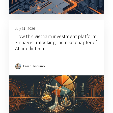
July 31, 2026
How this Vietnam investment platform
Finhay is unlocking the next chapter of
AI and fintech
Paulo Joquino