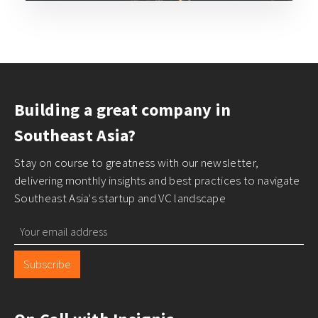
Building a great company in
Southeast Asia?
Stay on course to greatness with our newsletter,
delivering monthly insights and best practices to navigate
Southeast Asia's startup and VC landscape
Subscribe