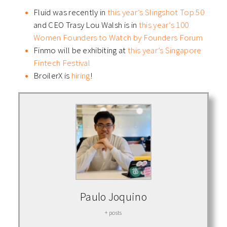
Fluid was recently in
this year’s Slingshot Top 50
and CEO Trasy Lou Walsh is in
this year’s 100
Women Founders to Watch by Founders Forum
Finmo will be exhibiting at
this year’s Singapore
Fintech Festival
BroilerX is
hiring
!
Paulo Joquino
+ posts