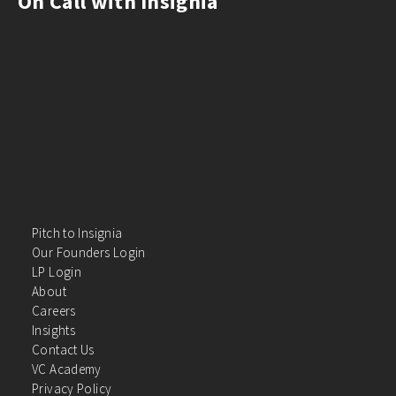
On Call with Insignia
Pitch to Insignia
Our Founders Login
LP Login
About
Careers
Insights
Contact Us
VC Academy
Privacy Policy