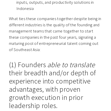
inputs, outputs, and productivity solutions in
Indonesia
What ties these companies together despite being in
different industries is the quality of the founding and
management teams that came together to start
these companies in the past four years, signaling a
maturing pool of entrepreneurial talent coming out
of Southeast Asia:
(1) Founders
able to translate
their breadth and/or depth of
experience into competitive
advantages, with proven
growth execution in prior
leadership roles.