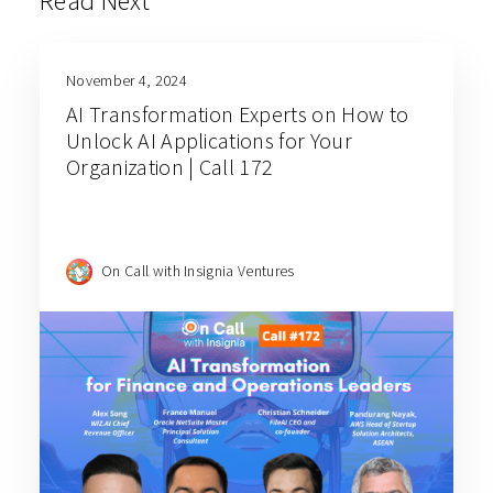
Read Next
November 4, 2024
AI Transformation Experts on How to
Unlock AI Applications for Your
Organization | Call 172
On Call with Insignia Ventures