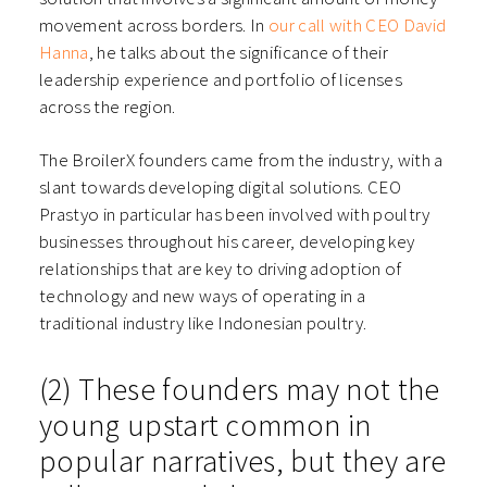
movement across borders. In
our call with CEO David
Hanna
, he talks about the significance of their
leadership experience and portfolio of licenses
across the region.
The BroilerX founders came from the industry, with a
slant towards developing digital solutions. CEO
Prastyo in particular has been involved with poultry
businesses throughout his career, developing key
relationships that are key to driving adoption of
technology and new ways of operating in a
traditional industry like Indonesian poultry.
(2) These founders may not the
young upstart common in
popular narratives, but they are