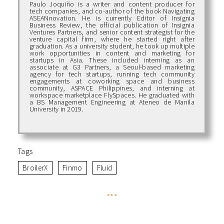
Paulo Joquiño is a writer and content producer for
tech companies, and co-author of the book Navigating
ASEANnovation. He is currently Editor of Insignia
Business Review, the official publication of Insignia
Ventures Partners, and senior content strategist for the
venture capital firm, where he started right after
graduation. As a university student, he took up multiple
work opportunities in content and marketing for
startups in Asia. These included interning as an
associate at G3 Partners, a Seoul-based marketing
agency for tech startups, running tech community
engagements at coworking space and business
community, ASPACE Philippines, and interning at
workspace marketplace FlySpaces. He graduated with
a BS Management Engineering at Ateneo de Manila
University in 2019.
Tags
BroilerX
Finmo
Fluid
***