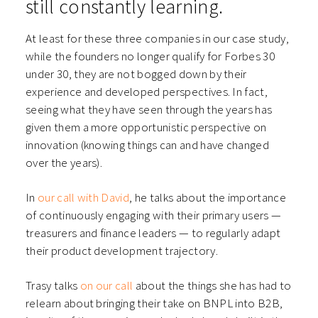
still constantly learning.
At least for these three companies in our case study,
while the founders no longer qualify for Forbes 30
under 30, they are not bogged down by their
experience and developed perspectives. In fact,
seeing what they have seen through the years has
given them a more opportunistic perspective on
innovation (knowing things can and have changed
over the years).
In
our call with David
, he talks about the importance
of continuously engaging with their primary users —
treasurers and finance leaders — to regularly adapt
their product development trajectory.
Trasy talks
on our call
about the things she has had to
relearn about bringing their take on BNPL into B2B,