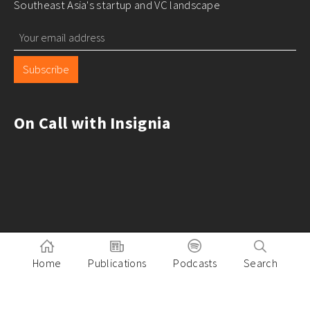
Southeast Asia's startup and VC landscape
Subscribe
On Call with Insignia
Home
Publications
Podcasts
Search
Pitch to Insignia