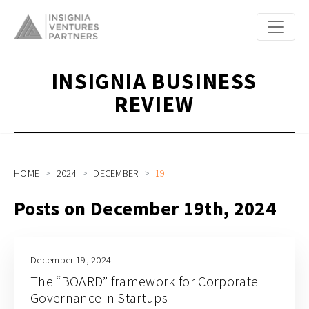
INSIGNIA BUSINESS
REVIEW
HOME
2024
DECEMBER
19
Posts on December 19th, 2024
December 19, 2024
The “BOARD” framework for Corporate
Governance in Startups