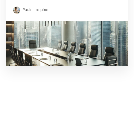
Paulo Joquino