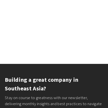
Building a great company in
Southeast Asia?
Stay on course to greatness with our newsletter,
delivering monthly insights and best practices to navigate