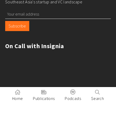
Southeast Asia's startup and VC landscape
Subscribe
On Call with Insignia
Home
Publications
Podcasts
Search
Pitch to Insignia