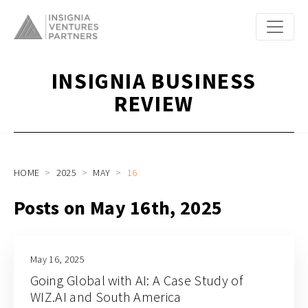
INSIGNIA BUSINESS
REVIEW
HOME
2025
MAY
16
Posts on May 16th, 2025
May 16, 2025
Going Global with AI: A Case Study of
WIZ.AI and South America