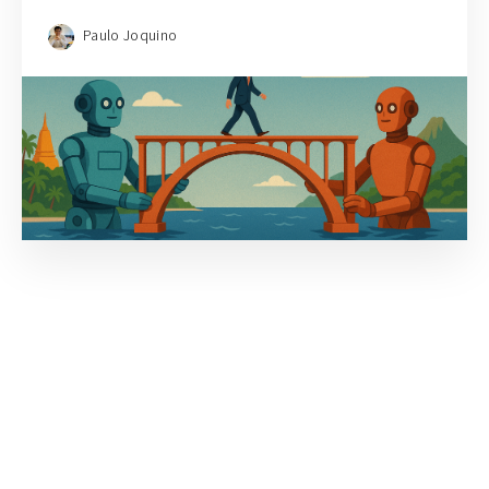
Paulo Joquino