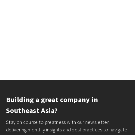
Building a great company in
Southeast Asia?
Stay on course to greatness with our newsletter,
delivering monthly insights and best practices to navigate