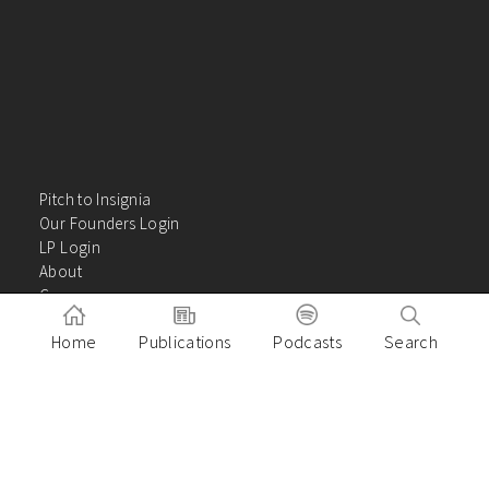
Pitch to Insignia
Our Founders Login
LP Login
About
Careers
Insights
Home
Publications
Podcasts
Search
Contact Us
VC Academy
Privacy Policy