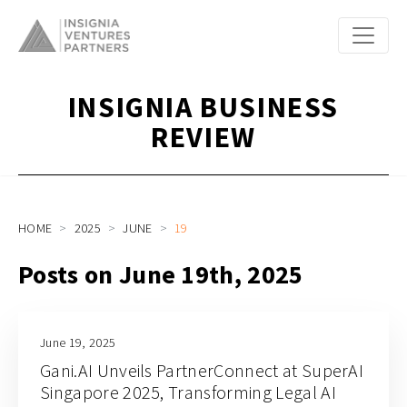
INSIGNIA BUSINESS
REVIEW
HOME
2025
JUNE
19
Posts on June 19th, 2025
June 19, 2025
Gani.AI Unveils PartnerConnect at SuperAI
Singapore 2025, Transforming Legal AI