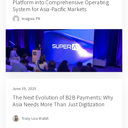
Platform into Comprehensive Operating
System for Asia-Pacific Markets
Insignia PR
June 19, 2025
The Next Evolution of B2B Payments: Why
Asia Needs More Than Just Digitization
Trasy Lou Walsh