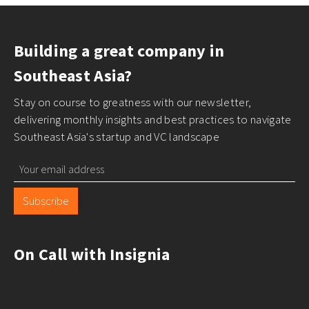
Building a great company in
Southeast Asia?
Stay on course to greatness with our newsletter,
delivering monthly insights and best practices to navigate
Southeast Asia's startup and VC landscape
Subscribe
On Call with Insignia